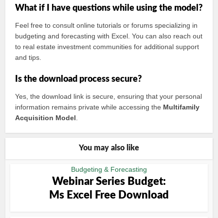
What if I have questions while using the model?
Feel free to consult online tutorials or forums specializing in
budgeting and forecasting with Excel. You can also reach out
to real estate investment communities for additional support
and tips.
Is the download process secure?
Yes, the download link is secure, ensuring that your personal
information remains private while accessing the
Multifamily
Acquisition Model
.
You may also like
Budgeting & Forecasting
Webinar Series Budget:
Ms Excel Free Download