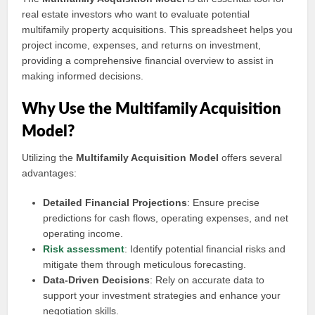
real estate investors who want to evaluate potential
multifamily property acquisitions. This spreadsheet helps you
project income, expenses, and returns on investment,
providing a comprehensive financial overview to assist in
making informed decisions.
Why Use the Multifamily Acquisition
Model?
Utilizing the
Multifamily Acquisition Model
offers several
advantages:
Detailed Financial Projections
: Ensure precise
predictions for cash flows, operating expenses, and net
operating income.
Risk assessment
: Identify potential financial risks and
mitigate them through meticulous forecasting.
Data-Driven Decisions
: Rely on accurate data to
support your investment strategies and enhance your
negotiation skills.