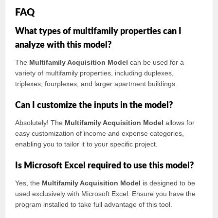
FAQ
What types of multifamily properties can I
analyze with this model?
The
Multifamily Acquisition Model
can be used for a
variety of multifamily properties, including duplexes,
triplexes, fourplexes, and larger apartment buildings.
Can I customize the inputs in the model?
Absolutely! The
Multifamily Acquisition Model
allows for
easy customization of income and expense categories,
enabling you to tailor it to your specific project.
Is Microsoft Excel required to use this model?
Yes, the
Multifamily Acquisition Model
is designed to be
used exclusively with Microsoft Excel. Ensure you have the
program installed to take full advantage of this tool.