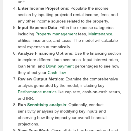
unit.
Enter Income Projections
: Populate the income
section by inputting projected rental income, fees, and
any other income sources related to the property.
Input Expense Data
: Fill in the expense categories,
including
Property management
fees,
Maintenance
,
utilities, insurance, and taxes. The model will calculate
total expenses automatically.
Analyze Financing Options
: Use the financing section
to explore different loan scenarios. Input interest rates,
loan term, and
Down payment
percentages to see how
they affect your
Cash flow
.
Review Output Metrics
: Examine the comprehensive
analysis generated by the model, including key
Performance metrics
like cap rate, cash-on-cash return,
and IRR.
Run
Sensitivity analysis
: Optionally, conduct
sensitivity analyses by modifying key inputs and
observing how they impact your overall financial
projections.
Save Your Work
: Once all data has been entered and