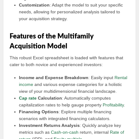
Customization
: Adapt the model to suit your specific
needs, allowing for personalized analysis tailored to
your acquisition strategy.
Features of the Multifamily
Acquisition Model
This robust Excel spreadsheet is loaded with features that
cater to both novice and experienced investors:
Income and Expense Breakdown
: Easily input
Rental
income
and various expense categories for a holistic
view of your multidimensional financial landscape.
Cap rate
Calculation
: Automatically computes
capitalization rates to help gauge property
Profitability
.
Financing Options
: Explore multiple financing
scenarios with integrated financing calculators.
Investment Returns Analysis
: Quickly analyze key
metrics such as
Cash-on-cash
return, internal
Rate of