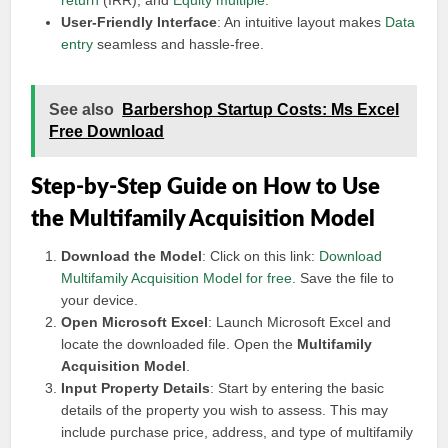
return
(IRR), and
Equity multiple
.
User-Friendly Interface
: An intuitive layout makes
Data
entry
seamless and hassle-free.
See also
Barbershop Startup Costs: Ms Excel
Free Download
Step-by-Step Guide on How to Use
the Multifamily Acquisition Model
Download the Model
: Click on this link:
Download
Multifamily Acquisition Model for free
. Save the file to
your device.
Open Microsoft Excel
: Launch Microsoft Excel and
locate the downloaded file. Open the
Multifamily
Acquisition Model
.
Input Property Details
: Start by entering the basic
details of the property you wish to assess. This may
include purchase price, address, and type of multifamily