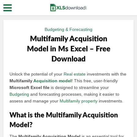
Budgeting & Forecasting
Multifamily Acquisition
Model in Ms Excel – Free
Download
Unlock the potential of your
Real estate
investments with the
Multifamily
Acquisition model
! This free, user-friendly
Microsoft Excel file
is designed to streamline your
Budgeting
and forecasting processes, making it easier to
assess and manage your
Multifamily property
investments.
What is the Multifamily Acquisition
Model?
The
Multifamily Acquisition Model
is an essential tool for