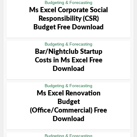
Budgeting & Forecasting
Ms Excel Corporate Social
Responsibility (CSR)
Budget Free Download
Budgeting & Forecasting
Bar/Nightclub Startup
Costs in Ms Excel Free
Download
Budgeting & Forecasting
Ms Excel Renovation
Budget
(Office/Commercial) Free
Download
Budgeting & Forecasting