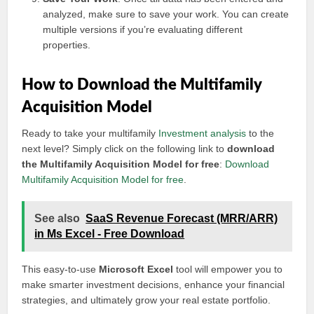
analyzed, make sure to save your work. You can create
multiple versions if you’re evaluating different
properties.
How to Download the Multifamily
Acquisition Model
Ready to take your multifamily
Investment analysis
to the
next level? Simply click on the following link to
download
the Multifamily Acquisition Model for free
:
Download
Multifamily Acquisition Model for free
.
See also
SaaS Revenue Forecast (MRR/ARR)
in Ms Excel - Free Download
This easy-to-use
Microsoft Excel
tool will empower you to
make smarter investment decisions, enhance your financial
strategies, and ultimately grow your real estate portfolio.