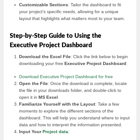
Customizable Sections
: Tailor the dashboard to fit
your project’s specific needs, allowing for a unique
layout that highlights what matters most to your team.
Step-by-Step Guide to Using the
Executive Project Dashboard
Download the Excel File
: Click the link below to begin
downloading your free
Executive Project Dashboard
:
Download Executive Project Dashboard for free
Open the File
: Once the download is complete, locate
the file in your downloads folder, and double-click to
open it in
MS Excel
.
Familiarize Yourself with the Layout
: Take a few
moments to explore the different sections of the
dashboard. This will help you understand where to input
data and how to interpret the information presented.
Input Your
Project data
: