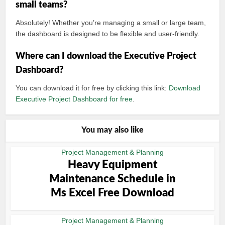
small teams?
Absolutely! Whether you’re managing a small or large team,
the dashboard is designed to be flexible and user-friendly.
Where can I download the Executive Project
Dashboard?
You can download it for free by clicking this link:
Download
Executive Project Dashboard for free
.
You may also like
Project Management & Planning
Heavy Equipment
Maintenance Schedule in
Ms Excel Free Download
Project Management & Planning