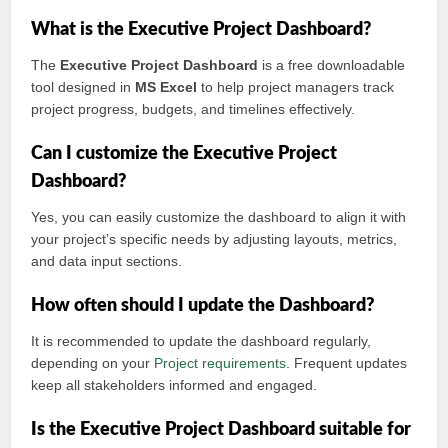
What is the Executive Project Dashboard?
The
Executive Project Dashboard
is a free downloadable
tool designed in
MS Excel
to help project managers track
project progress, budgets, and timelines effectively.
Can I customize the Executive Project
Dashboard?
Yes, you can easily customize the dashboard to align it with
your project’s specific needs by adjusting layouts, metrics,
and data input sections.
How often should I update the Dashboard?
It is recommended to update the dashboard regularly,
depending on your
Project requirements
. Frequent updates
keep all stakeholders informed and engaged.
Is the Executive Project Dashboard suitable for