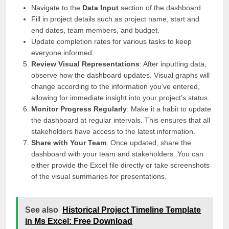
Navigate to the
Data Input
section of the dashboard.
Fill in project details such as project name, start and
end dates, team members, and budget.
Update completion rates for various tasks to keep
everyone informed.
Review Visual Representations
: After inputting data,
observe how the dashboard updates. Visual graphs will
change according to the information you’ve entered,
allowing for immediate insight into your project’s status.
Monitor Progress Regularly
: Make it a habit to update
the dashboard at regular intervals. This ensures that all
stakeholders have access to the latest information.
Share with Your Team
: Once updated, share the
dashboard with your team and stakeholders. You can
either provide the Excel file directly or take screenshots
of the visual summaries for presentations.
See also
Historical Project Timeline Template
in Ms Excel: Free Download