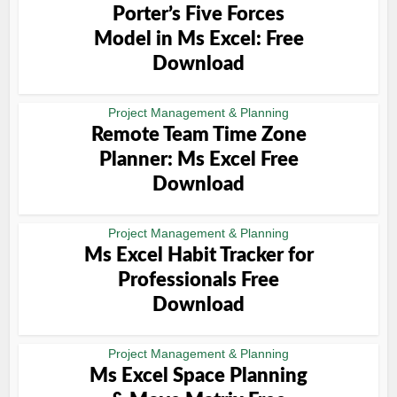
Porter’s Five Forces
Model in Ms Excel: Free
Download
Project Management & Planning
Remote Team Time Zone
Planner: Ms Excel Free
Download
Project Management & Planning
Ms Excel Habit Tracker for
Professionals Free
Download
Project Management & Planning
Ms Excel Space Planning