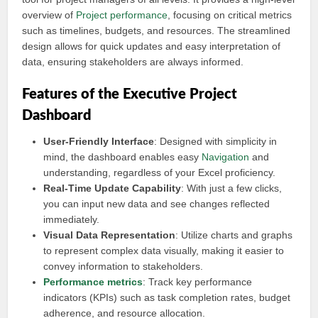
overview of
Project performance
, focusing on critical metrics
such as timelines, budgets, and resources. The streamlined
design allows for quick updates and easy interpretation of
data, ensuring stakeholders are always informed.
Features of the Executive Project
Dashboard
User-Friendly Interface
: Designed with simplicity in
mind, the dashboard enables easy
Navigation
and
understanding, regardless of your Excel proficiency.
Real-Time Update Capability
: With just a few clicks,
you can input new data and see changes reflected
immediately.
Visual Data Representation
: Utilize charts and graphs
to represent complex data visually, making it easier to
convey information to stakeholders.
Performance metrics
: Track key performance
indicators (KPIs) such as task completion rates, budget
adherence, and resource allocation.