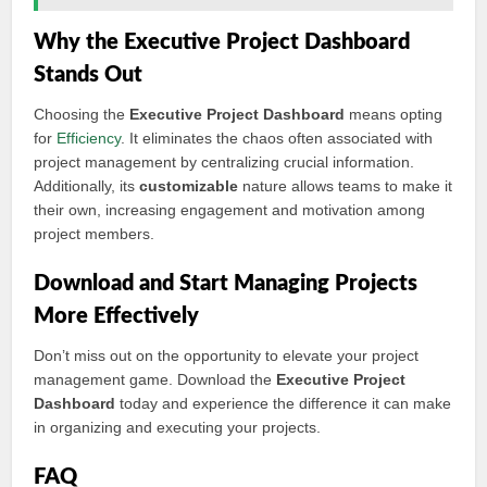
Why the Executive Project Dashboard
Stands Out
Choosing the
Executive Project Dashboard
means opting
for
Efficiency
. It eliminates the chaos often associated with
project management by centralizing crucial information.
Additionally, its
customizable
nature allows teams to make it
their own, increasing engagement and motivation among
project members.
Download and Start Managing Projects
More Effectively
Don’t miss out on the opportunity to elevate your project
management game. Download the
Executive Project
Dashboard
today and experience the difference it can make
in organizing and executing your projects.
FAQ