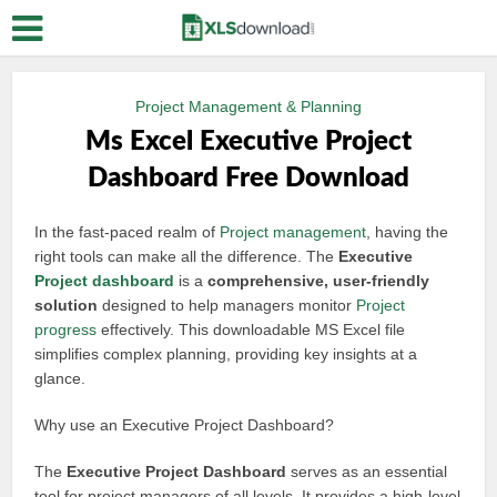
Project Management & Planning
Ms Excel Executive Project
Dashboard Free Download
In the fast-paced realm of
Project management
, having the
right tools can make all the difference. The
Executive
Project dashboard
is a
comprehensive, user-friendly
solution
designed to help managers monitor
Project
progress
effectively. This downloadable MS Excel file
simplifies complex planning, providing key insights at a
glance.
Why use an Executive Project Dashboard?
The
Executive Project Dashboard
serves as an essential
tool for project managers of all levels. It provides a high-level