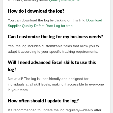
suppliers, enabling better
Quality management
.
How do I download the log?
You can download the log by clicking on this link:
Download
Supplier Quality Defect Rate Log for free
.
Can I customize the log for my business needs?
Yes, the log includes customizable fields that allow you to
adapt it according to your specific tracking requirements.
Will I need advanced Excel skills to use this
log?
Not at all! The log is user-friendly and designed for
individuals at all skill levels, making it accessible to everyone
in your team.
How often should I update the log?
It’s recommended to update the log regularly—ideally after