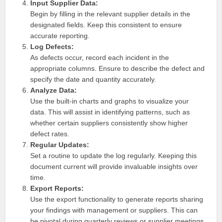
Input Supplier Data:
Begin by filling in the relevant supplier details in the
designated fields. Keep this consistent to ensure
accurate reporting.
Log Defects:
As defects occur, record each incident in the
appropriate columns. Ensure to describe the defect and
specify the date and quantity accurately.
Analyze Data:
Use the built-in charts and graphs to visualize your
data. This will assist in identifying patterns, such as
whether certain suppliers consistently show higher
defect rates.
Regular Updates:
Set a routine to update the log regularly. Keeping this
document current will provide invaluable insights over
time.
Export Reports:
Use the export functionality to generate reports sharing
your findings with management or suppliers. This can
be pivotal during quarterly reviews or supplier meetings.