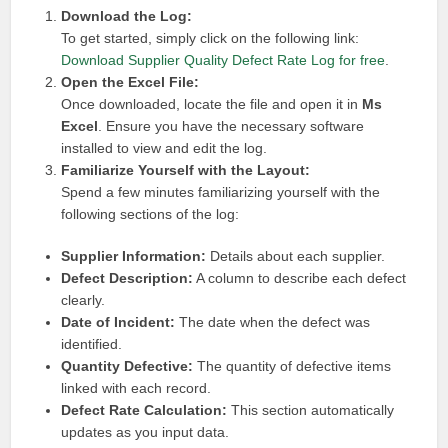
Download the Log:
To get started, simply click on the following link:
Download Supplier Quality Defect Rate Log for free
.
Open the Excel File:
Once downloaded, locate the file and open it in
Ms
Excel
. Ensure you have the necessary software
installed to view and edit the log.
Familiarize Yourself with the Layout:
Spend a few minutes familiarizing yourself with the
following sections of the log:
Supplier Information:
Details about each supplier.
Defect Description:
A column to describe each defect
clearly.
Date of Incident:
The date when the defect was
identified.
Quantity Defective:
The quantity of defective items
linked with each record.
Defect Rate Calculation:
This section automatically
updates as you input data.