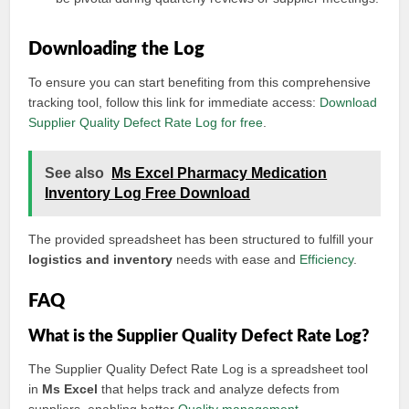
Downloading the Log
To ensure you can start benefiting from this comprehensive
tracking tool, follow this link for immediate access:
Download
Supplier Quality Defect Rate Log for free
.
See also
Ms Excel Pharmacy Medication
Inventory Log Free Download
The provided spreadsheet has been structured to fulfill your
logistics and inventory
needs with ease and
Efficiency
.
FAQ
What is the Supplier Quality Defect Rate Log?
The Supplier Quality Defect Rate Log is a spreadsheet tool
in
Ms Excel
that helps track and analyze defects from