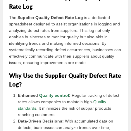
Rate Log
The
Supplier Quality Defect Rate Log
is a dedicated
spreadsheet designed to assist organizations in logging and
analyzing defect rates from suppliers. This log not only
enables businesses to monitor quality but also aids in
identifying trends and making informed decisions. By
systematically recording defect occurrences, businesses can
effectively communicate with their suppliers about quality
issues, ensuring improvements are made.
Why Use the Supplier Quality Defect Rate
Log?
Enhanced
Quality control
:
Regular tracking of defect
rates allows companies to maintain high-
Quality
standards
. It minimizes the risk of subpar products
reaching customers.
Data-Driven Decisions:
With accumulated data on
defects, businesses can analyze trends over time,