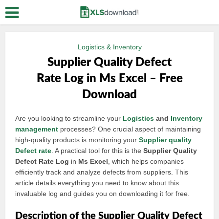
Logistics & Inventory
Supplier Quality Defect
Rate Log in Ms Excel – Free
Download
Are you looking to streamline your
Logistics
and
Inventory
management
processes? One crucial aspect of maintaining
high-quality products is monitoring your
Supplier quality
Defect rate
. A practical tool for this is the
Supplier Quality
Defect Rate Log
in
Ms Excel
, which helps companies
efficiently track and analyze defects from suppliers. This
article details everything you need to know about this
invaluable log and guides you on downloading it for free.
Description of the Supplier Quality Defect