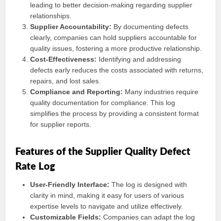
leading to better decision-making regarding supplier
relationships.
Supplier Accountability:
By documenting defects
clearly, companies can hold suppliers accountable for
quality issues, fostering a more productive relationship.
Cost-Effectiveness:
Identifying and addressing
defects early reduces the costs associated with returns,
repairs, and lost sales.
Compliance and Reporting:
Many industries require
quality documentation for compliance. This log
simplifies the process by providing a consistent format
for supplier reports.
Features of the Supplier Quality Defect
Rate Log
User-Friendly Interface:
The log is designed with
clarity in mind, making it easy for users of various
expertise levels to navigate and utilize effectively.
Customizable Fields:
Companies can adapt the log