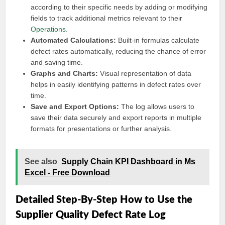
according to their specific needs by adding or modifying
fields to track additional metrics relevant to their
Operations
.
Automated Calculations:
Built-in formulas calculate
defect rates automatically, reducing the chance of error
and saving time.
Graphs and Charts:
Visual representation of data
helps in easily identifying patterns in defect rates over
time.
Save and Export Options:
The log allows users to
save their data securely and export reports in multiple
formats for presentations or further analysis.
See also
Supply Chain KPI Dashboard in Ms
Excel - Free Download
Detailed Step-By-Step How to Use the
Supplier Quality Defect Rate Log