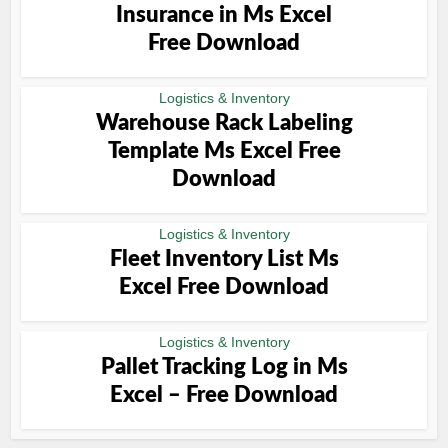
Insurance in Ms Excel
Free Download
Logistics & Inventory
Warehouse Rack Labeling
Template Ms Excel Free
Download
Logistics & Inventory
Fleet Inventory List Ms
Excel Free Download
Logistics & Inventory
Pallet Tracking Log in Ms
Excel – Free Download