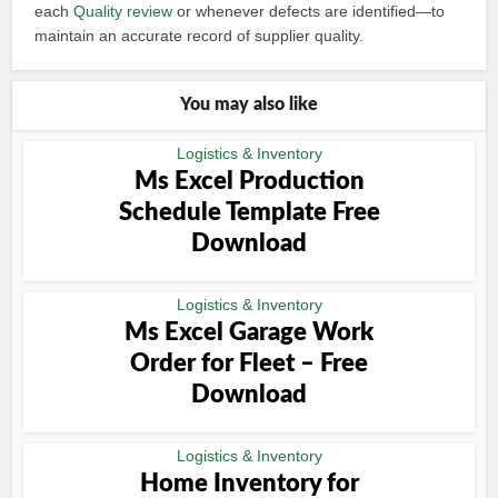
each
Quality review
or whenever defects are identified—to
maintain an accurate record of supplier quality.
You may also like
Logistics & Inventory
Ms Excel Production
Schedule Template Free
Download
Logistics & Inventory
Ms Excel Garage Work
Order for Fleet – Free
Download
Logistics & Inventory
Home Inventory for