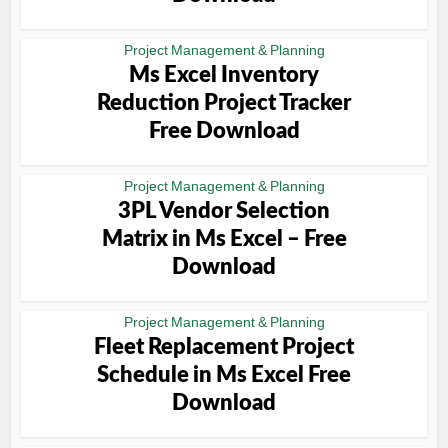
Project Management & Planning
Ms Excel Inventory
Reduction Project Tracker
Free Download
Project Management & Planning
3PL Vendor Selection
Matrix in Ms Excel – Free
Download
Project Management & Planning
Fleet Replacement Project
Schedule in Ms Excel Free
Download