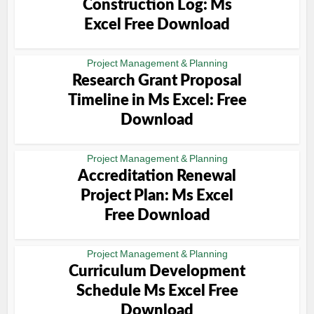
Construction Log: Ms
Excel Free Download
Project Management & Planning
Research Grant Proposal
Timeline in Ms Excel: Free
Download
Project Management & Planning
Accreditation Renewal
Project Plan: Ms Excel
Free Download
Project Management & Planning
Curriculum Development
Schedule Ms Excel Free
Download