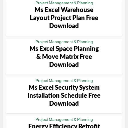
Project Management & Planning
Ms Excel Warehouse
Layout Project Plan Free
Download
Project Management & Planning
Ms Excel Space Planning
& Move Matrix Free
Download
Project Management & Planning
Ms Excel Security System
Installation Schedule Free
Download
Project Management & Planning
Energy Efficiency Retrofit