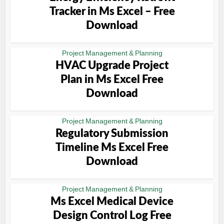
Tracker in Ms Excel – Free
Download
Project Management & Planning
HVAC Upgrade Project
Plan in Ms Excel Free
Download
Project Management & Planning
Regulatory Submission
Timeline Ms Excel Free
Download
Project Management & Planning
Ms Excel Medical Device
Design Control Log Free