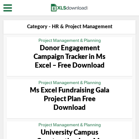
Category - HR & Project Management
Project Management & Planning
Donor Engagement
Campaign Tracker in Ms
Excel – Free Download
Project Management & Planning
Ms Excel Fundraising Gala
Project Plan Free
Download
Project Management & Planning
University Campus