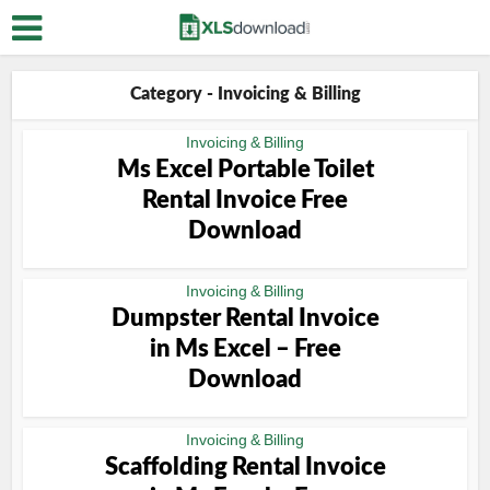
Category - Invoicing & Billing
Invoicing & Billing
Ms Excel Portable Toilet
Rental Invoice Free
Download
Invoicing & Billing
Dumpster Rental Invoice
in Ms Excel – Free
Download
Invoicing & Billing
Scaffolding Rental Invoice