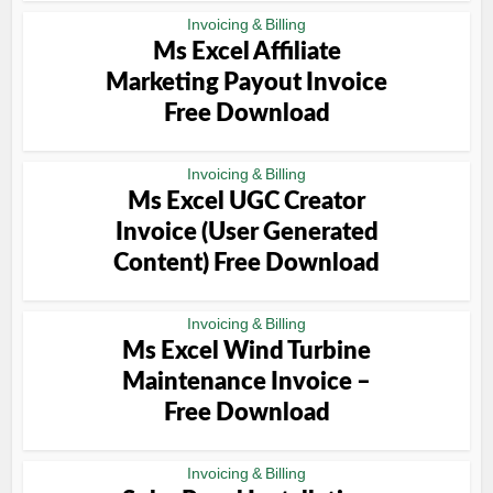
Invoicing & Billing
Ms Excel Affiliate
Marketing Payout Invoice
Free Download
Invoicing & Billing
Ms Excel UGC Creator
Invoice (User Generated
Content) Free Download
Invoicing & Billing
Ms Excel Wind Turbine
Maintenance Invoice –
Free Download
Invoicing & Billing