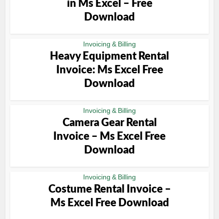
in Ms Excel – Free
Download
Invoicing & Billing
Heavy Equipment Rental
Invoice: Ms Excel Free
Download
Invoicing & Billing
Camera Gear Rental
Invoice – Ms Excel Free
Download
Invoicing & Billing
Costume Rental Invoice –
Ms Excel Free Download