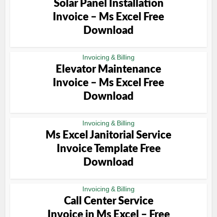
Solar Panel Installation
Invoice – Ms Excel Free
Download
Invoicing & Billing
Elevator Maintenance
Invoice – Ms Excel Free
Download
Invoicing & Billing
Ms Excel Janitorial Service
Invoice Template Free
Download
Invoicing & Billing
Call Center Service
Invoice in Ms Excel – Free