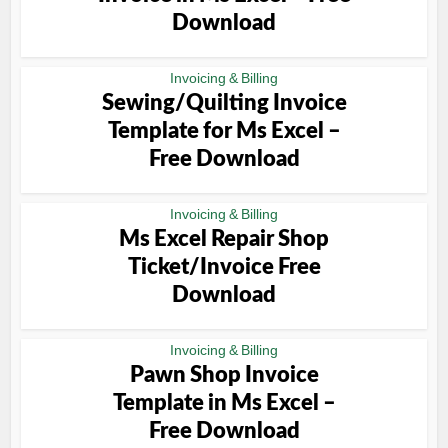
Download
Invoicing & Billing
Sewing/Quilting Invoice
Template for Ms Excel –
Free Download
Invoicing & Billing
Ms Excel Repair Shop
Ticket/Invoice Free
Download
Invoicing & Billing
Pawn Shop Invoice
Template in Ms Excel –
Free Download