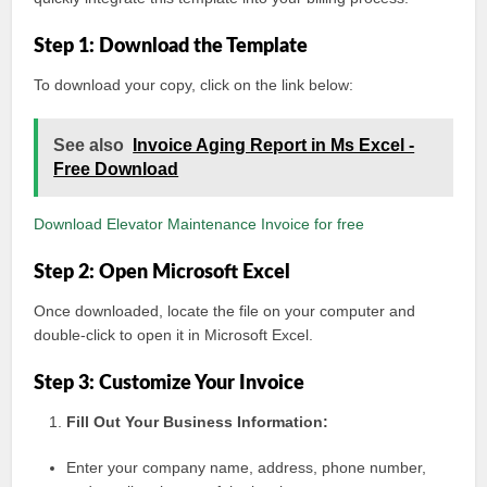
Step 1: Download the Template
To download your copy, click on the link below:
See also
Invoice Aging Report in Ms Excel -
Free Download
Download Elevator Maintenance Invoice for free
Step 2: Open Microsoft Excel
Once downloaded, locate the file on your computer and
double-click to open it in Microsoft Excel.
Step 3: Customize Your Invoice
Fill Out Your Business Information:
Enter your company name, address, phone number,