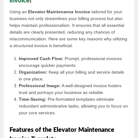
invoice
?
Using an
Elevator Maintenance Invoice
tailored for your
business not only streamlines your billing process but also
helps maintain professionalism. It ensures that all essential
details are clearly presented, reducing any chances of
miscommunication. Here are some key reasons why utilizing
a structured invoice is beneficial:
Improved Cash Flow:
Prompt, professional invoices
encourage quicker payments.
Organization:
Keep all your billing and service details
in one place.
Professional Image:
A well-designed invoice fosters
trust and portrays your business as reliable.
Time-Saving:
Pre-formatted templates eliminate
redundant administrative tasks, allowing you to focus on
your core services.
Features of the Elevator Maintenance