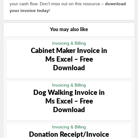
your cash flow. Don’t miss out on this resource –
download
your invoice today
!
You may also like
Invoicing & Billing
Cabinet Maker Invoice in
Ms Excel – Free
Download
Invoicing & Billing
Dog Walking Invoice in
Ms Excel – Free
Download
Invoicing & Billing
Donation Receipt/Invoice