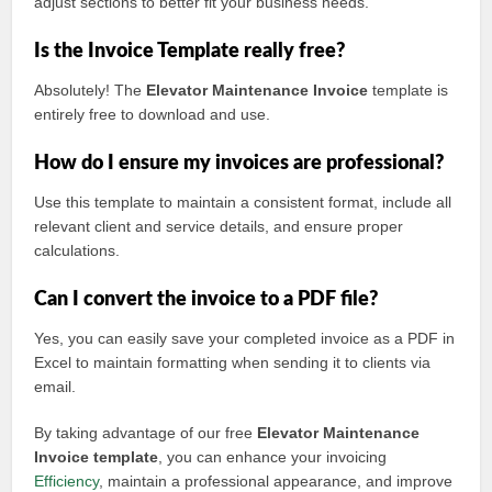
adjust sections to better fit your business needs.
Is the Invoice Template really free?
Absolutely! The
Elevator Maintenance Invoice
template is
entirely free to download and use.
How do I ensure my invoices are professional?
Use this template to maintain a consistent format, include all
relevant client and service details, and ensure proper
calculations.
Can I convert the invoice to a PDF file?
Yes, you can easily save your completed invoice as a PDF in
Excel to maintain formatting when sending it to clients via
email.
By taking advantage of our free
Elevator Maintenance
Invoice template
, you can enhance your invoicing
Efficiency
, maintain a professional appearance, and improve