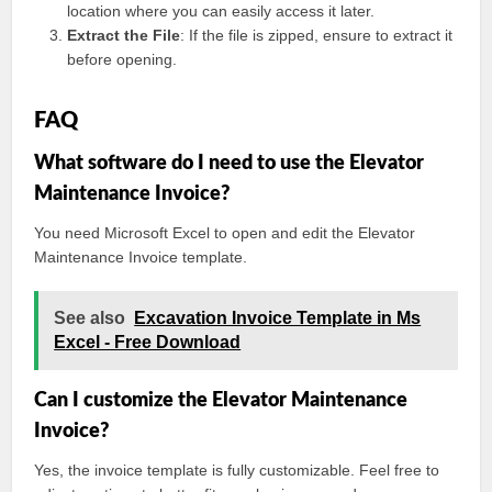
location where you can easily access it later.
Extract the File
: If the file is zipped, ensure to extract it
before opening.
FAQ
What software do I need to use the Elevator
Maintenance Invoice?
You need Microsoft Excel to open and edit the Elevator
Maintenance Invoice template.
See also
Excavation Invoice Template in Ms
Excel - Free Download
Can I customize the Elevator Maintenance
Invoice?
Yes, the invoice template is fully customizable. Feel free to