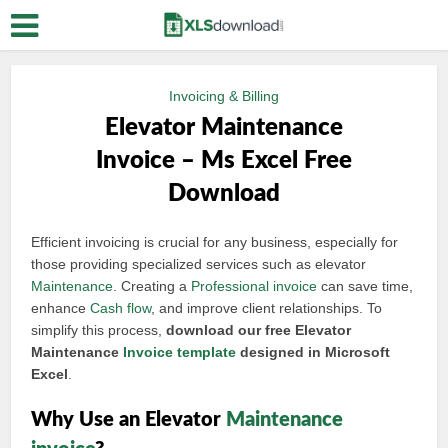
Invoicing & Billing
Elevator Maintenance
Invoice – Ms Excel Free
Download
Efficient invoicing is crucial for any business, especially for
those providing specialized services such as elevator
Maintenance
. Creating a
Professional invoice
can save time,
enhance
Cash flow
, and improve client relationships. To
simplify this process,
download our free Elevator
Maintenance
Invoice template
designed in Microsoft
Excel
.
Why Use an Elevator
Maintenance