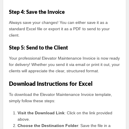
Step 4: Save the Invoice
Always save your changes! You can either save it as a
standard Excel file or export it as a PDF to send to your
client.
Step 5: Send to the Client
Your professional Elevator Maintenance Invoice is now ready
for delivery! Whether you send it via email or print it out, your
clients will appreciate the clear, structured format.
Download Instructions for Excel
To download the Elevator Maintenance Invoice template,
simply follow these steps:
Visit the Download Link
: Click on the link provided
above.
Choose the Destination Folder
: Save the file in a