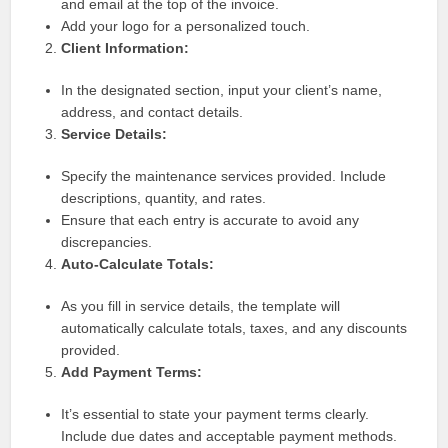
and email at the top of the invoice.
Add your logo for a personalized touch.
Client Information:
In the designated section, input your client’s name,
address, and contact details.
Service Details:
Specify the maintenance services provided. Include
descriptions, quantity, and rates.
Ensure that each entry is accurate to avoid any
discrepancies.
Auto-Calculate Totals:
As you fill in service details, the template will
automatically calculate totals, taxes, and any discounts
provided.
Add Payment Terms:
It’s essential to state your payment terms clearly.
Include due dates and acceptable payment methods.