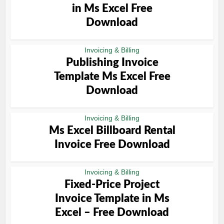
in Ms Excel Free
Download
Invoicing & Billing
Publishing Invoice
Template Ms Excel Free
Download
Invoicing & Billing
Ms Excel Billboard Rental
Invoice Free Download
Invoicing & Billing
Fixed-Price Project
Invoice Template in Ms
Excel – Free Download