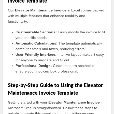
Invoice Template
Our
Elevator Maintenance Invoice
in Excel comes packed
with multiple features that enhance usability and
functionality:
Customizable Sections:
Easily modify the invoice to fit
your specific needs.
Automatic Calculations:
The template automatically
computes totals and taxes, reducing errors.
User-Friendly Interface:
Intuitive layout makes it easy
for anyone to navigate and fill out.
Professional Design:
Clean, modern aesthetics
ensure your invoices look professional.
Step-by-Step Guide to Using the Elevator
Maintenance Invoice Template
Getting started with your
Elevator Maintenance Invoice
in
Microsoft Excel is straightforward. Follow these steps to
quickly integrate this template into your billing process: