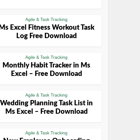
Agile & Task Tracking
Ms Excel Fitness Workout Task
Log Free Download
Agile & Task Tracking
Monthly Habit Tracker in Ms
Excel – Free Download
Agile & Task Tracking
Wedding Planning Task List in
Ms Excel – Free Download
Agile & Task Tracking