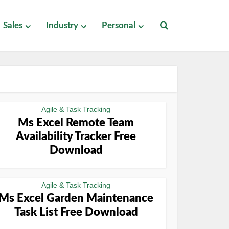
Sales
Industry
Personal
Agile & Task Tracking
Ms Excel Remote Team
Availability Tracker Free
Download
Agile & Task Tracking
Ms Excel Garden Maintenance
Task List Free Download