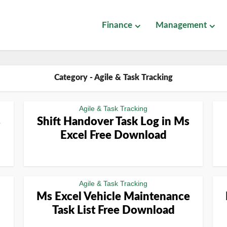
Finance
Management
Category - Agile & Task Tracking
Agile & Task Tracking
s
Shift Handover Task Log in Ms
Excel Free Download
Agile & Task Tracking
Ms Excel Vehicle Maintenance
Task List Free Download