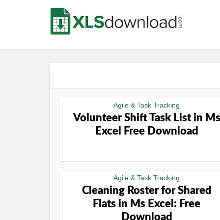
Agile & Task Tracking
Volunteer Shift Task List in M
Excel Free Download
Agile & Task Tracking
Cleaning Roster for Shared
Flats in Ms Excel: Free
Download