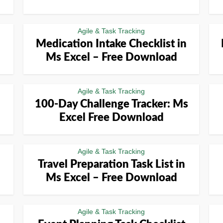
Agile & Task Tracking
Medication Intake Checklist in
Ms Excel – Free Download
Agile & Task Tracking
100-Day Challenge Tracker: Ms
Excel Free Download
Agile & Task Tracking
Travel Preparation Task List in
Ms Excel – Free Download
Agile & Task Tracking