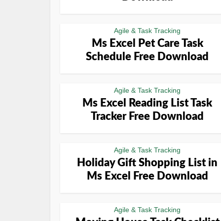
Agile & Task Tracking
Ms Excel Pet Care Task
Schedule Free Download
Agile & Task Tracking
Ms Excel Reading List Task
Tracker Free Download
Agile & Task Tracking
Holiday Gift Shopping List in
Ms Excel Free Download
Agile & Task Tracking