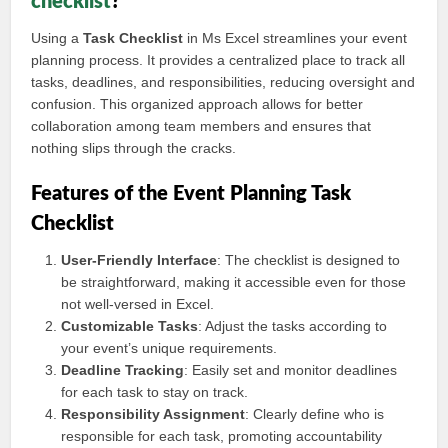
checklist
?
Using a
Task Checklist
in Ms Excel streamlines your event
planning process. It provides a centralized place to track all
tasks, deadlines, and responsibilities, reducing oversight and
confusion. This organized approach allows for better
collaboration among team members and ensures that
nothing slips through the cracks.
Features of the Event Planning Task
Checklist
User-Friendly Interface
: The checklist is designed to
be straightforward, making it accessible even for those
not well-versed in Excel.
Customizable Tasks
: Adjust the tasks according to
your event’s unique requirements.
Deadline Tracking
: Easily set and monitor deadlines
for each task to stay on track.
Responsibility Assignment
: Clearly define who is
responsible for each task, promoting accountability