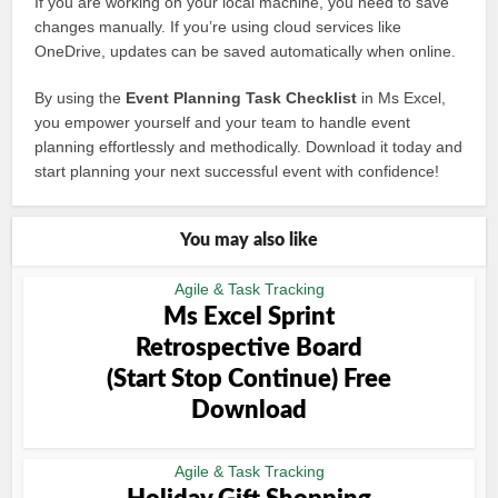
If you are working on your local machine, you need to save
changes manually. If you’re using cloud services like
OneDrive, updates can be saved automatically when online.
By using the
Event Planning Task Checklist
in Ms Excel,
you empower yourself and your team to handle event
planning effortlessly and methodically. Download it today and
start planning your next successful event with confidence!
You may also like
Agile & Task Tracking
Ms Excel Sprint
Retrospective Board
(Start Stop Continue) Free
Download
Agile & Task Tracking