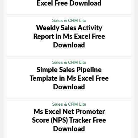
Excel Free Download
Sales & CRM Lite
Weekly Sales Activity
Report in Ms Excel Free
Download
Sales & CRM Lite
Simple Sales Pipeline
Template in Ms Excel Free
Download
Sales & CRM Lite
Ms Excel Net Promoter
Score (NPS) Tracker Free
Download