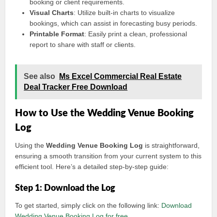
booking or client requirements.
Visual Charts
: Utilize built-in charts to visualize
bookings, which can assist in forecasting busy periods.
Printable Format
: Easily print a clean, professional
report to share with staff or clients.
See also
Ms Excel Commercial Real Estate
Deal Tracker Free Download
How to Use the Wedding Venue Booking
Log
Using the
Wedding Venue Booking Log
is straightforward,
ensuring a smooth transition from your current system to this
efficient tool. Here’s a detailed step-by-step guide:
Step 1: Download the Log
To get started, simply click on the following link:
Download
Wedding Venue Booking Log for free
.