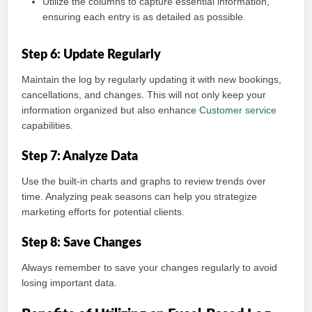
Utilize the columns to capture essential information,
ensuring each entry is as detailed as possible.
Step 6: Update Regularly
Maintain the log by regularly updating it with new bookings,
cancellations, and changes. This will not only keep your
information organized but also enhance
Customer service
capabilities.
Step 7: Analyze Data
Use the built-in charts and graphs to review trends over
time. Analyzing peak seasons can help you strategize
marketing efforts for potential clients.
Step 8: Save Changes
Always remember to save your changes regularly to avoid
losing important data.