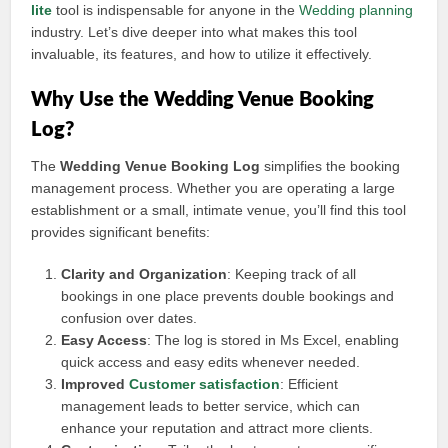
lite
tool is indispensable for anyone in the
Wedding planning
industry. Let’s dive deeper into what makes this tool
invaluable, its features, and how to utilize it effectively.
Why Use the Wedding Venue Booking
Log?
The
Wedding Venue Booking Log
simplifies the booking
management process. Whether you are operating a large
establishment or a small, intimate venue, you’ll find this tool
provides significant benefits:
Clarity and Organization
: Keeping track of all
bookings in one place prevents double bookings and
confusion over dates.
Easy Access
: The log is stored in Ms Excel, enabling
quick access and easy edits whenever needed.
Improved
Customer satisfaction
: Efficient
management leads to better service, which can
enhance your reputation and attract more clients.