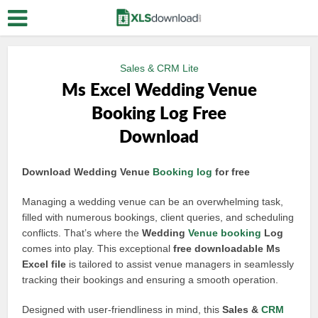
Sales & CRM Lite
Ms Excel Wedding Venue
Booking Log Free
Download
Download Wedding Venue
Booking log
for free
Managing a wedding venue can be an overwhelming task,
filled with numerous bookings, client queries, and scheduling
conflicts. That’s where the
Wedding
Venue booking
Log
comes into play. This exceptional
free downloadable Ms
Excel file
is tailored to assist venue managers in seamlessly
tracking their bookings and ensuring a smooth operation.
Designed with user-friendliness in mind, this
Sales &
CRM