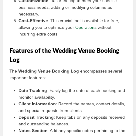
Customization
: Tailor the log to meet your specific
business needs, adding or modifying columns as
necessary.
Cost-Effective
: This crucial tool is available for free,
allowing you to optimize your
Operations
without
incurring extra costs.
Features of the Wedding Venue Booking
Log
The
Wedding Venue Booking Log
encompasses several
important features:
Date Tracking
: Easily log the date of each booking and
monitor availability.
Client Information
: Record the names, contact details,
and special requests from clients.
Deposit Tracking
: Keep tabs on any deposits received
and outstanding balances.
Notes Section
: Add any specific notes pertaining to the