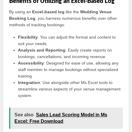
Benefits of Utilizing an Excel-Based Log
By using an
Excel-based log
like the
Wedding Venue
Booking Log
, you harness numerous benefits over other
methods of tracking bookings:
Flexibility
: You can adjust the format and content to
suit your needs.
Analysis and Reporting
: Easily create reports on
bookings, cancellations, and incoming revenue.
Accessibility
: Designed for ease of use, allowing any
staff member to manage bookings without specialized
training.
Integration
: Use alongside other Ms Excel tools to
streamline various aspects of your venue management
system.
See also
Sales Lead Scoring Model in Ms
Excel: Free Download