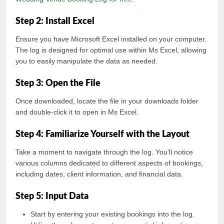
Step 2: Install Excel
Ensure you have Microsoft Excel installed on your computer.
The log is designed for optimal use within Ms Excel, allowing
you to easily manipulate the data as needed.
Step 3: Open the File
Once downloaded, locate the file in your downloads folder
and double-click it to open in Ms Excel.
Step 4: Familiarize Yourself with the Layout
Take a moment to navigate through the log. You’ll notice
various columns dedicated to different aspects of bookings,
including dates, client information, and financial data.
Step 5: Input Data
Start by entering your existing bookings into the log.