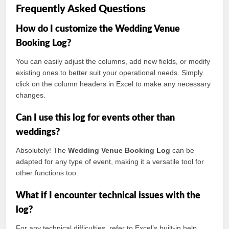
Frequently Asked Questions
How do I customize the Wedding Venue
Booking Log?
You can easily adjust the columns, add new fields, or modify
existing ones to better suit your operational needs. Simply
click on the column headers in Excel to make any necessary
changes.
Can I use this log for events other than
weddings?
Absolutely! The
Wedding Venue Booking Log
can be
adapted for any type of event, making it a versatile tool for
other functions too.
What if I encounter technical issues with the
log?
For any technical difficulties, refer to Excel’s built-in help