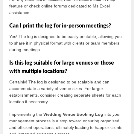
feature or check online forums dedicated to Ms Excel
assistance.
Can I print the log for in-person meetings?
Yes! The log is designed to be easily printable, allowing you
to share it in physical format with clients or team members
during meetings.
Is this log suitable for large venues or those
with multiple locations?
Certainly! The log is designed to be scalable and can
accommodate a variety of venue sizes. For larger
establishments, consider creating separate sheets for each
location if necessary.
Implementing the
Wedding Venue Booking Log
into your
management process is a step toward ensuring organized
and efficient operations, ultimately leading to happier clients