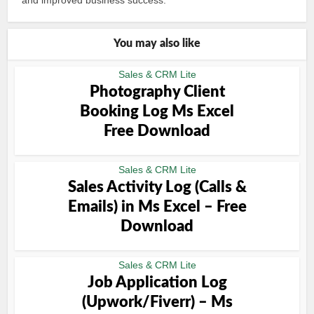
and improved business success.
You may also like
Sales & CRM Lite
Photography Client
Booking Log Ms Excel
Free Download
Sales & CRM Lite
Sales Activity Log (Calls &
Emails) in Ms Excel – Free
Download
Sales & CRM Lite
Job Application Log
(Upwork/Fiverr) – Ms