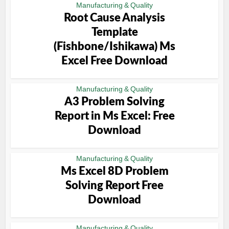
Manufacturing & Quality
Root Cause Analysis
Template
(Fishbone/Ishikawa) Ms
Excel Free Download
Manufacturing & Quality
A3 Problem Solving
Report in Ms Excel: Free
Download
Manufacturing & Quality
Ms Excel 8D Problem
Solving Report Free
Download
Manufacturing & Quality