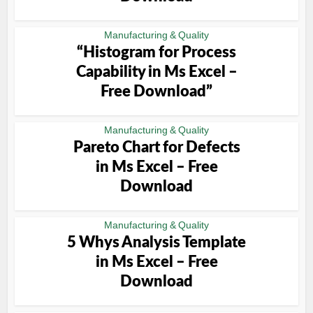
Manufacturing & Quality
“Histogram for Process
Capability in Ms Excel –
Free Download”
Manufacturing & Quality
Pareto Chart for Defects
in Ms Excel – Free
Download
Manufacturing & Quality
5 Whys Analysis Template
in Ms Excel – Free
Download