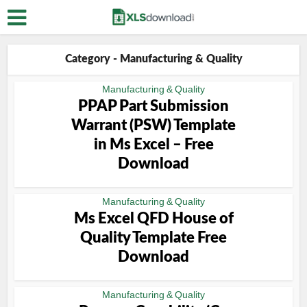
Category - Manufacturing & Quality
Manufacturing & Quality
PPAP Part Submission
Warrant (PSW) Template
in Ms Excel – Free
Download
Manufacturing & Quality
Ms Excel QFD House of
Quality Template Free
Download
Manufacturing & Quality