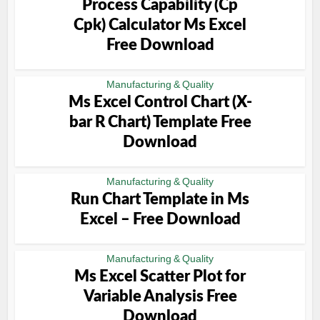
Process Capability (Cp
Cpk) Calculator Ms Excel
Free Download
Manufacturing & Quality
Ms Excel Control Chart (X-
bar R Chart) Template Free
Download
Manufacturing & Quality
Run Chart Template in Ms
Excel – Free Download
Manufacturing & Quality
Ms Excel Scatter Plot for
Variable Analysis Free
Download