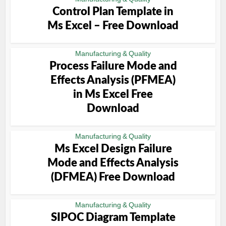
Control Plan Template in
Ms Excel – Free Download
Manufacturing & Quality
Process Failure Mode and
Effects Analysis (PFMEA)
in Ms Excel Free
Download
Manufacturing & Quality
Ms Excel Design Failure
Mode and Effects Analysis
(DFMEA) Free Download
Manufacturing & Quality
SIPOC Diagram Template