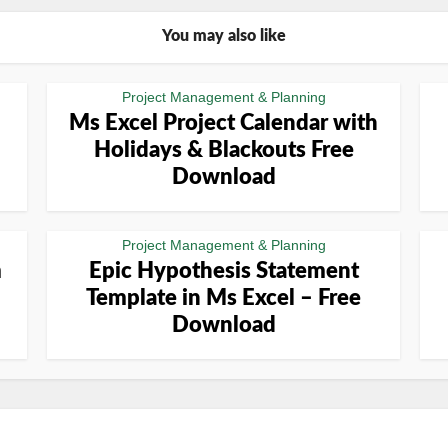
You may also like
Project Management & Planning
Ms Excel Project Calendar with
Holidays & Blackouts Free
Download
Project Management & Planning
m
Epic Hypothesis Statement
Template in Ms Excel – Free
Download