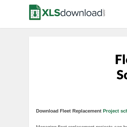
Fl
S
Download Fleet Replacement
Project sc