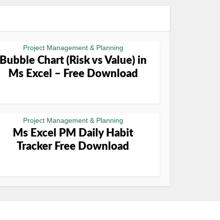
Project Management & Planning
Bubble Chart (Risk vs Value) in
Ms Excel – Free Download
Project Management & Planning
Ms Excel PM Daily Habit
Tracker Free Download