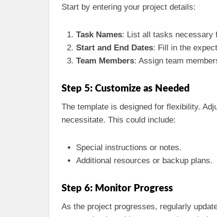
Start by entering your project details:
Task Names
: List all tasks necessary
Start and End Dates
: Fill in the expe
Team Members
: Assign team members 
Step 5: Customize as Needed
The template is designed for flexibility. Ad
necessitate. This could include:
Special instructions or notes.
Additional resources or backup plans.
Step 6: Monitor Progress
As the project progresses, regularly updat