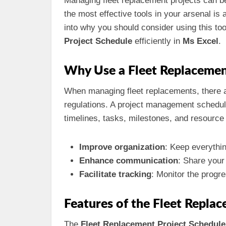
Managing fleet replacement projects can be
the most effective tools in your arsenal is
into why you should consider using this too
Project Schedule
efficiently in
Ms Excel
.
Why Use a Fleet Replacemen
When managing fleet replacements, there a
regulations. A project management schedule
timelines, tasks, milestones, and resource 
Improve organization
: Keep everythin
Enhance communication
: Share your
Facilitate tracking
: Monitor the progre
Features of the Fleet Repla
The
Fleet Replacement Project Schedule