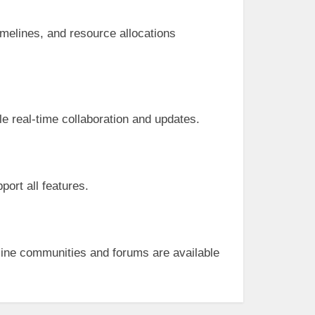
imelines, and resource allocations
le real-time collaboration and updates.
port all features.
ine communities and forums are available