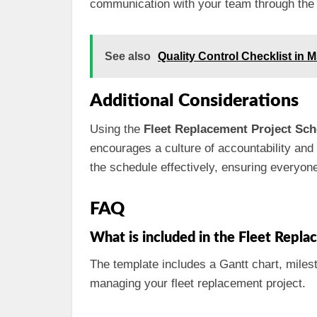
communication with your team through the
See also
Quality Control Checklist in 
Additional Considerations
Using the
Fleet Replacement Project Sch
encourages a culture of accountability and
the schedule effectively, ensuring everyon
FAQ
What is included in the Fleet Repl
The template includes a Gantt chart, miles
managing your fleet replacement project.