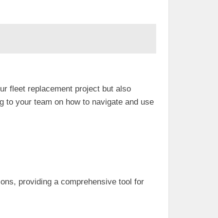
 fleet replacement project but also
 to your team on how to navigate and use
ions, providing a comprehensive tool for