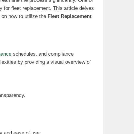
reamline the process significantly. One of
y for fleet replacement. This article delves
 on how to utilize the
Fleet Replacement
nance
schedules, and compliance
exities by providing a visual overview of
ransparency.
y and ease of use: