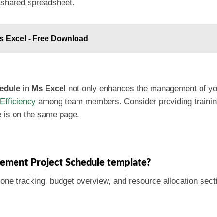
 shared spreadsheet.
Ms Excel - Free Download
edule
in
Ms Excel
not only enhances the management of your
Efficiency
among team members. Consider providing training
e is on the same page.
acement Project Schedule template?
tone tracking, budget overview, and resource allocation sect