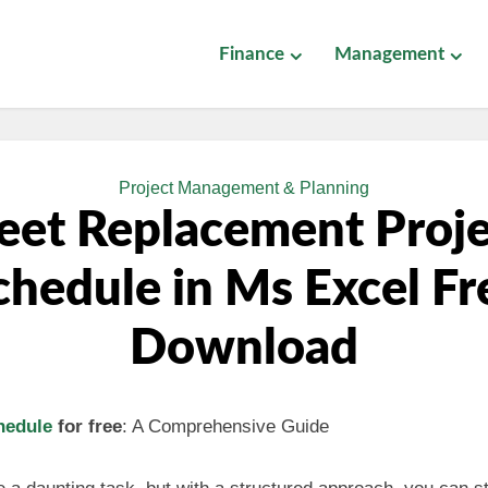
Finance
Management
Project Management & Planning
eet Replacement Proj
chedule in Ms Excel Fr
Download
hedule
for free
: A Comprehensive Guide