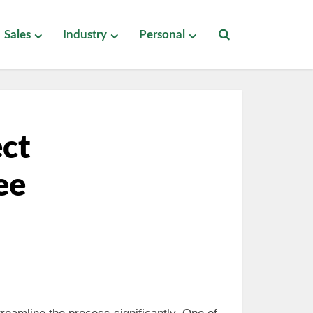
Sales
Industry
Personal
ect
ee