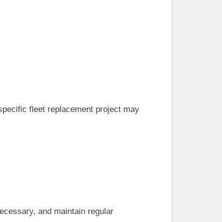
 specific fleet replacement project may
necessary, and maintain regular