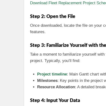
Download Fleet Replacement Project Sched
Step 2: Open the File
Once downloaded, locate the file on your 
features.
Step 3: Familiarize Yourself with th
Take a moment to familiarize yourself with t
project. Typically, you’ll find:
Project timeline
: Main Gantt chart with
Milestones
: Key points in the project
Resource Allocation
: A detailed bre
Step 4: Input Your Data