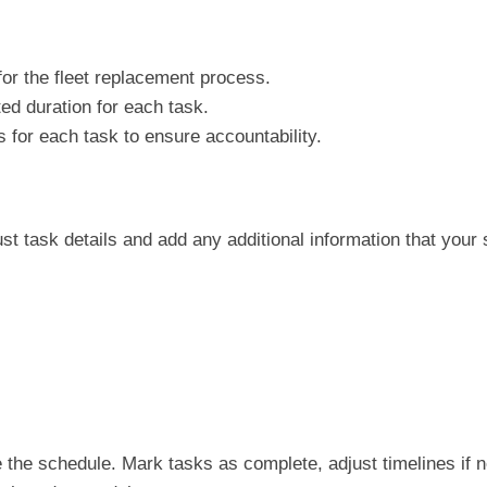
 for the fleet replacement process.
cted duration for each task.
for each task to ensure accountability.
just task details and add any additional information that your
e the schedule. Mark tasks as complete, adjust timelines if 