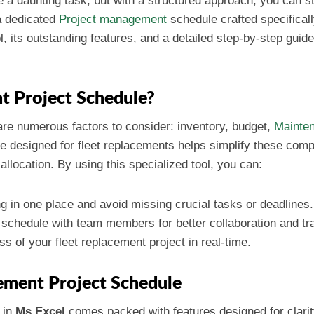
 a daunting task, but with a structured approach, you can st
 a dedicated
Project management
schedule crafted specificall
l, its outstanding features, and a detailed step-by-step guide
t Project Schedule?
re numerous factors to consider: inventory, budget,
Mainte
 designed for fleet replacements helps simplify these compl
allocation. By using this specialized tool, you can:
g in one place and avoid missing crucial tasks or deadlines.
 schedule with team members for better collaboration and t
ss of your fleet replacement project in real-time.
cement Project Schedule
in
Ms Excel
comes packed with features designed for clarit