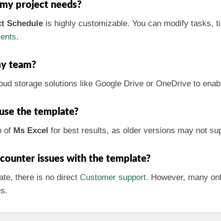
 my project needs?
ct Schedule
is highly customizable. You can modify tasks, t
ments
.
my team?
loud storage solutions like Google Drive or OneDrive to enab
 use the template?
n of
Ms Excel
for best results, as older versions may not sup
encounter issues with the template?
te, there is no direct
Customer support
. However, many onl
es.