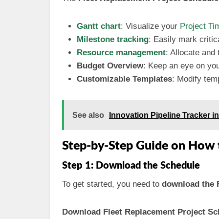
Gantt chart
: Visualize your
Project
Ti
Milestone tracking
: Easily mark criti
Resource management
: Allocate and
Budget Overview
: Keep an eye on you
Customizable Templates
: Modify temp
See also
Innovation Pipeline Tracker 
Step-by-Step Guide on How 
Step 1: Download the Schedule
To get started, you need to
download the 
Download Fleet Replacement Project Sch