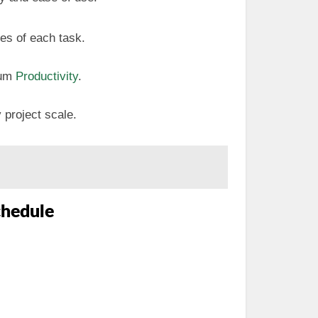
tes of each task.
mum
Productivity
.
 project scale.
chedule