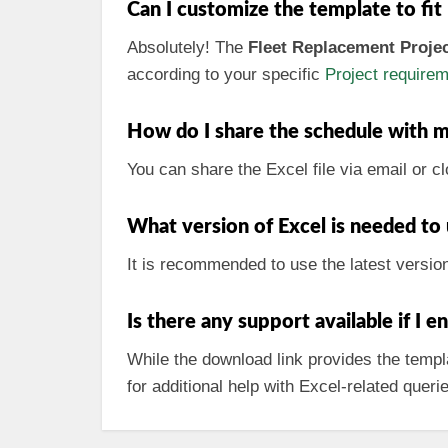
Can I customize the template to fit
Absolutely! The
Fleet Replacement Proje
according to your specific
Project require
How do I share the schedule with 
You can share the Excel file via email or c
What version of Excel is needed to
It is recommended to use the latest versio
Is there any support available if I 
While the download link provides the templa
for additional help with Excel-related queri