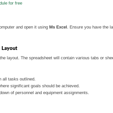
ule for free
computer and open it using
Ms Excel
. Ensure you have the la
e Layout
he layout. The spreadsheet will contain various tabs or sheet
 all tasks outlined.
 where significant goals should be achieved.
akdown of personnel and equipment assignments.