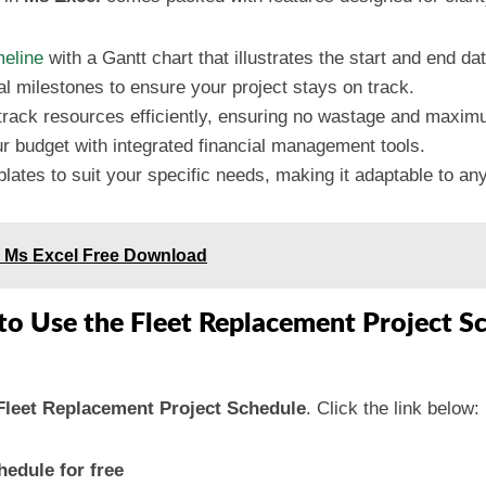
meline
with a Gantt chart that illustrates the start and end da
cal milestones to ensure your project stays on track.
 track resources efficiently, ensuring no wastage and maxi
r budget with integrated financial management tools.
lates to suit your specific needs, making it adaptable to any
in Ms Excel Free Download
to Use the Fleet Replacement Project S
Fleet Replacement Project Schedule
. Click the link below:
edule for free