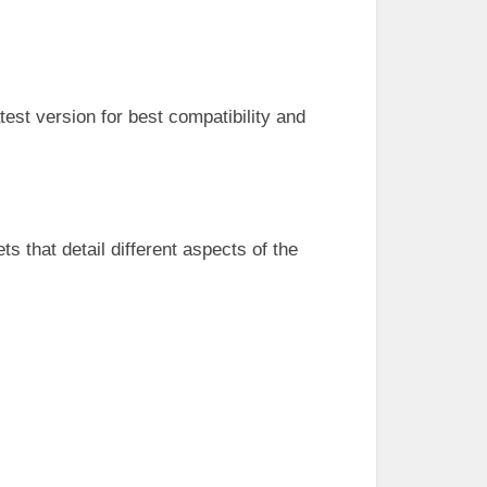
test version for best compatibility and
s that detail different aspects of the