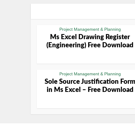
Project Management & Planning
Ms Excel Drawing Register
(Engineering) Free Download
Project Management & Planning
Sole Source Justification For
in Ms Excel – Free Download