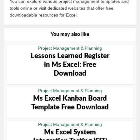
You can explore various project management templates and
tools online or visit dedicated websites that offer free
downloadable resources for Excel.
You may also like
Project Management & Planning
Lessons Learned Register
in Ms Excel: Free
Download
Project Management & Planning
Ms Excel Kanban Board
Template Free Download
Project Management & Planning
Ms Excel System