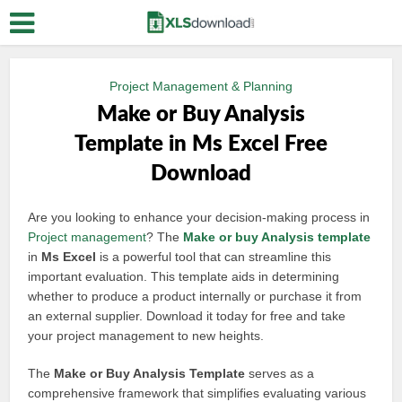
Project Management & Planning
Make or Buy Analysis
Template in Ms Excel Free
Download
Are you looking to enhance your decision-making process in
Project management
? The
Make or buy
Analysis template
in
Ms Excel
is a powerful tool that can streamline this
important evaluation. This template aids in determining
whether to produce a product internally or purchase it from
an external supplier. Download it today for free and take
your project management to new heights.
The
Make or Buy Analysis Template
serves as a
comprehensive framework that simplifies evaluating various