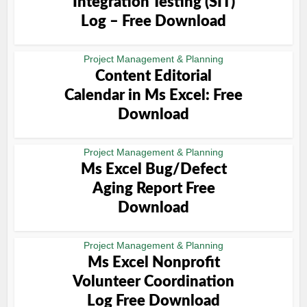
Integration Testing (SIT)
Log – Free Download
Project Management & Planning
Content Editorial
Calendar in Ms Excel: Free
Download
Project Management & Planning
Ms Excel Bug/Defect
Aging Report Free
Download
Project Management & Planning
Ms Excel Nonprofit
Volunteer Coordination
Log Free Download