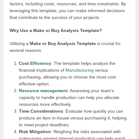
factors, including costs, resources, and time constraints. By
leveraging this template, you can make informed decisions
that contribute to the success of your projects.
Why Use a Make or Buy Analysis Template?
Utilizing a
Make or Buy Analysis Template
is crucial for
several reasons:
Cost
Efficiency
: The template helps analyze the
financial implications of
Manufacturing
versus
purchasing, allowing you to choose the most cost-
effective option.
Resource management
: Assessing your team’s
capacity to handle production can help you allocate
resources more effectively.
Time Considerations
: Evaluate how quickly you can
produce an item in-house versus purchasing it, helping
to meet project deadlines.
Risk Mitigation
: Weighing the risks associated with
outsourcing against internal production can help avoid