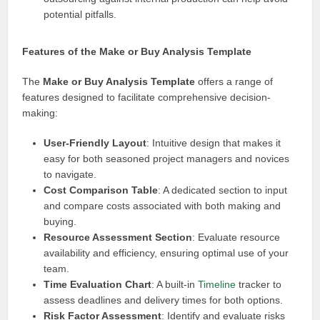
potential pitfalls.
Features of the Make or Buy Analysis Template
The
Make or Buy Analysis Template
offers a range of
features designed to facilitate comprehensive decision-
making:
User-Friendly Layout
: Intuitive design that makes it
easy for both seasoned project managers and novices
to navigate.
Cost Comparison Table
: A dedicated section to input
and compare costs associated with both making and
buying.
Resource Assessment Section
: Evaluate resource
availability and efficiency, ensuring optimal use of your
team.
Time Evaluation Chart
: A built-in
Timeline
tracker to
assess deadlines and delivery times for both options.
Risk Factor Assessment
: Identify and evaluate risks