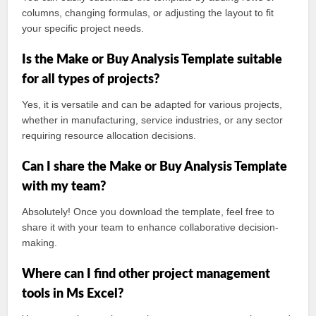
columns, changing formulas, or adjusting the layout to fit
your specific project needs.
Is the Make or Buy Analysis Template suitable
for all types of projects?
Yes, it is versatile and can be adapted for various projects,
whether in manufacturing, service industries, or any sector
requiring resource allocation decisions.
Can I share the Make or Buy Analysis Template
with my team?
Absolutely! Once you download the template, feel free to
share it with your team to enhance collaborative decision-
making.
Where can I find other project management
tools in Ms Excel?