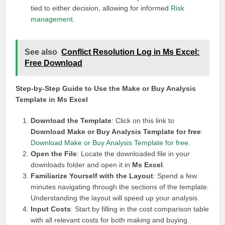
tied to either decision, allowing for informed
Risk
management
.
See also
Conflict Resolution Log in Ms Excel:
Free Download
Step-by-Step Guide to Use the Make or Buy Analysis
Template in Ms Excel
Download the Template
: Click on this link to
Download Make or Buy Analysis Template for free
:
Download Make or Buy Analysis Template for free
.
Open the File
: Locate the downloaded file in your
downloads folder and open it in
Ms Excel
.
Familiarize Yourself with the Layout
: Spend a few
minutes navigating through the sections of the template.
Understanding the layout will speed up your analysis.
Input Costs
: Start by filling in the cost comparison table
with all relevant costs for both making and buying.