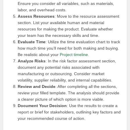
Ensure you consider all variables, such as materials,
labor, and overhead costs.
Assess Resources
: Move to the resource assessment
section. List your available human and material
resources for making the product. Evaluate whether
your team has the necessary skills and time.
Evaluate Time
: Utilize the time evaluation chart to track
how much time you’ll need for both making and buying.
Be realistic about your
Project timeline
.
Analyze Risks
: In the risk factor assessment section,
document any potential risks associated with
manufacturing or outsourcing. Consider market
volatility, supplier reliability, and internal capabilities.
Review and Decide
: After completing all the sections,
review your filled template. The analysis should provide
a clearer picture of which option is more viable.
Document Your Decision
: Use the results to create a
report or brief for stakeholders, outlining key factors and
your recommended course of action.