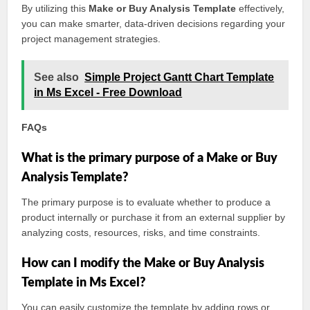
By utilizing this
Make or Buy Analysis Template
effectively,
you can make smarter, data-driven decisions regarding your
project management strategies.
See also
Simple Project Gantt Chart Template
in Ms Excel - Free Download
FAQs
What is the primary purpose of a Make or Buy
Analysis Template?
The primary purpose is to evaluate whether to produce a
product internally or purchase it from an external supplier by
analyzing costs, resources, risks, and time constraints.
How can I modify the Make or Buy Analysis
Template in Ms Excel?
You can easily customize the template by adding rows or