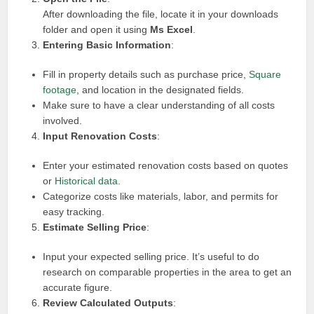
After downloading the file, locate it in your downloads
folder and open it using
Ms Excel
.
Entering Basic Information
:
Fill in property details such as purchase price,
Square
footage
, and location in the designated fields.
Make sure to have a clear understanding of all costs
involved.
Input Renovation Costs
:
Enter your estimated renovation costs based on quotes
or
Historical data
.
Categorize costs like materials, labor, and permits for
easy tracking.
Estimate Selling Price
:
Input your expected selling price. It’s useful to do
research on comparable properties in the area to get an
accurate figure.
Review Calculated Outputs
: