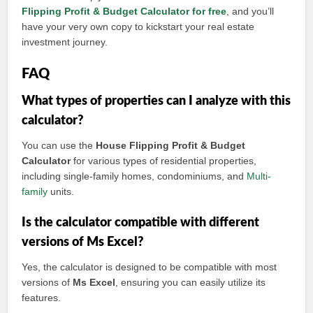
Flipping Profit & Budget Calculator for free
, and you’ll
have your very own copy to kickstart your real estate
investment journey.
FAQ
What types of properties can I analyze with this
calculator?
You can use the
House Flipping Profit & Budget
Calculator
for various types of residential properties,
including single-family homes, condominiums, and
Multi-
family
units.
Is the calculator compatible with different
versions of Ms Excel?
Yes, the calculator is designed to be compatible with most
versions of
Ms Excel
, ensuring you can easily utilize its
features.