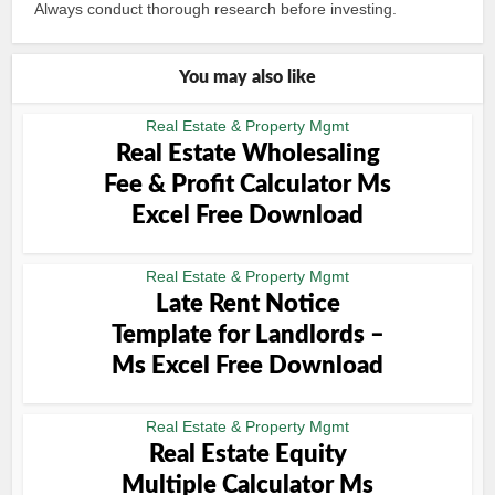
Always conduct thorough research before investing.
You may also like
Real Estate & Property Mgmt
Real Estate Wholesaling
Fee & Profit Calculator Ms
Excel Free Download
Real Estate & Property Mgmt
Late Rent Notice
Template for Landlords –
Ms Excel Free Download
Real Estate & Property Mgmt
Real Estate Equity
Multiple Calculator Ms