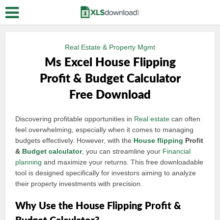
Real Estate & Property Mgmt
Ms Excel House Flipping
Profit & Budget Calculator
Free Download
Discovering profitable opportunities in
Real estate
can often
feel overwhelming, especially when it comes to managing
budgets effectively. However, with the
House flipping
Profit
&
Budget calculator
, you can streamline your
Financial
planning
and maximize your returns. This free downloadable
tool is designed specifically for investors aiming to analyze
their property investments with precision.
Why Use the House Flipping Profit &