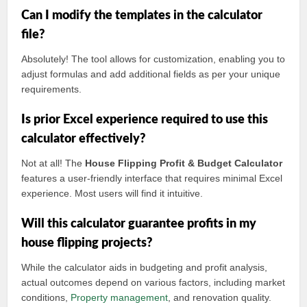
Can I modify the templates in the calculator
file?
Absolutely! The tool allows for customization, enabling you to
adjust formulas and add additional fields as per your unique
requirements.
Is prior Excel experience required to use this
calculator effectively?
Not at all! The
House Flipping Profit & Budget Calculator
features a user-friendly interface that requires minimal Excel
experience. Most users will find it intuitive.
Will this calculator guarantee profits in my
house flipping projects?
While the calculator aids in budgeting and profit analysis,
actual outcomes depend on various factors, including market
conditions,
Property management
, and renovation quality.