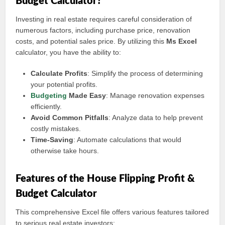
Budget Calculator?
Investing in real estate requires careful consideration of
numerous factors, including purchase price, renovation
costs, and potential sales price. By utilizing this
Ms Excel
calculator, you have the ability to:
Calculate Profits
: Simplify the process of determining
your potential profits.
Budgeting
Made Easy
: Manage renovation expenses
efficiently.
Avoid Common Pitfalls
: Analyze data to help prevent
costly mistakes.
Time-Saving
: Automate calculations that would
otherwise take hours.
Features of the House Flipping Profit &
Budget Calculator
This comprehensive Excel file offers various features tailored
to serious real estate investors: