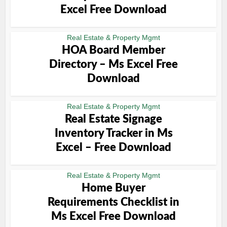
Excel Free Download
Real Estate & Property Mgmt
HOA Board Member
Directory – Ms Excel Free
Download
Real Estate & Property Mgmt
Real Estate Signage
Inventory Tracker in Ms
Excel – Free Download
Real Estate & Property Mgmt
Home Buyer
Requirements Checklist in
Ms Excel Free Download