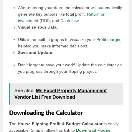
After entering your data, the calculator will automatically
generate key outputs like total profit,
Return on
investment
(ROI), and
Cash flow
.
Visualize Your Data
:
Utilize the built-in graphs to visualize your
Profit margin
,
helping you make informed decisions.
Save and Update
:
Don’t forget to save your work! Update the calculator as
you progress through your flipping project.
See also
Ms Excel Property Management
Vendor List Free Download
Downloading the Calculator
The
House Flipping Profit & Budget Calculator
is easily
accessible. Simply follow this link to
Download House