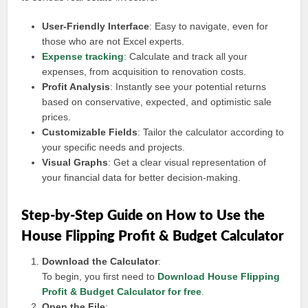
User-Friendly Interface
: Easy to navigate, even for
those who are not Excel experts.
Expense tracking
: Calculate and track all your
expenses, from acquisition to renovation costs.
Profit Analysis
: Instantly see your potential returns
based on conservative, expected, and optimistic sale
prices.
Customizable Fields
: Tailor the calculator according to
your specific needs and projects.
Visual Graphs
: Get a clear visual representation of
your financial data for better decision-making.
Step-by-Step Guide on How to Use the
House Flipping Profit & Budget Calculator
Download the Calculator
:
To begin, you first need to
Download House Flipping
Profit & Budget Calculator for free
.
Open the File
: