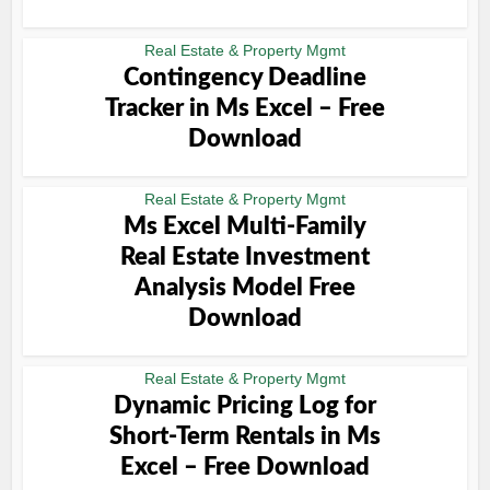
Real Estate & Property Mgmt
Contingency Deadline
Tracker in Ms Excel – Free
Download
Real Estate & Property Mgmt
Ms Excel Multi-Family
Real Estate Investment
Analysis Model Free
Download
Real Estate & Property Mgmt
Dynamic Pricing Log for
Short-Term Rentals in Ms
Excel – Free Download