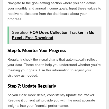
Navigate to the goal-setting section where you can define
your monthly and annual income goals. Input these values to
receive notifications from the dashboard about your
progress.
See also
HOA Dues Collection Tracker in Ms
Excel - Free Download
Step 6: Monitor Your Progress
Regularly check the visual charts that automatically reflect
your data. These charts help you understand whether you’re
meeting your goals. Use this information to adjust your
strategy as needed.
Step 7: Update Regularly
As you close more deals, consistently update the tracker.
Keeping it current will provide you with the most accurate
insights into your financial performance.