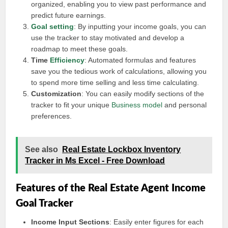
organized, enabling you to view past performance and
predict future earnings.
Goal setting
: By inputting your income goals, you can
use the tracker to stay motivated and develop a
roadmap to meet these goals.
Time
Efficiency
: Automated formulas and features
save you the tedious work of calculations, allowing you
to spend more time selling and less time calculating.
Customization
: You can easily modify sections of the
tracker to fit your unique
Business model
and personal
preferences.
See also
Real Estate Lockbox Inventory
Tracker in Ms Excel - Free Download
Features of the Real Estate Agent Income
Goal Tracker
Income Input Sections
: Easily enter figures for each