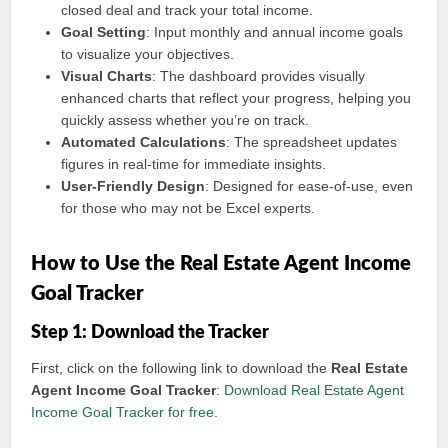
closed deal and track your total income.
Goal Setting
: Input monthly and annual income goals
to visualize your objectives.
Visual Charts
: The dashboard provides visually
enhanced charts that reflect your progress, helping you
quickly assess whether you’re on track.
Automated Calculations
: The spreadsheet updates
figures in real-time for immediate insights.
User-Friendly Design
: Designed for ease-of-use, even
for those who may not be Excel experts.
How to Use the Real Estate Agent Income
Goal Tracker
Step 1: Download the Tracker
First, click on the following link to download the
Real Estate
Agent Income Goal Tracker
:
Download Real Estate Agent
Income Goal Tracker for free
.