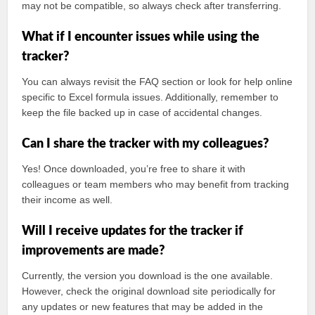
may not be compatible, so always check after transferring.
What if I encounter issues while using the
tracker?
You can always revisit the FAQ section or look for help online
specific to Excel formula issues. Additionally, remember to
keep the file backed up in case of accidental changes.
Can I share the tracker with my colleagues?
Yes! Once downloaded, you’re free to share it with
colleagues or team members who may benefit from tracking
their income as well.
Will I receive updates for the tracker if
improvements are made?
Currently, the version you download is the one available.
However, check the original download site periodically for
any updates or new features that may be added in the