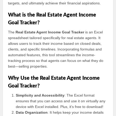
targets, and ultimately achieve their financial aspirations.
What is the Real Estate Agent Income
Goal Tracker?
The
Real Estate Agent Income Goal Tracker
is an Excel
spreadsheet tailored specifically for real estate agents. It
allows users to track their income based on closed deals,
clients, and specific timelines. Incorporating formulas and
automated features, this tool streamlines the income-
tracking process so that agents can focus on what they do
best—selling properties.
Why Use the Real Estate Agent Income
Goal Tracker?
Simplicity and Accessibility
: The Excel format
ensures that you can access and use it on virtually any
device with Excel installed. Plus, it’s free to download!
Data Organization
: It helps keep your income details