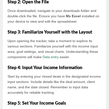
Step 2: Open the File
Once downloaded, navigate to your downloads folder and
double-click the file. Ensure you have
Ms Excel
installed on
your device to view and edit the spreadsheet.
Step 3: Familiarize Yourself with the Layout
Upon opening the tracker, take a moment to explore its
various sections. Familiarize yourself with the income input
area, goal settings, and visual charts. Understanding these
components will make
Data entry
easier.
Step 4: Input Your Income Information
Start by entering your closed deals in the designated income
input sections. Include details like the deal amount, client
name, and the date closed. Remember to input data
accurately for reliable tracking.
Step 5: Set Your Income Goals