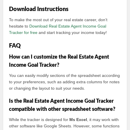
Download Instructions
To make the most out of your real estate career, don’t
hesitate to
Download Real Estate Agent Income Goal
Tracker for free
and start tracking your income today!
FAQ
How can I customize the Real Estate Agent
Income Goal Tracker?
You can easily modify sections of the spreadsheet according
to your preferences, such as adding extra columns for notes
or changing the layout to suit your needs.
Is the Real Estate Agent Income Goal Tracker
compatible with other spreadsheet software?
While the tracker is designed for
Ms Excel
, it may work with
other software like Google Sheets. However, some functions