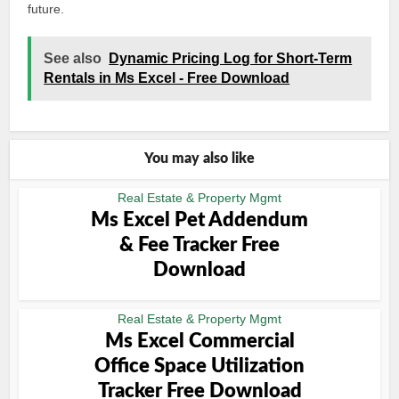
future.
See also
Dynamic Pricing Log for Short-Term
Rentals in Ms Excel - Free Download
You may also like
Real Estate & Property Mgmt
Ms Excel Pet Addendum
& Fee Tracker Free
Download
Real Estate & Property Mgmt
Ms Excel Commercial
Office Space Utilization
Tracker Free Download