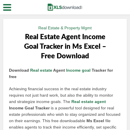
Real Estate & Property Mgmt
Real Estate Agent Income
Goal Tracker in Ms Excel –
Free Download
Download
Real estate
Agent
Income goal
Tracker for
free
Achieving financial success in the real estate industry
requires not just hard work, but also the ability to monitor
and strategize income goals. The
Real estate agent
Income Goal Tracker
is a powerful tool designed for real
estate professionals who wish to stay organized and focused
on their earnings. This free downloadable
Ms Excel
file
enables agents to track their income efficiently, set specific