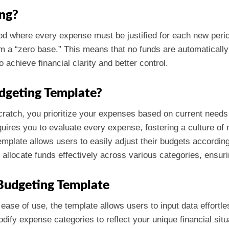
ng?
 where every expense must be justified for each new period.
om a “zero base.” This means that no funds are automatically
achieve financial clarity and better control.
dgeting Template?
scratch, you prioritize your expenses based on current needs
uires you to evaluate every expense, fostering a culture of 
emplate allows users to easily adjust their budgets accordi
s allocate funds effectively across various categories, ensuri
Budgeting Template
 ease of use, the template allows users to input data effortle
dify expense categories to reflect your unique financial situ