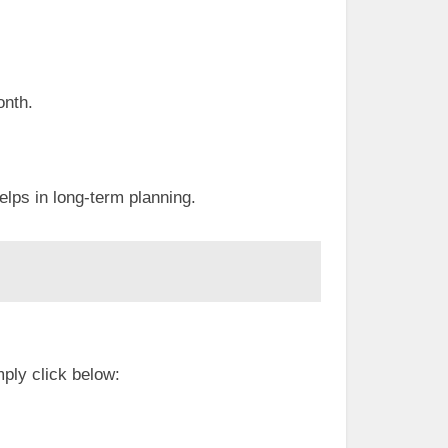
onth.
lps in long-term planning.
ply click below: