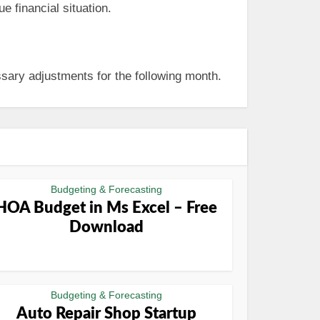
e financial situation.
sary adjustments for the following month.
Budgeting & Forecasting
HOA Budget in Ms Excel – Free
Download
Budgeting & Forecasting
Auto Repair Shop Startup