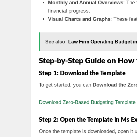
Monthly and Annual Overviews
: The 
financial progress.
Visual Charts and Graphs
: These fea
See also
Law Firm Operating Budget i
Step-by-Step Guide on How 
Step 1: Download the Template
To get started, you can
Download the Zero
Download Zero-Based Budgeting Template f
Step 2: Open the Template in Ms Ex
Once the template is downloaded, open it 