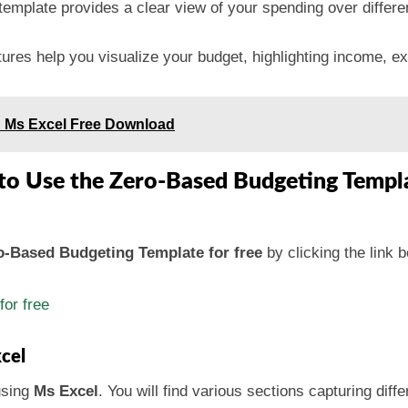
template provides a clear view of your spending over differen
tures help you visualize your budget, highlighting income, e
n Ms Excel Free Download
to Use the Zero-Based Budgeting Templ
-Based Budgeting Template for free
by clicking the link 
or free
cel
using
Ms Excel
. You will find various sections capturing diff