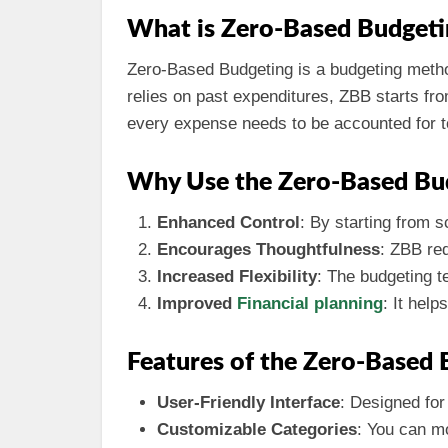
What is Zero-Based Budgeti
Zero-Based Budgeting is a budgeting method
relies on past expenditures, ZBB starts fr
every expense needs to be accounted for to 
Why Use the Zero-Based Bu
Enhanced Control
: By starting from 
Encourages Thoughtfulness
: ZBB req
Increased Flexibility
: The budgeting t
Improved
Financial planning
: It help
Features of the Zero-Based 
User-Friendly Interface
: Designed for
Customizable Categories
: You can mo