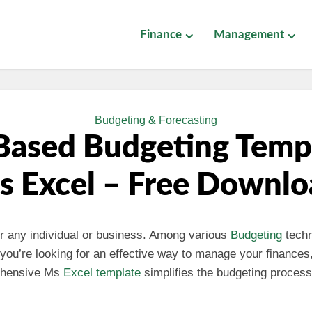
Finance
Management
Budgeting & Forecasting
Based Budgeting Templ
s Excel – Free Downlo
for any individual or business. Among various
Budgeting
tech
If you’re looking for an effective way to manage your financ
rehensive Ms
Excel template
simplifies the budgeting process,