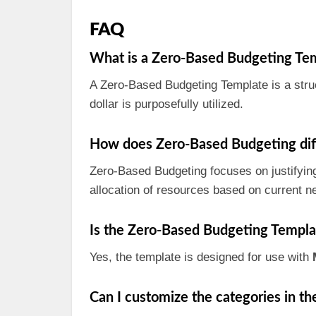
FAQ
What is a Zero-Based Budgeting Te
A Zero-Based Budgeting Template is a struc
dollar is purposefully utilized.
How does Zero-Based Budgeting diff
Zero-Based Budgeting focuses on justifyin
allocation of resources based on current n
Is the Zero-Based Budgeting Templa
Yes, the template is designed for use with
Can I customize the categories in t