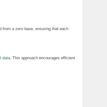
d from a zero base, ensuring that each
l data
. This approach encourages efficient