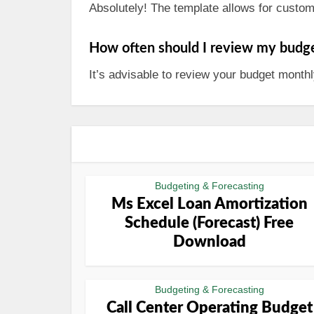
Absolutely! The template allows for customi
How often should I review my budg
It’s advisable to review your budget mont
Budgeting & Forecasting
Ms Excel Loan Amortization
Schedule (Forecast) Free
Download
Budgeting & Forecasting
Call Center Operating Budget