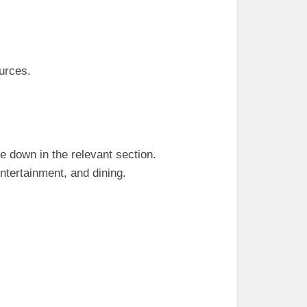
urces.
e down in the relevant section.
ntertainment, and dining.