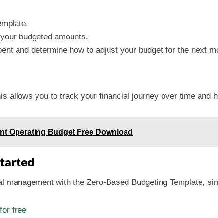
emplate.
 your budgeted amounts.
nt and determine how to adjust your budget for the next m
 allows you to track your financial journey over time and he
nt Operating Budget Free Download
tarted
cial management with the Zero-Based Budgeting Template, sim
or free