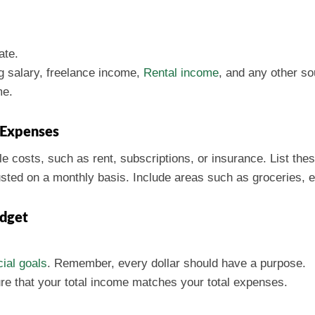
ate.
ng salary, freelance income,
Rental income
, and any other so
me.
e Expenses
e costs, such as rent, subscriptions, or insurance. List thes
sted on a monthly basis. Include areas such as groceries, e
udget
ial goals
. Remember, every dollar should have a purpose.
ure that your total income matches your total expenses.