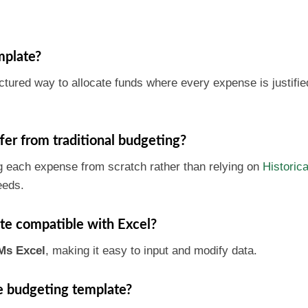
mplate?
tured way to allocate funds where every expense is justifie
er from traditional budgeting?
g each expense from scratch rather than relying on
Historica
eeds.
te compatible with Excel?
Ms Excel
, making it easy to input and modify data.
he budgeting template?