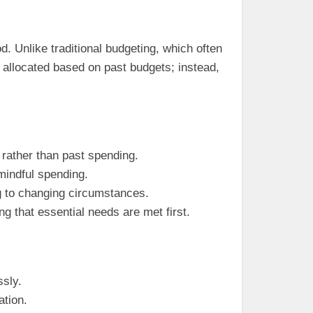
 Unlike traditional budgeting, which often
 allocated based on past budgets; instead,
 rather than past spending.
mindful spending.
ng to changing circumstances.
ng that essential needs are met first.
ssly.
ation.