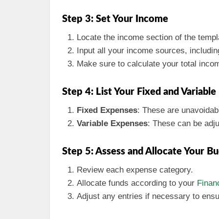
Step 3: Set Your Income
Locate the income section of the templ
Input all your income sources, includi
Make sure to calculate your total inco
Step 4: List Your Fixed and Variabl
Fixed Expenses
: These are unavoidabl
Variable Expenses
: These can be adju
Step 5: Assess and Allocate Your B
Review each expense category.
Allocate funds according to your
Financ
Adjust any entries if necessary to ens