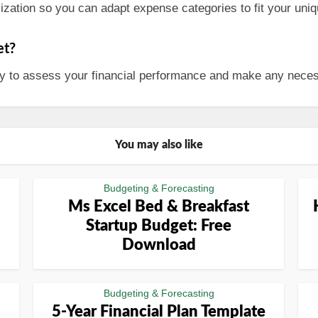
zation so you can adapt expense categories to fit your uniqu
et?
hly to assess your financial performance and make any neces
You may also like
Budgeting & Forecasting
Ms Excel Bed & Breakfast
Startup Budget: Free
Download
Budgeting & Forecasting
5-Year Financial Plan Template