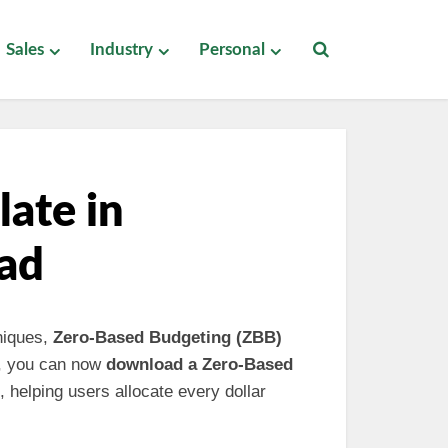
Sales
Industry
Personal
ate in
ad
niques,
Zero-Based Budgeting (ZBB)
es, you can now
download a Zero-Based
 helping users allocate every dollar