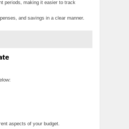
t periods, making it easier to track
xpenses, and savings in a clear manner.
ate
below:
erent aspects of your budget.