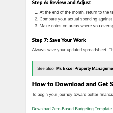
Step 6: Review and Adjust
At the end of the month, return to the t
Compare your actual spending against
Make notes on areas where you overspe
Step 7: Save Your Work
Always save your updated spreadsheet. This
See also
Ms Excel Property Manageme
How to Download and Get S
To begin your journey toward better finan
Download Zero-Based Budgeting Template f