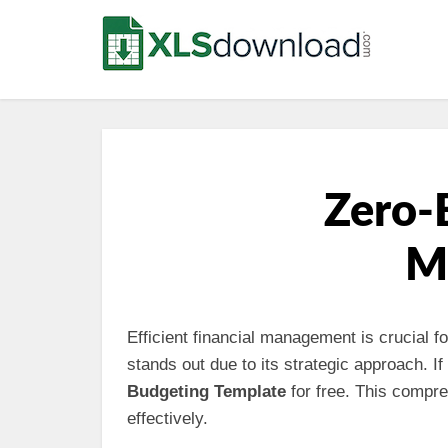
Zero-
M
Efficient financial management is crucial 
stands out due to its strategic approach. 
Budgeting Template
for free. This comp
effectively.