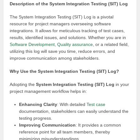
Description of the System Integration Testing (SIT) Log
The System Integration Testing (SIT) Log is a pivotal
resource for project managers overseeing software
integrations. It allows for meticulous tracking of test cases,
results, identified issues, and solutions. Whether you are in
Software
Development
,
Quality assurance
, or a related field,
utilizing this log will save you time, reduce errors, and
improve communication among stakeholders.
Why Use the System Integration Testing (SIT) Log?
Adopting the
System Integration Testing (SIT) Log
in your
project management workflow helps in:
Enhancing Clarity
: With detailed
Test case
documentation, stakeholders can easily understand the
testing progress.
Improving Communication
: It provides a common
reference point for all team members, thereby
minimizing misunderstandings.