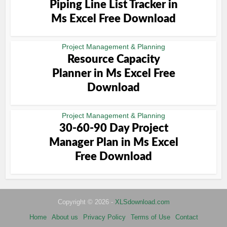
Piping Line List Tracker in
Ms Excel Free Download
Project Management & Planning
Resource Capacity
Planner in Ms Excel Free
Download
Project Management & Planning
30-60-90 Day Project
Manager Plan in Ms Excel
Free Download
Copyright © 2026 -
XLSdownload.com
Home
About us
Privacy Policy
Terms of Use
Contact