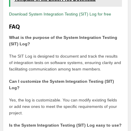
Download System Integration Testing (SIT) Log for free
FAQ
What is the purpose of the System Integration Testing
(SIT) Log?
The SIT Log is designed to document and track the results
of integration tests on software systems, ensuring clarity and
facilitating communication among team members.
Can I customize the System Integration Testing (SIT)
Log?
Yes, the log is customizable. You can modify existing fields
or add new ones to meet the specific requirements of your
project.
Is the System Integration Testing (SIT) Log easy to use?