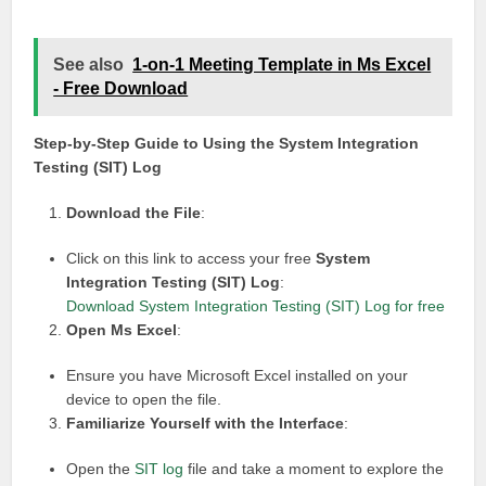
See also
1-on-1 Meeting Template in Ms Excel
- Free Download
Step-by-Step Guide to Using the System Integration
Testing (SIT) Log
Download the File
:
Click on this link to access your free
System
Integration Testing (SIT) Log
:
Download System Integration Testing (SIT) Log for free
Open Ms Excel
:
Ensure you have Microsoft Excel installed on your
device to open the file.
Familiarize Yourself with the Interface
:
Open the
SIT log
file and take a moment to explore the