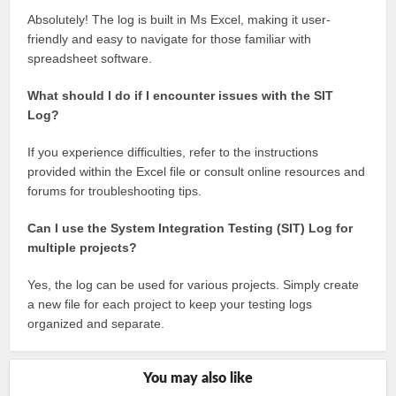
Absolutely! The log is built in Ms Excel, making it user-
friendly and easy to navigate for those familiar with
spreadsheet software.
What should I do if I encounter issues with the SIT
Log?
If you experience difficulties, refer to the instructions
provided within the Excel file or consult online resources and
forums for troubleshooting tips.
Can I use the System Integration Testing (SIT) Log for
multiple projects?
Yes, the log can be used for various projects. Simply create
a new file for each project to keep your testing logs
organized and separate.
You may also like