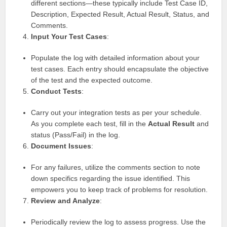
different sections—these typically include Test Case ID,
Description, Expected Result, Actual Result, Status, and
Comments.
Input Your Test Cases
:
Populate the log with detailed information about your
test cases. Each entry should encapsulate the objective
of the test and the expected outcome.
Conduct Tests
:
Carry out your integration tests as per your schedule.
As you complete each test, fill in the
Actual Result
and
status (Pass/Fail) in the log.
Document Issues
:
For any failures, utilize the comments section to note
down specifics regarding the issue identified. This
empowers you to keep track of problems for resolution.
Review and Analyze
:
Periodically review the log to assess progress. Use the