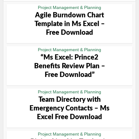
Project Management & Planning
Agile Burndown Chart
Template in Ms Excel –
Free Download
Project Management & Planning
“Ms Excel: Prince2
Benefits Review Plan –
Free Download”
Project Management & Planning
Team Directory with
Emergency Contacts – Ms
Excel Free Download
Project Management & Planning