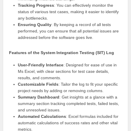
Tracking Progress
: You can effectively monitor the
status of various test cases, making it easier to identify
any bottlenecks.
Ensuring Quality
: By keeping a record of all tests
performed, you can ensure that all potential issues are
addressed before the software goes live.
Features of the System Integration Testing (SIT) Log
User-Friendly Interface
: Designed for ease of use in
Ms Excel, with clear sections for test case details,
results, and comments.
Customizable Fields
: Tailor the log to fit your specific
project needs by adding or removing columns.
Summary Dashboard
: Get insights at a glance with a
summary section tracking completed tests, failed tests,
and unresolved issues.
Automated Calculations
: Excel formulas included for
automatic calculations of success rates and other vital
metrics.