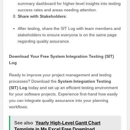
summary dashboard for higher-level insights into testing
success rates and areas needing attention.
Share with Stakeholders
:
After testing, share the SIT Log with team members and
stakeholders to ensure everyone is on the same page
regarding quality assurance.
Download Your Free System Integration Testing (SIT)
Log
Ready to improve your project management and testing
processes? Download the
System Integration Testing
(SIT) Log
today and set up an efficient testing environment
for your software projects. Experience first-hand how easily
you can integrate quality assurance into your planning
workflows.
See also
Yearly High-Level Gantt Chart
Template in Ms Excel Free Download