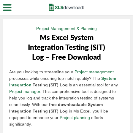
Project Management & Planning
Ms Excel System
Integration Testing (SIT)
Log – Free Download
Are you looking to streamline your
Project management
processes while ensuring top-notch quality? The
System
integration
Testing (SIT) Log
is an essential tool for any
Project manager
. This comprehensive tool is designed to
help you log and track the integration testing of systems
seamlessly. With our
free downloadable System
Integration Testing (SIT) Log
in Ms Excel, you’ll be
equipped to enhance your
Project planning
efforts
significantly.