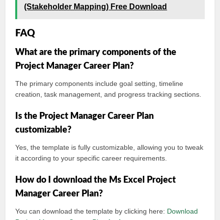
(Stakeholder Mapping) Free Download
FAQ
What are the primary components of the
Project Manager Career Plan?
The primary components include goal setting, timeline
creation, task management, and progress tracking sections.
Is the Project Manager Career Plan
customizable?
Yes, the template is fully customizable, allowing you to tweak
it according to your specific career requirements.
How do I download the Ms Excel Project
Manager Career Plan?
You can download the template by clicking here:
Download