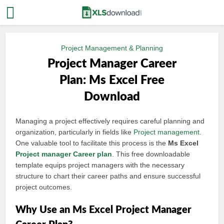
Project Management & Planning
Project Manager Career
Plan: Ms Excel Free
Download
Managing a project effectively requires careful planning and
organization, particularly in fields like
Project management
.
One valuable tool to facilitate this process is the
Ms Excel
Project manager
Career plan
. This free downloadable
template equips project managers with the necessary
structure to chart their career paths and ensure successful
project outcomes.
Why Use an Ms Excel Project Manager