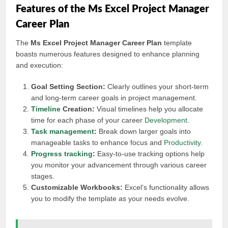
Features of the Ms Excel Project Manager
Career Plan
The
Ms Excel Project Manager Career Plan
template
boasts numerous features designed to enhance planning
and execution:
Goal Setting Section:
Clearly outlines your short-term
and long-term career goals in project management.
Timeline
Creation:
Visual timelines help you allocate
time for each phase of your career
Development
.
Task management
:
Break down larger goals into
manageable tasks to enhance focus and
Productivity
.
Progress tracking
:
Easy-to-use tracking options help
you monitor your advancement through various career
stages.
Customizable Workbooks:
Excel’s functionality allows
you to modify the template as your needs evolve.