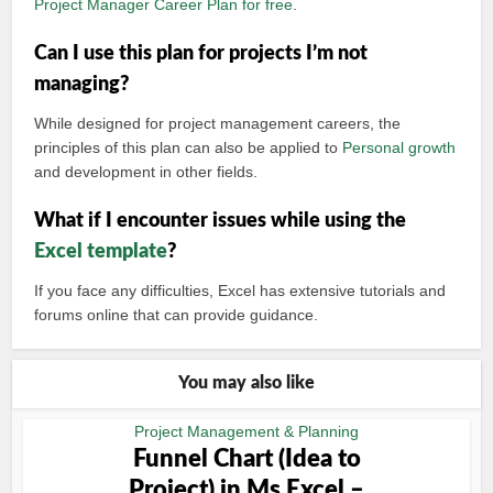
Project Manager Career Plan for free
.
Can I use this plan for projects I’m not
managing?
While designed for project management careers, the
principles of this plan can also be applied to
Personal growth
and development in other fields.
What if I encounter issues while using the
Excel template
?
If you face any difficulties, Excel has extensive tutorials and
forums online that can provide guidance.
You may also like
Project Management & Planning
Funnel Chart (Idea to
Project) in Ms Excel –