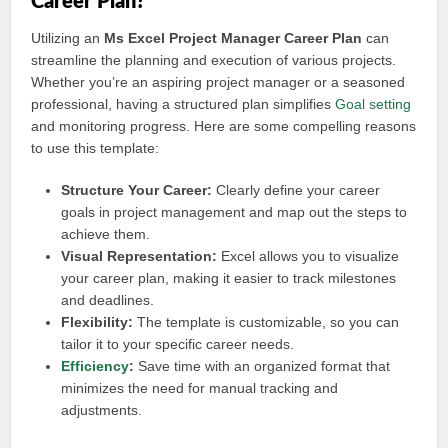
Career Plan?
Utilizing an
Ms Excel Project Manager Career Plan
can
streamline the planning and execution of various projects.
Whether you’re an aspiring project manager or a seasoned
professional, having a structured plan simplifies
Goal setting
and monitoring progress. Here are some compelling reasons
to use this template:
Structure Your Career:
Clearly define your career
goals in project management and map out the steps to
achieve them.
Visual Representation:
Excel allows you to visualize
your career plan, making it easier to track milestones
and deadlines.
Flexibility:
The template is customizable, so you can
tailor it to your specific career needs.
Efficiency
:
Save time with an organized format that
minimizes the need for manual tracking and
adjustments.