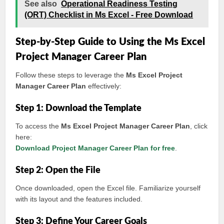
See also
Operational Readiness Testing
(ORT) Checklist in Ms Excel - Free Download
Step-by-Step Guide to Using the Ms Excel
Project Manager Career Plan
Follow these steps to leverage the
Ms Excel Project
Manager Career Plan
effectively:
Step 1: Download the Template
To access the
Ms Excel Project Manager Career Plan
, click
here:
Download Project Manager Career Plan for free
.
Step 2: Open the File
Once downloaded, open the Excel file. Familiarize yourself
with its layout and the features included.
Step 3: Define Your Career Goals