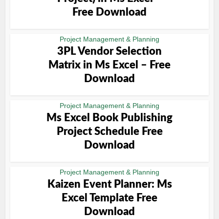
Free Download
Project Management & Planning
3PL Vendor Selection
Matrix in Ms Excel – Free
Download
Project Management & Planning
Ms Excel Book Publishing
Project Schedule Free
Download
Project Management & Planning
Kaizen Event Planner: Ms
Excel Template Free
Download