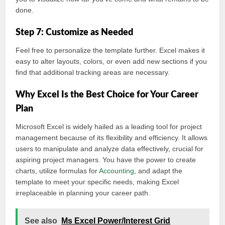
done.
Step 7: Customize as Needed
Feel free to personalize the template further. Excel makes it
easy to alter layouts, colors, or even add new sections if you
find that additional tracking areas are necessary.
Why Excel Is the Best Choice for Your Career
Plan
Microsoft Excel is widely hailed as a leading tool for project
management because of its flexibility and efficiency. It allows
users to manipulate and analyze data effectively, crucial for
aspiring project managers. You have the power to create
charts, utilize formulas for
Accounting
, and adapt the
template to meet your specific needs, making Excel
irreplaceable in planning your career path.
See also
Ms Excel Power/Interest Grid