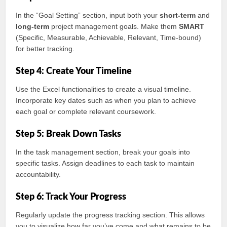
In the “Goal Setting” section, input both your
short-term
and
long-term
project management goals. Make them
SMART
(Specific, Measurable, Achievable, Relevant, Time-bound)
for better tracking.
Step 4: Create Your Timeline
Use the Excel functionalities to create a visual timeline.
Incorporate key dates such as when you plan to achieve
each goal or complete relevant coursework.
Step 5: Break Down Tasks
In the task management section, break your goals into
specific tasks. Assign deadlines to each task to maintain
accountability.
Step 6: Track Your Progress
Regularly update the progress tracking section. This allows
you to visualize how far you’ve come and what remains to be