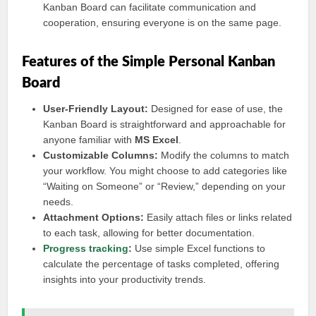
Kanban Board can facilitate communication and
cooperation, ensuring everyone is on the same page.
Features of the Simple Personal Kanban
Board
User-Friendly Layout:
Designed for ease of use, the
Kanban Board is straightforward and approachable for
anyone familiar with
MS Excel
.
Customizable Columns:
Modify the columns to match
your workflow. You might choose to add categories like
“Waiting on Someone” or “Review,” depending on your
needs.
Attachment Options:
Easily attach files or links related
to each task, allowing for better documentation.
Progress tracking
:
Use simple Excel functions to
calculate the percentage of tasks completed, offering
insights into your productivity trends.