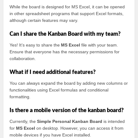
While the board is designed for MS Excel, it can be opened
in other spreadsheet programs that support Excel formats,
although certain features may vary.
Can I share the Kanban Board with my team?
Yes! It’s easy to share the
MS Excel
file with your team.
Ensure that everyone has the necessary permissions for
collaboration.
What if I need additional features?
You can always expand the board by adding new columns or
functionalities using Excel formulas and conditional
formatting.
Is there a mobile version of the kanban board?
Currently, the
Simple Personal Kanban Board
is intended
for
MS Excel
on desktop. However, you can access it from
mobile devices if you have Excel installed.