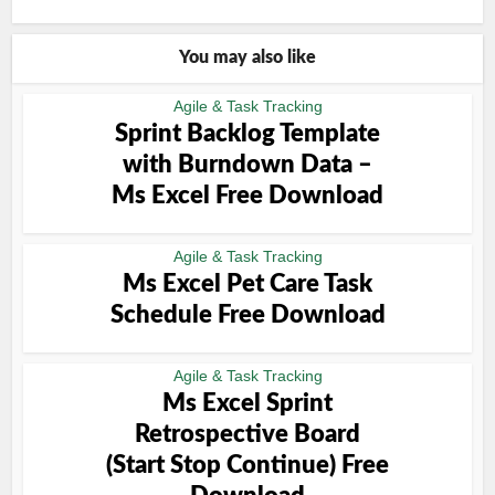
You may also like
Agile & Task Tracking
Sprint Backlog Template
with Burndown Data –
Ms Excel Free Download
Agile & Task Tracking
Ms Excel Pet Care Task
Schedule Free Download
Agile & Task Tracking
Ms Excel Sprint
Retrospective Board
(Start Stop Continue) Free