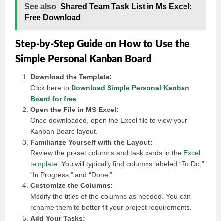
See also
Shared Team Task List in Ms Excel:
Free Download
Step-by-Step Guide on How to Use the
Simple Personal Kanban Board
Download the Template:
Click here to
Download Simple Personal Kanban
Board for free
.
Open the File in MS Excel:
Once downloaded, open the Excel file to view your
Kanban Board layout.
Familiarize Yourself with the Layout:
Review the preset columns and task cards in the
Excel
template
. You will typically find columns labeled “To Do,”
“In Progress,” and “Done.”
Customize the Columns:
Modify the titles of the columns as needed. You can
rename them to better fit your project requirements.
Add Your Tasks: