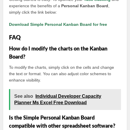
experience the benefits of a
Personal Kanban Board
,
simply click the link below:
Download Simple Personal Kanban Board for free
FAQ
How do I modify the charts on the Kanban
Board?
To modify the charts, simply click on the cells and change
the text or format. You can also adjust color schemes to
enhance visibility.
See also
Individual Developer Capacity
Planner Ms Excel Free Download
Is the Simple Personal Kanban Board
compatible with other spreadsheet software?