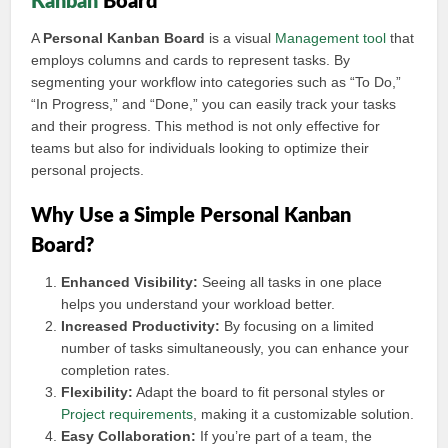
Kanban
Board
A
Personal Kanban Board
is a visual
Management tool
that
employs columns and cards to represent tasks. By
segmenting your workflow into categories such as “To Do,”
“In Progress,” and “Done,” you can easily track your tasks
and their progress. This method is not only effective for
teams but also for individuals looking to optimize their
personal projects.
Why Use a Simple Personal Kanban
Board?
Enhanced Visibility:
Seeing all tasks in one place
helps you understand your workload better.
Increased Productivity:
By focusing on a limited
number of tasks simultaneously, you can enhance your
completion rates.
Flexibility:
Adapt the board to fit personal styles or
Project requirements
, making it a customizable solution.
Easy Collaboration:
If you’re part of a team, the