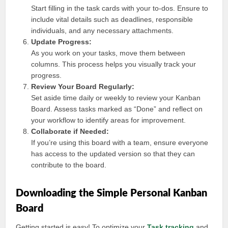
Start filling in the task cards with your to-dos. Ensure to
include vital details such as deadlines, responsible
individuals, and any necessary attachments.
Update Progress:
As you work on your tasks, move them between
columns. This process helps you visually track your
progress.
Review Your Board Regularly:
Set aside time daily or weekly to review your Kanban
Board. Assess tasks marked as “Done” and reflect on
your workflow to identify areas for improvement.
Collaborate if Needed:
If you’re using this board with a team, ensure everyone
has access to the updated version so that they can
contribute to the board.
Downloading the Simple Personal Kanban
Board
Getting started is easy! To optimize your
Task tracking
and