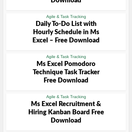
Download
Agile & Task Tracking
Daily To-Do List with
Hourly Schedule in Ms
Excel – Free Download
Agile & Task Tracking
Ms Excel Pomodoro
Technique Task Tracker
Free Download
Agile & Task Tracking
Ms Excel Recruitment &
Hiring Kanban Board Free
Download