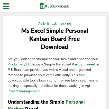
Agile & Task Tracking
Ms Excel Simple Personal
Kanban Board Free
Download
Are you looking to streamline your tasks and enhance your
Productivity
? Utilizing a
Simple Personal
Kanban board
in
MS Excel
can provide you with a visual and organized
method to prioritize your items efficiently. This free
downloadable tool allows you to manage tasks seamlessly,
making it especially beneficial for those working in Agile
Project management
.
Understanding the Simple
Personal