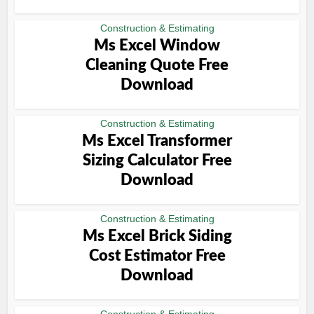
Construction & Estimating
Ms Excel Window
Cleaning Quote Free
Download
Construction & Estimating
Ms Excel Transformer
Sizing Calculator Free
Download
Construction & Estimating
Ms Excel Brick Siding
Cost Estimator Free
Download