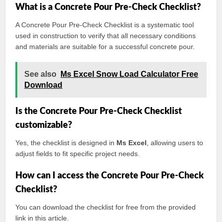
What is a Concrete Pour Pre-Check Checklist?
A Concrete Pour Pre-Check Checklist is a systematic tool
used in construction to verify that all necessary conditions
and materials are suitable for a successful concrete pour.
See also
Ms Excel Snow Load Calculator Free
Download
Is the Concrete Pour Pre-Check Checklist
customizable?
Yes, the checklist is designed in
Ms Excel
, allowing users to
adjust fields to fit specific project needs.
How can I access the Concrete Pour Pre-Check
Checklist?
You can download the checklist for free from the provided
link in this article.