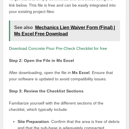
link below. This file is free and can be easily integrated into
your existing project files:
See also
Mechanics Lien Waiver Form (Final) |
Ms Excel Free Download
Download Concrete Pour Pre-Check Checklist for free
Step 2: Open the File in Ms Excel
After downloading, open the file in
Ms Excel
. Ensure that
your software is updated to avoid compatibility issues.
Step 3: Review the Checklist Sections
Familiarize yourself with the different sections of the
checklist, which typically include:
Site Preparation
: Confirm that the area is free of debris
and that the sub-base is adequately compacted.