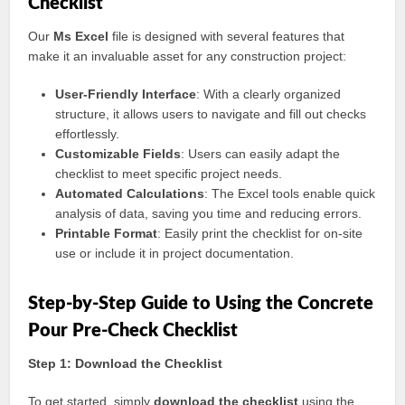
Checklist
Our
Ms Excel
file is designed with several features that
make it an invaluable asset for any construction project:
User-Friendly Interface
: With a clearly organized
structure, it allows users to navigate and fill out checks
effortlessly.
Customizable Fields
: Users can easily adapt the
checklist to meet specific project needs.
Automated Calculations
: The Excel tools enable quick
analysis of data, saving you time and reducing errors.
Printable Format
: Easily print the checklist for on-site
use or include it in project documentation.
Step-by-Step Guide to Using the Concrete
Pour Pre-Check Checklist
Step 1: Download the Checklist
To get started, simply
download the checklist
using the