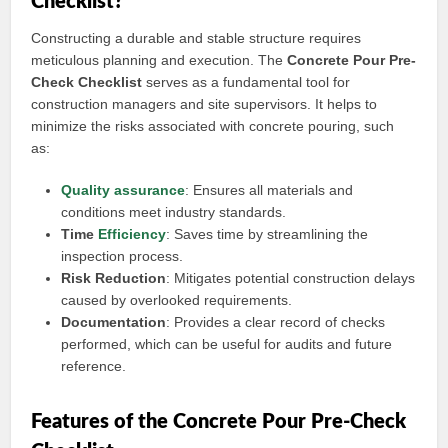
Checklist?
Constructing a durable and stable structure requires
meticulous planning and execution. The
Concrete Pour Pre-
Check Checklist
serves as a fundamental tool for
construction managers and site supervisors. It helps to
minimize the risks associated with concrete pouring, such
as:
Quality assurance
: Ensures all materials and
conditions meet industry standards.
Time
Efficiency
: Saves time by streamlining the
inspection process.
Risk Reduction
: Mitigates potential construction delays
caused by overlooked requirements.
Documentation
: Provides a clear record of checks
performed, which can be useful for audits and future
reference.
Features of the Concrete Pour Pre-Check