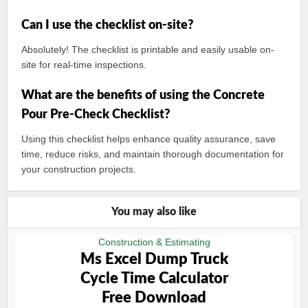
Can I use the checklist on-site?
Absolutely! The checklist is printable and easily usable on-
site for real-time inspections.
What are the benefits of using the Concrete
Pour Pre-Check Checklist?
Using this checklist helps enhance quality assurance, save
time, reduce risks, and maintain thorough documentation for
your construction projects.
You may also like
Construction & Estimating
Ms Excel Dump Truck
Cycle Time Calculator
Free Download