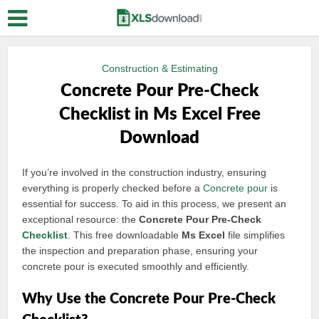
Construction & Estimating
Concrete Pour Pre-Check
Checklist in Ms Excel Free
Download
If you’re involved in the construction industry, ensuring
everything is properly checked before a
Concrete pour
is
essential for success. To aid in this process, we present an
exceptional resource: the
Concrete Pour Pre-Check
Checklist
. This free downloadable
Ms Excel
file simplifies
the inspection and preparation phase, ensuring your
concrete pour is executed smoothly and efficiently.
Why Use the Concrete Pour Pre-Check