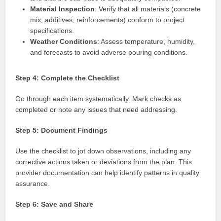
Material Inspection
: Verify that all materials (concrete
mix, additives, reinforcements) conform to project
specifications.
Weather Conditions
: Assess temperature, humidity,
and forecasts to avoid adverse pouring conditions.
Step 4: Complete the Checklist
Go through each item systematically. Mark checks as
completed or note any issues that need addressing.
Step 5: Document Findings
Use the checklist to jot down observations, including any
corrective actions taken or deviations from the plan. This
provider documentation can help identify patterns in quality
assurance.
Step 6: Save and Share