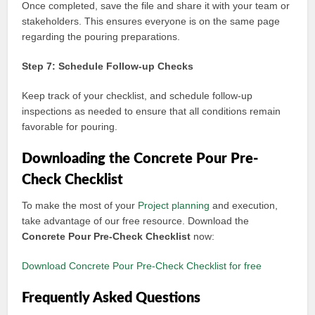
Once completed, save the file and share it with your team or
stakeholders. This ensures everyone is on the same page
regarding the pouring preparations.
Step 7: Schedule Follow-up Checks
Keep track of your checklist, and schedule follow-up
inspections as needed to ensure that all conditions remain
favorable for pouring.
Downloading the Concrete Pour Pre-
Check Checklist
To make the most of your
Project planning
and execution,
take advantage of our free resource. Download the
Concrete Pour Pre-Check Checklist
now:
Download Concrete Pour Pre-Check Checklist for free
Frequently Asked Questions