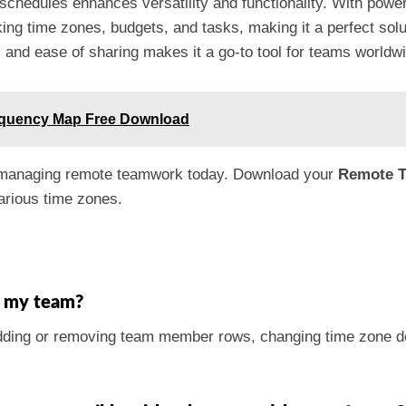
schedules enhances versatility and functionality. With power
racking time zones, budgets, and tasks, making it a perfect s
es and ease of sharing makes it a go-to tool for teams worldw
equency Map Free Download
of managing remote teamwork today. Download your
Remote T
arious time zones.
r my team?
dding or removing team member rows, changing time zone det