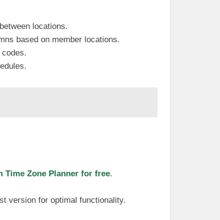
 between locations.
lumns based on member locations.
r codes.
hedules.
Time Zone Planner for free
.
t version for optimal functionality.