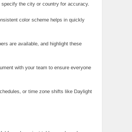
specify the city or country for accuracy.
onsistent color scheme helps in quickly
s are available, and highlight these
cument with your team to ensure everyone
hedules, or time zone shifts like Daylight