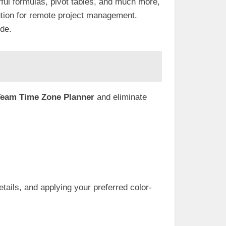
ful formulas, pivot tables, and much more,
olution for remote project management.
ide.
eam Time Zone Planner
and eliminate
ails, and applying your preferred color-