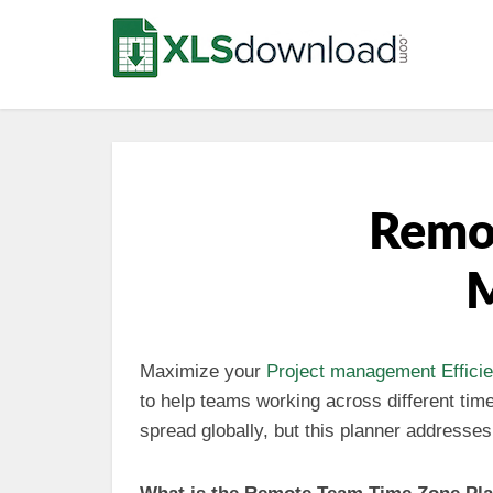
Remot
M
Maximize your
Project management
Effici
to help teams working across different ti
spread globally, but this planner address