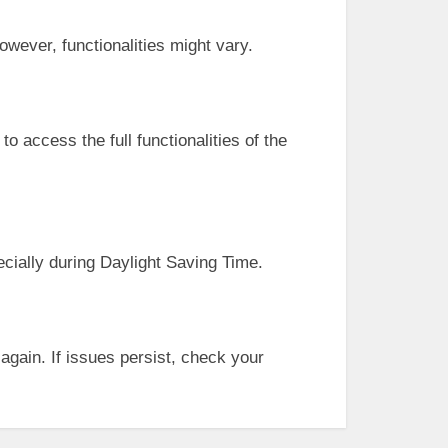
owever, functionalities might vary.
o access the full functionalities of the
cially during Daylight Saving Time.
 again. If issues persist, check your