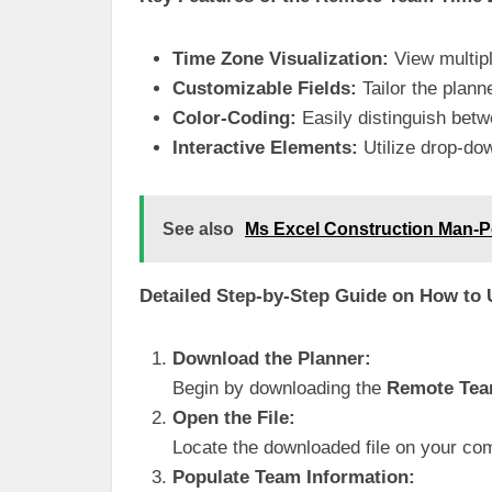
Time Zone Visualization:
View multipl
Customizable Fields:
Tailor the plan
Color-Coding:
Easily distinguish betw
Interactive Elements:
Utilize drop-dow
See also
Ms Excel Construction Man-
Detailed Step-by-Step Guide on How to
Download the Planner:
Begin by downloading the
Remote Tea
Open the File:
Locate the downloaded file on your co
Populate Team Information: