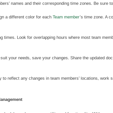
bers’ names and their corresponding time zones. Be sure to 
ign a different color for each
Team member
’s time zone. A c
g times. Look for overlapping hours where most team member
 suit your needs, save your changes. Share the updated do
y to reflect any changes in team members’ locations, work sc
 Management