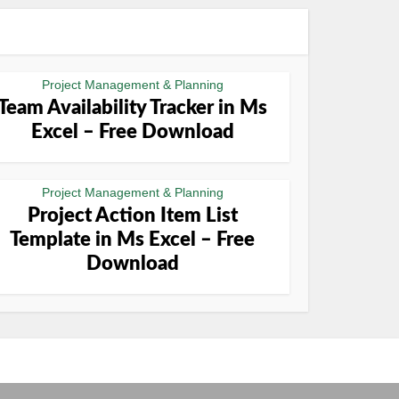
Project Management & Planning
Team Availability Tracker in Ms
Excel – Free Download
Project Management & Planning
Project Action Item List
Template in Ms Excel – Free
Download