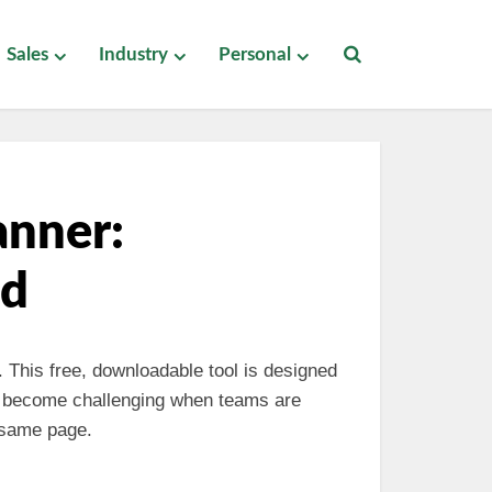
Sales
Industry
Personal
anner:
ad
. This free, downloadable tool is designed
an become challenging when teams are
 same page.