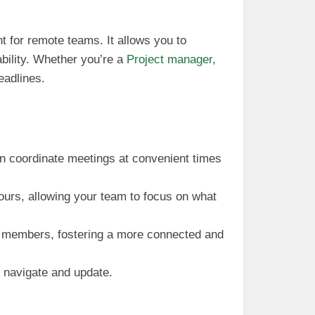
t for remote teams. It allows you to
ability. Whether you’re a
Project manager
,
eadlines.
n coordinate meetings at convenient times
ours, allowing your team to focus on what
am members, fostering a more connected and
o navigate and update.