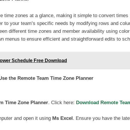
e time zones at a glance, making it simple to convert times
ner to your team’s specific needs by modifying rows and co
een different time zones and member availability using colo
n menus to ensure efficient and straightforward edits to sc
Power Schedule Free Download
 Use the Remote Team Time Zone Planner
m Time Zone Planner
. Click here:
Download Remote Team 
mputer and open it using
Ms Excel
. Ensure you have the lates