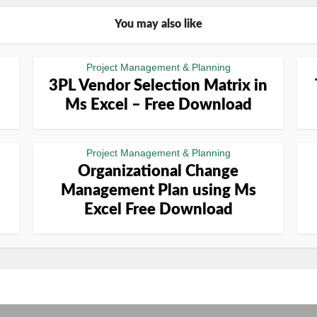
You may also like
Project Management & Planning
3PL Vendor Selection Matrix in
Ms Excel – Free Download
Project Management & Planning
Organizational Change
Management Plan using Ms
Excel Free Download