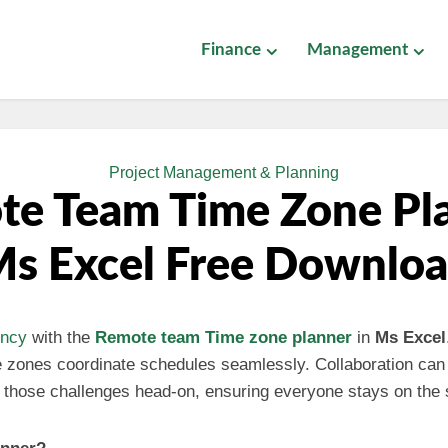
Finance
Management
Project Management & Planning
e Team Time Zone Pl
s Excel Free Downlo
ency
with the
Remote team
Time zone planner
in
Ms Excel
me zones coordinate schedules seamlessly. Collaboration c
es those challenges head-on, ensuring everyone stays on the