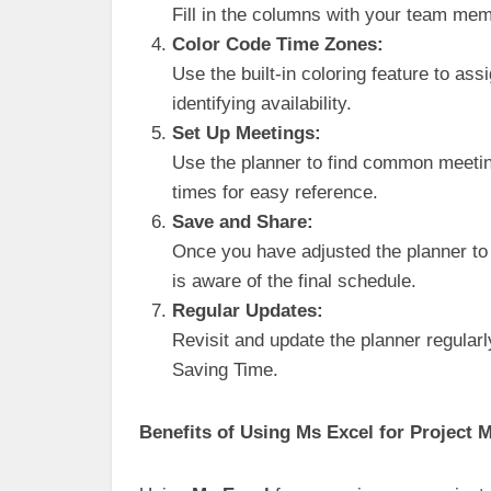
Fill in the columns with your team mem
Color Code Time Zones:
Use the built-in coloring feature to ass
identifying availability.
Set Up Meetings:
Use the planner to find common meetin
times for easy reference.
Save and Share:
Once you have adjusted the planner to
is aware of the final schedule.
Regular Updates:
Revisit and update the planner regularl
Saving Time.
Benefits of Using Ms Excel for Project