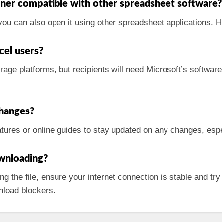
ner compatible with other spreadsheet software?
 you can also open it using other spreadsheet applications. H
cel users?
rage platforms, but recipients will need Microsoft’s software t
changes?
tures or online guides to stay updated on any changes, espe
ownloading?
ng the file, ensure your internet connection is stable and try
nload blockers.