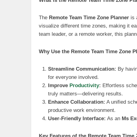
What is the Remote Team Time Zone Pl
The
Remote Team Time Zone Planner
is 
visualize different time zones, making it 
team leader, or a remote worker, this plan
Why Use the Remote Team Time Zone P
Streamline Communication:
By havin
for everyone involved.
Improve
Productivity
:
Effortless sche
truly matters—delivering results.
Enhance Collaboration:
A unified sch
productive work environment.
User-Friendly Interface:
As an
Ms Ex
Key Features of the Remote Team Time 