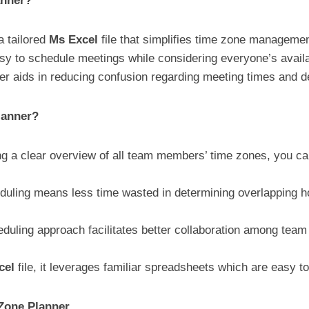
anner?
a tailored
Ms Excel
file that simplifies time zone managemen
easy to schedule meetings while considering everyone’s avail
ner aids in reducing confusion regarding meeting times and d
lanner?
g a clear overview of all team members’ time zones, you ca
duling means less time wasted in determining overlapping h
eduling approach facilitates better collaboration among te
cel
file, it leverages familiar spreadsheets which are easy t
Zone Planner