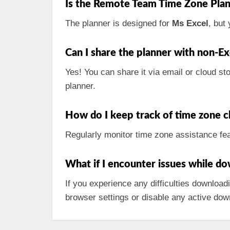
Is the Remote Team Time Zone Plan
The planner is designed for
Ms Excel
, but
Can I share the planner with non-Ex
Yes! You can share it via email or cloud sto
planner.
How do I keep track of time zone 
Regularly monitor time zone assistance fea
What if I encounter issues while d
If you experience any difficulties downloadi
browser settings or disable any active dow