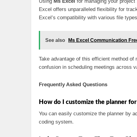
Using
Ms Excel
for managing your project 
Excel offers unparalleled flexibility for t
Excel’s compatibility with various file typ
See also
Ms Excel Communication Fr
Take advantage of this efficient method 
confusion in scheduling meetings across v
Frequently Asked Questions
How do I customize the planner fo
You can easily customize the planner by a
coding system.