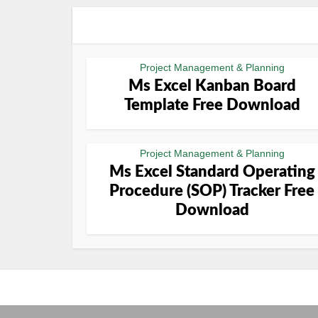
Project Management & Planning
Ms Excel Kanban Board
Template Free Download
Project Management & Planning
Ms Excel Standard Operating
Procedure (SOP) Tracker Free
Download