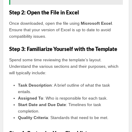
Step 2: Open the File in Excel
Once downloaded, open the file using
Microsoft Excel
.
Ensure that your version of Excel is up to date to avoid
compatibility issues.
Step 3: Familiarize Yourself with the Template
Spend some time reviewing the template’s layout.
Understand the various sections and their purposes, which
will typically include:
Task Description
: A brief outline of what the task
entails.
Assigned To
: Who is responsible for each task.
Start Date and Due Date
: Timelines for task
completion.
Quality Criteria
: Standards that need to be met.