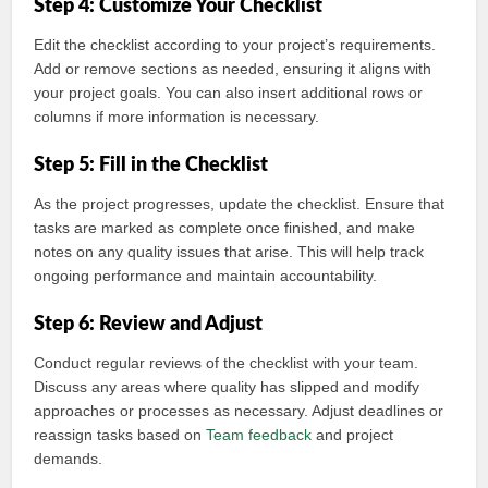
Step 4: Customize Your Checklist
Edit the checklist according to your project’s requirements.
Add or remove sections as needed, ensuring it aligns with
your project goals. You can also insert additional rows or
columns if more information is necessary.
Step 5: Fill in the Checklist
As the project progresses, update the checklist. Ensure that
tasks are marked as complete once finished, and make
notes on any quality issues that arise. This will help track
ongoing performance and maintain accountability.
Step 6: Review and Adjust
Conduct regular reviews of the checklist with your team.
Discuss any areas where quality has slipped and modify
approaches or processes as necessary. Adjust deadlines or
reassign tasks based on
Team feedback
and project
demands.