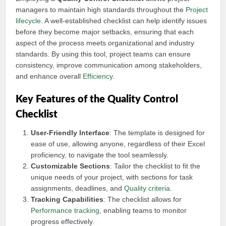
managers to maintain high standards throughout the
Project
lifecycle
. A well-established checklist can help identify issues
before they become major setbacks, ensuring that each
aspect of the process meets organizational and industry
standards. By using this tool, project teams can ensure
consistency, improve communication among stakeholders,
and enhance overall
Efficiency
.
Key Features of the Quality Control
Checklist
User-Friendly Interface
: The template is designed for
ease of use, allowing anyone, regardless of their Excel
proficiency, to navigate the tool seamlessly.
Customizable Sections
: Tailor the checklist to fit the
unique needs of your project, with sections for task
assignments, deadlines, and
Quality criteria
.
Tracking Capabilities
: The checklist allows for
Performance tracking
, enabling teams to monitor
progress effectively.