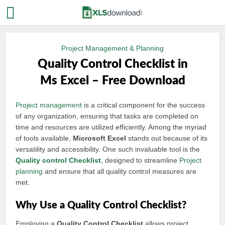
Project Management & Planning
Quality Control Checklist in
Ms Excel – Free Download
Project management
is a critical component for the success
of any organization, ensuring that tasks are completed on
time and resources are utilized efficiently. Among the myriad
of tools available,
Microsoft Excel
stands out because of its
versatility and accessibility. One such invaluable tool is the
Quality control
Checklist
, designed to streamline
Project
planning
and ensure that all quality control measures are
met.
Why Use a Quality Control Checklist?
Employing a
Quality Control Checklist
allows project