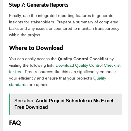
Step 7: Generate Reports
Finally, use the integrated reporting features to generate
insights for stakeholders. Prepare a summary of completed
tasks and any issues encountered to maintain transparency
within the project.
Where to Download
You can easily access the
Quality Control Checklist
by
visiting the following link:
Download Quality Control Checklist
for free
. Free resources like this can significantly enhance
your efficiency and ensure that your project’s
Quality
standards
are upheld.
See also
Audit Project Schedule in Ms Excel
Free Download
FAQ