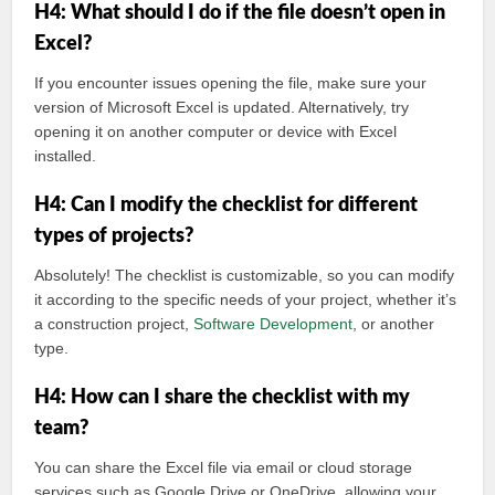
H4: What should I do if the file doesn’t open in
Excel?
If you encounter issues opening the file, make sure your
version of Microsoft Excel is updated. Alternatively, try
opening it on another computer or device with Excel
installed.
H4: Can I modify the checklist for different
types of projects?
Absolutely! The checklist is customizable, so you can modify
it according to the specific needs of your project, whether it’s
a construction project,
Software
Development
, or another
type.
H4: How can I share the checklist with my
team?
You can share the Excel file via email or cloud storage
services such as Google Drive or OneDrive, allowing your