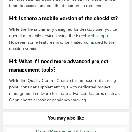
team to access and edit the document in real-time.
H4: Is there a mobile version of the checklist?
While the file is primarily designed for desktop use, you can
open it on mobile devices using the Excel
Mobile app
.
However, some features may be limited compared to the
desktop version.
H4: What if I need more advanced project
management tools?
While the Quality Control Checklist is an excellent starting
point, consider supplementing it with dedicated project
management software for more advanced features such as
Gantt charts or task dependency tracking.
You may also like
Project Management & Planning