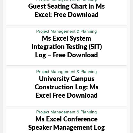
Guest Seating Chart in Ms
Excel: Free Download
Project Management & Planning
Ms Excel System
Integration Testing (SIT)
Log – Free Download
Project Management & Planning
University Campus
Construction Log: Ms
Excel Free Download
Project Management & Planning
Ms Excel Conference
Speaker Management Log