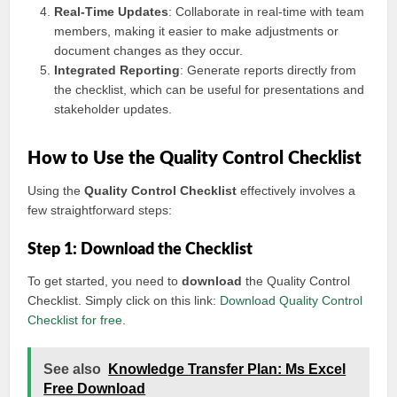
Real-Time Updates
: Collaborate in real-time with team
members, making it easier to make adjustments or
document changes as they occur.
Integrated Reporting
: Generate reports directly from
the checklist, which can be useful for presentations and
stakeholder updates.
How to Use the Quality Control Checklist
Using the
Quality Control Checklist
effectively involves a
few straightforward steps:
Step 1: Download the Checklist
To get started, you need to
download
the Quality Control
Checklist. Simply click on this link:
Download Quality Control
Checklist for free
.
See also
Knowledge Transfer Plan: Ms Excel
Free Download