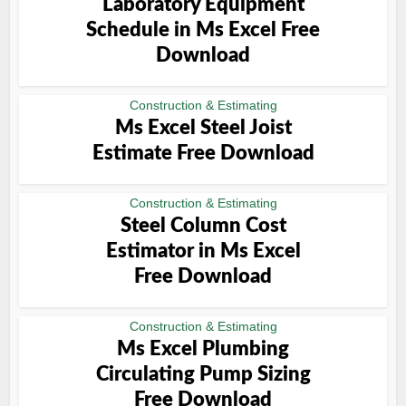
Laboratory Equipment
Schedule in Ms Excel Free
Download
Construction & Estimating
Ms Excel Steel Joist
Estimate Free Download
Construction & Estimating
Steel Column Cost
Estimator in Ms Excel
Free Download
Construction & Estimating
Ms Excel Plumbing
Circulating Pump Sizing
Free Download