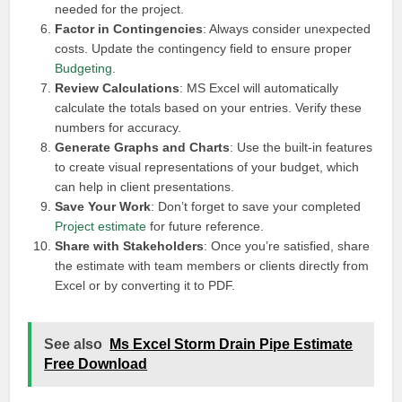
needed for the project.
Factor in Contingencies
: Always consider unexpected
costs. Update the contingency field to ensure proper
Budgeting
.
Review Calculations
: MS Excel will automatically
calculate the totals based on your entries. Verify these
numbers for accuracy.
Generate Graphs and Charts
: Use the built-in features
to create visual representations of your budget, which
can help in client presentations.
Save Your Work
: Don’t forget to save your completed
Project estimate
for future reference.
Share with Stakeholders
: Once you’re satisfied, share
the estimate with team members or clients directly from
Excel or by converting it to PDF.
See also
Ms Excel Storm Drain Pipe Estimate
Free Download