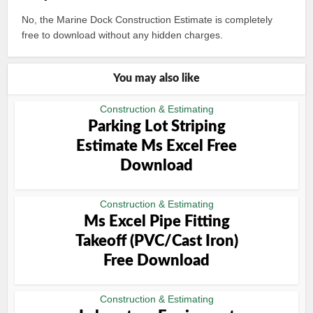
No, the Marine Dock Construction Estimate is completely
free to download without any hidden charges.
You may also like
Construction & Estimating
Parking Lot Striping
Estimate Ms Excel Free
Download
Construction & Estimating
Ms Excel Pipe Fitting
Takeoff (PVC/Cast Iron)
Free Download
Construction & Estimating