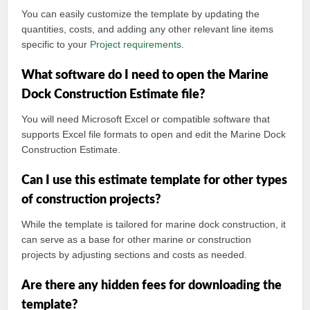
You can easily customize the template by updating the
quantities, costs, and adding any other relevant line items
specific to your
Project requirements
.
What software do I need to open the Marine
Dock Construction Estimate file?
You will need Microsoft Excel or compatible software that
supports Excel file formats to open and edit the Marine Dock
Construction Estimate.
Can I use this estimate template for other types
of construction projects?
While the template is tailored for marine dock construction, it
can serve as a base for other marine or construction
projects by adjusting sections and costs as needed.
Are there any hidden fees for downloading the
template?