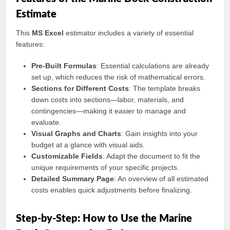
Estimate
This
MS Excel
estimator includes a variety of essential
features:
Pre-Built Formulas
: Essential calculations are already
set up, which reduces the risk of mathematical errors.
Sections for Different Costs
: The template breaks
down costs into sections—labor, materials, and
contingencies—making it easier to manage and
evaluate.
Visual Graphs and Charts
: Gain insights into your
budget at a glance with visual aids.
Customizable Fields
: Adapt the document to fit the
unique requirements of your specific projects.
Detailed Summary Page
: An overview of all estimated
costs enables quick adjustments before finalizing.
Step-by-Step: How to Use the Marine