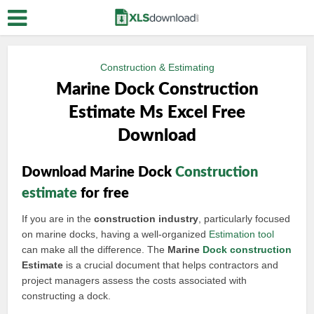
Construction & Estimating
Marine Dock Construction
Estimate Ms Excel Free
Download
Download Marine Dock
Construction
estimate
for free
If you are in the
construction industry
, particularly focused
on marine docks, having a well-organized
Estimation tool
can make all the difference. The
Marine
Dock construction
Estimate
is a crucial document that helps contractors and
project managers assess the costs associated with
constructing a dock.