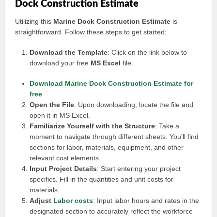
Dock Construction Estimate
Utilizing this
Marine Dock Construction Estimate
is
straightforward. Follow these steps to get started:
Download the Template
: Click on the link below to
download your free
MS Excel
file.
Download Marine Dock Construction Estimate for
free
Open the File
: Upon downloading, locate the file and
open it in MS Excel.
Familiarize Yourself with the Structure
: Take a
moment to navigate through different sheets. You’ll find
sections for labor, materials, equipment, and other
relevant cost elements.
Input Project Details
: Start entering your project
specifics. Fill in the quantities and unit costs for
materials.
Adjust
Labor costs
: Input labor hours and rates in the
designated section to accurately reflect the workforce