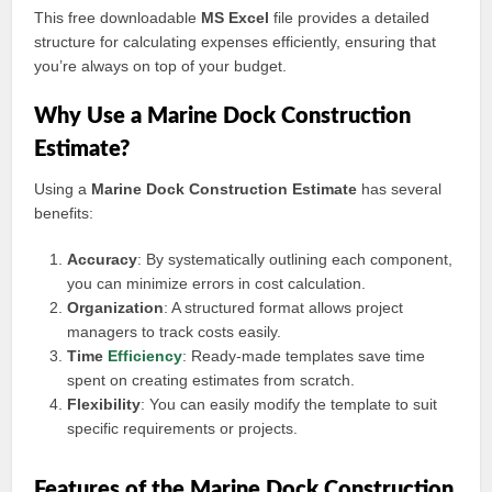
This free downloadable
MS Excel
file provides a detailed
structure for calculating expenses efficiently, ensuring that
you’re always on top of your budget.
Why Use a Marine Dock Construction
Estimate?
Using a
Marine Dock Construction Estimate
has several
benefits:
Accuracy
: By systematically outlining each component,
you can minimize errors in cost calculation.
Organization
: A structured format allows project
managers to track costs easily.
Time
Efficiency
: Ready-made templates save time
spent on creating estimates from scratch.
Flexibility
: You can easily modify the template to suit
specific requirements or projects.
Features of the Marine Dock Construction