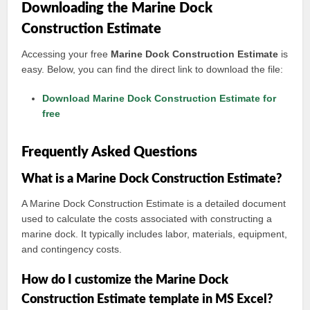
Downloading the Marine Dock
Construction Estimate
Accessing your free
Marine Dock Construction Estimate
is
easy. Below, you can find the direct link to download the file:
Download Marine Dock Construction Estimate for
free
Frequently Asked Questions
What is a Marine Dock Construction Estimate?
A Marine Dock Construction Estimate is a detailed document
used to calculate the costs associated with constructing a
marine dock. It typically includes labor, materials, equipment,
and contingency costs.
How do I customize the Marine Dock
Construction Estimate template in MS Excel?