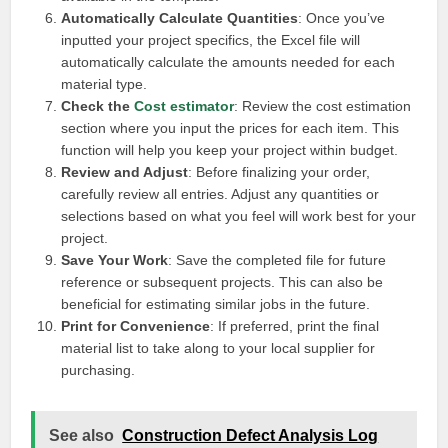
Automatically Calculate Quantities
: Once you’ve
inputted your project specifics, the Excel file will
automatically calculate the amounts needed for each
material type.
Check the
Cost estimator
: Review the cost estimation
section where you input the prices for each item. This
function will help you keep your project within budget.
Review and Adjust
: Before finalizing your order,
carefully review all entries. Adjust any quantities or
selections based on what you feel will work best for your
project.
Save Your Work
: Save the completed file for future
reference or subsequent projects. This can also be
beneficial for estimating similar jobs in the future.
Print for Convenience
: If preferred, print the final
material list to take along to your local supplier for
purchasing.
See also
Construction Defect Analysis Log