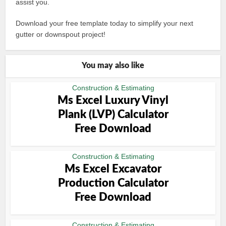
assist you.
Download your free template today to simplify your next
gutter or downspout project!
You may also like
Construction & Estimating
Ms Excel Luxury Vinyl
Plank (LVP) Calculator
Free Download
Construction & Estimating
Ms Excel Excavator
Production Calculator
Free Download
Construction & Estimating