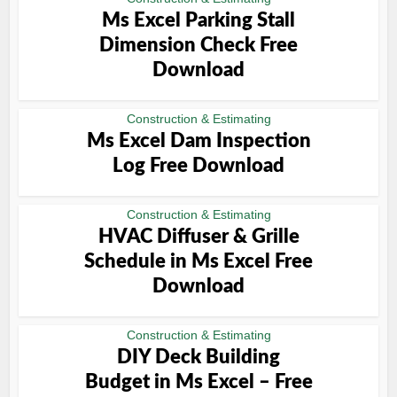
Ms Excel Parking Stall
Dimension Check Free
Download
Construction & Estimating
Ms Excel Dam Inspection
Log Free Download
Construction & Estimating
HVAC Diffuser & Grille
Schedule in Ms Excel Free
Download
Construction & Estimating
DIY Deck Building
Budget in Ms Excel – Free