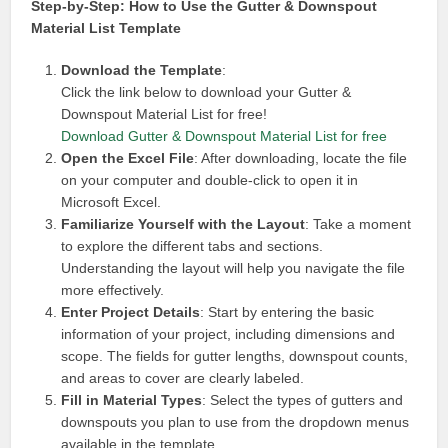
Step-by-Step: How to Use the Gutter & Downspout
Material List Template
Download the Template
:
Click the link below to download your Gutter &
Downspout Material List for free!
Download Gutter & Downspout Material List for free
Open the Excel File
: After downloading, locate the file
on your computer and double-click to open it in
Microsoft Excel.
Familiarize Yourself with the Layout
: Take a moment
to explore the different tabs and sections.
Understanding the layout will help you navigate the file
more effectively.
Enter Project Details
: Start by entering the basic
information of your project, including dimensions and
scope. The fields for gutter lengths, downspout counts,
and areas to cover are clearly labeled.
Fill in Material Types
: Select the types of gutters and
downspouts you plan to use from the dropdown menus
available in the template.