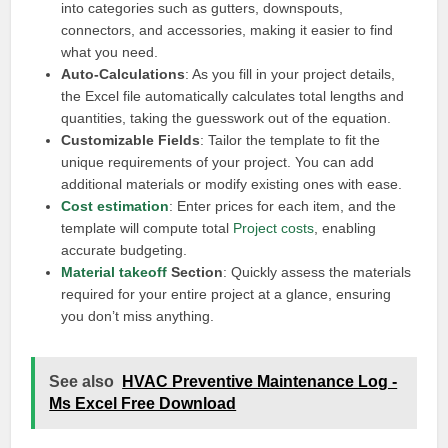
into categories such as gutters, downspouts,
connectors, and accessories, making it easier to find
what you need.
Auto-Calculations
: As you fill in your project details,
the Excel file automatically calculates total lengths and
quantities, taking the guesswork out of the equation.
Customizable Fields
: Tailor the template to fit the
unique requirements of your project. You can add
additional materials or modify existing ones with ease.
Cost estimation
: Enter prices for each item, and the
template will compute total
Project costs
, enabling
accurate budgeting.
Material takeoff
Section
: Quickly assess the materials
required for your entire project at a glance, ensuring
you don’t miss anything.
See also
HVAC Preventive Maintenance Log -
Ms Excel Free Download