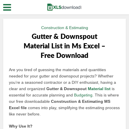
Construction & Estimating
Gutter & Downspout
Material List in Ms Excel –
Free Download
Are you tired of guessing the materials and quantities
needed for your gutter and downspout projects? Whether
you’re a seasoned contractor or a DIY enthusiast, having a
clear and organized
Gutter & Downspout
Material list
is
essential for accurate planning and
Budgeting
. This is where
our free downloadable
Construction & Estimating MS
Excel file
comes into play, simplifying the estimating process
like never before.
Why Use It?