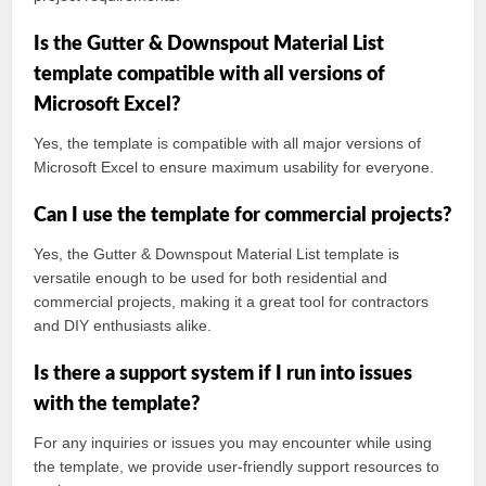
Is the Gutter & Downspout Material List
template compatible with all versions of
Microsoft Excel?
Yes, the template is compatible with all major versions of
Microsoft Excel to ensure maximum usability for everyone.
Can I use the template for commercial projects?
Yes, the Gutter & Downspout Material List template is
versatile enough to be used for both residential and
commercial projects, making it a great tool for contractors
and DIY enthusiasts alike.
Is there a support system if I run into issues
with the template?
For any inquiries or issues you may encounter while using
the template, we provide user-friendly support resources to