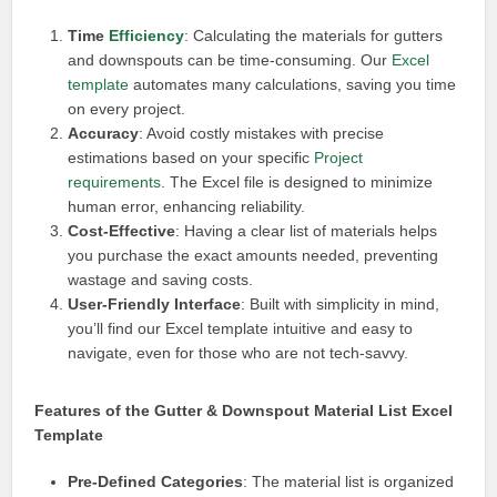
Time
Efficiency
: Calculating the materials for gutters
and downspouts can be time-consuming. Our
Excel
template
automates many calculations, saving you time
on every project.
Accuracy
: Avoid costly mistakes with precise
estimations based on your specific
Project
requirements
. The Excel file is designed to minimize
human error, enhancing reliability.
Cost-Effective
: Having a clear list of materials helps
you purchase the exact amounts needed, preventing
wastage and saving costs.
User-Friendly Interface
: Built with simplicity in mind,
you’ll find our Excel template intuitive and easy to
navigate, even for those who are not tech-savvy.
Features of the Gutter & Downspout Material List Excel
Template
Pre-Defined Categories
: The material list is organized