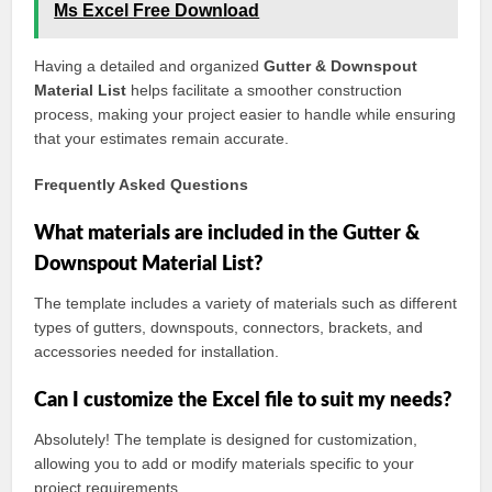
Ms Excel Free Download
Having a detailed and organized
Gutter & Downspout
Material List
helps facilitate a smoother construction
process, making your project easier to handle while ensuring
that your estimates remain accurate.
Frequently Asked Questions
What materials are included in the Gutter &
Downspout Material List?
The template includes a variety of materials such as different
types of gutters, downspouts, connectors, brackets, and
accessories needed for installation.
Can I customize the Excel file to suit my needs?
Absolutely! The template is designed for customization,
allowing you to add or modify materials specific to your
project requirements.