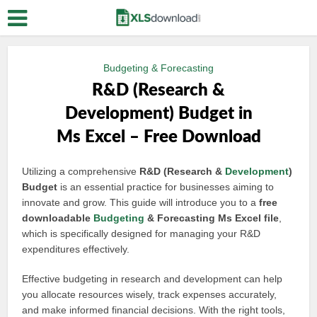
Budgeting & Forecasting
R&D (Research &
Development) Budget in
Ms Excel – Free Download
Utilizing a comprehensive
R&D (Research &
Development
)
Budget
is an essential practice for businesses aiming to
innovate and grow. This guide will introduce you to a
free
downloadable
Budgeting
& Forecasting Ms Excel file
,
which is specifically designed for managing your R&D
expenditures effectively.
Effective budgeting in research and development can help
you allocate resources wisely, track expenses accurately,
and make informed financial decisions. With the right tools,