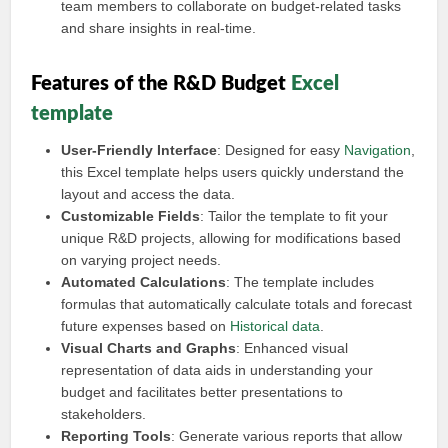
team members to collaborate on budget-related tasks
and share insights in real-time.
Features of the R&D Budget
Excel
template
User-Friendly Interface
: Designed for easy
Navigation
,
this Excel template helps users quickly understand the
layout and access the data.
Customizable Fields
: Tailor the template to fit your
unique R&D projects, allowing for modifications based
on varying project needs.
Automated Calculations
: The template includes
formulas that automatically calculate totals and forecast
future expenses based on
Historical data
.
Visual Charts and Graphs
: Enhanced visual
representation of data aids in understanding your
budget and facilitates better presentations to
stakeholders.
Reporting Tools
: Generate various reports that allow