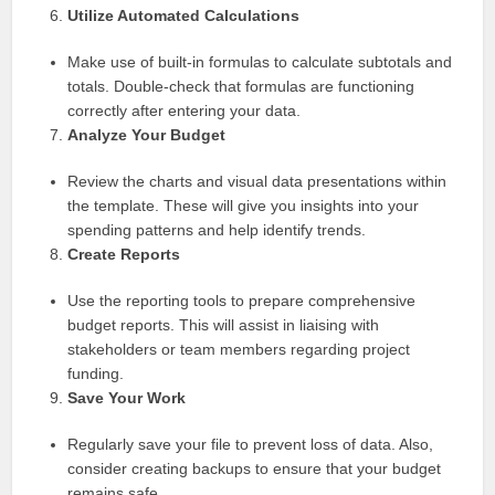
Utilize Automated Calculations
Make use of built-in formulas to calculate subtotals and
totals. Double-check that formulas are functioning
correctly after entering your data.
Analyze Your Budget
Review the charts and visual data presentations within
the template. These will give you insights into your
spending patterns and help identify trends.
Create Reports
Use the reporting tools to prepare comprehensive
budget reports. This will assist in liaising with
stakeholders or team members regarding project
funding.
Save Your Work
Regularly save your file to prevent loss of data. Also,
consider creating backups to ensure that your budget
remains safe.