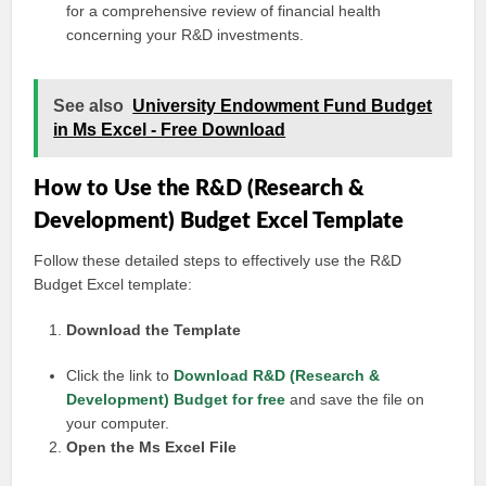
for a comprehensive review of financial health
concerning your R&D investments.
See also
University Endowment Fund Budget
in Ms Excel - Free Download
How to Use the R&D (Research &
Development) Budget Excel Template
Follow these detailed steps to effectively use the R&D
Budget Excel template:
Download the Template
Click the link to
Download R&D (Research &
Development) Budget for free
and save the file on
your computer.
Open the Ms Excel File