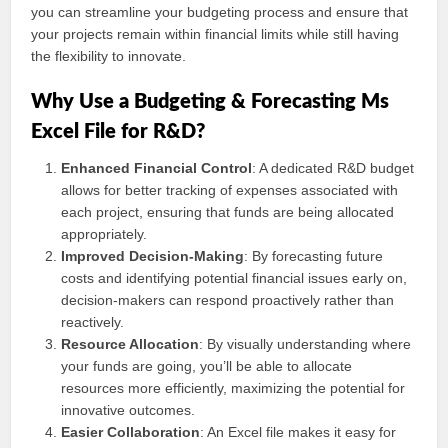
you can streamline your budgeting process and ensure that
your projects remain within financial limits while still having
the flexibility to innovate.
Why Use a Budgeting & Forecasting Ms
Excel File for R&D?
Enhanced Financial Control
: A dedicated R&D budget
allows for better tracking of expenses associated with
each project, ensuring that funds are being allocated
appropriately.
Improved Decision-Making
: By forecasting future
costs and identifying potential financial issues early on,
decision-makers can respond proactively rather than
reactively.
Resource Allocation
: By visually understanding where
your funds are going, you’ll be able to allocate
resources more efficiently, maximizing the potential for
innovative outcomes.
Easier Collaboration
: An Excel file makes it easy for