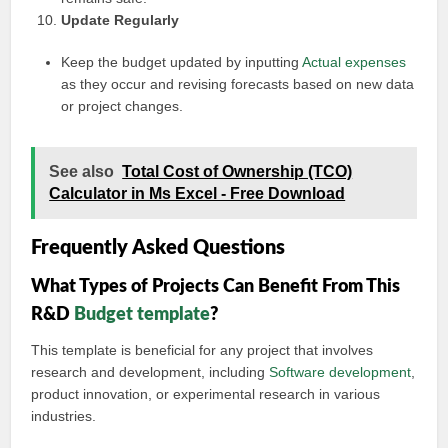
Update Regularly
Keep the budget updated by inputting
Actual expenses
as they occur and revising forecasts based on new data
or project changes.
See also
Total Cost of Ownership (TCO)
Calculator in Ms Excel - Free Download
Frequently Asked Questions
What Types of Projects Can Benefit From This
R&D
Budget template
?
This template is beneficial for any project that involves
research and development, including
Software development
,
product innovation, or experimental research in various
industries.