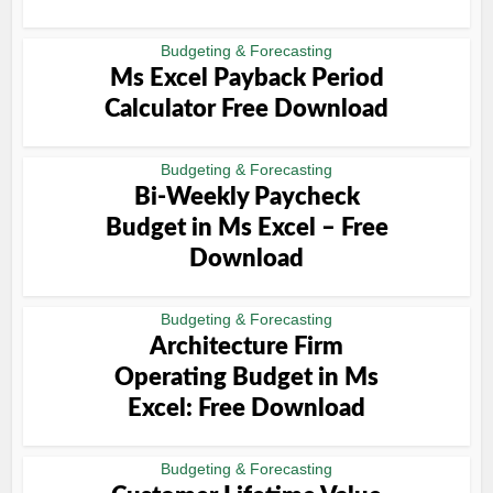
Budgeting & Forecasting
Ms Excel Payback Period
Calculator Free Download
Budgeting & Forecasting
Bi-Weekly Paycheck
Budget in Ms Excel – Free
Download
Budgeting & Forecasting
Architecture Firm
Operating Budget in Ms
Excel: Free Download
Budgeting & Forecasting