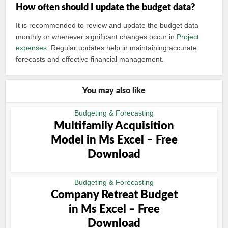
How often should I update the budget data?
It is recommended to review and update the budget data
monthly or whenever significant changes occur in
Project
expenses
. Regular updates help in maintaining accurate
forecasts and effective financial management.
You may also like
Budgeting & Forecasting
Multifamily Acquisition
Model in Ms Excel – Free
Download
Budgeting & Forecasting
Company Retreat Budget
in Ms Excel – Free
Download