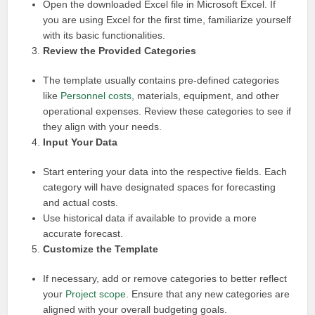
Open the downloaded Excel file in Microsoft Excel. If
you are using Excel for the first time, familiarize yourself
with its basic functionalities.
Review the Provided Categories
The template usually contains pre-defined categories
like
Personnel costs
, materials, equipment, and other
operational expenses. Review these categories to see if
they align with your needs.
Input Your Data
Start entering your data into the respective fields. Each
category will have designated spaces for forecasting
and actual costs.
Use historical data if available to provide a more
accurate forecast.
Customize the Template
If necessary, add or remove categories to better reflect
your
Project scope
. Ensure that any new categories are
aligned with your overall budgeting goals.