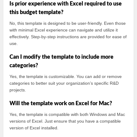
Is prior experience with Excel required to use
this budget template?
No, this template is designed to be user-friendly. Even those
with minimal Excel experience can navigate and utilize it
effectively. Step-by-step instructions are provided for ease of
use.
Can I modify the template to include more
categories?
Yes, the template is customizable. You can add or remove
categories to better suit your organization’s specific R&D
projects.
Will the template work on Excel for Mac?
Yes, the template is compatible with both Windows and Mac
versions of Excel. Just ensure that you have a compatible
version of Excel installed.