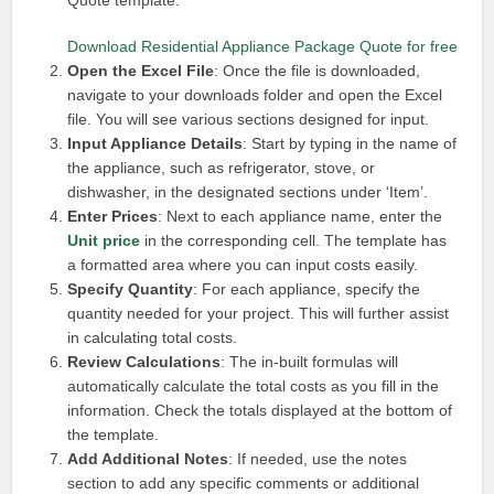
Quote template.
Download Residential Appliance Package Quote for free
Open the Excel File
: Once the file is downloaded,
navigate to your downloads folder and open the Excel
file. You will see various sections designed for input.
Input Appliance Details
: Start by typing in the name of
the appliance, such as refrigerator, stove, or
dishwasher, in the designated sections under ‘Item’.
Enter Prices
: Next to each appliance name, enter the
Unit price
in the corresponding cell. The template has
a formatted area where you can input costs easily.
Specify Quantity
: For each appliance, specify the
quantity needed for your project. This will further assist
in calculating total costs.
Review Calculations
: The in-built formulas will
automatically calculate the total costs as you fill in the
information. Check the totals displayed at the bottom of
the template.
Add Additional Notes
: If needed, use the notes
section to add any specific comments or additional