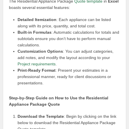
The Residential Appliance Package
Quote template
in
Excel
boasts several essential features:
Detailed Itemization
: Each appliance can be listed
along with its price, quantity, and total cost.
Built-in Formulas
: Automatic calculations for totals and
subtotals ensure you don’t have to perform manual
calculations.
Customization Options
: You can adjust categories,
add notes, and modify the layout according to your
Project requirements
.
Print-Ready Format
: Present your estimates in a
professional manner, ready for client discussions or
presentations.
Step-by-Step Guide on How to Use the Residential
Appliance Package Quote
Download the Template
: Begin by clicking on the link
below to download the Residential Appliance Package