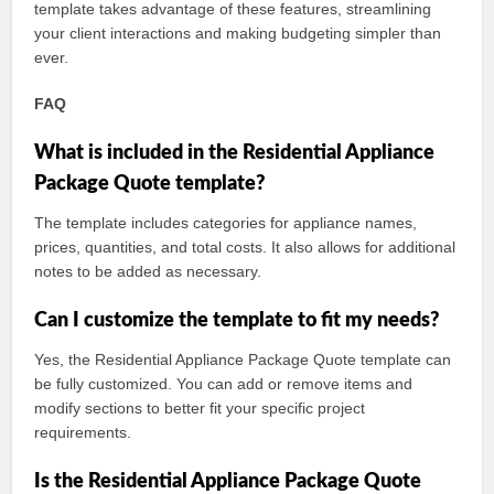
template takes advantage of these features, streamlining
your client interactions and making budgeting simpler than
ever.
FAQ
What is included in the Residential Appliance
Package Quote template?
The template includes categories for appliance names,
prices, quantities, and total costs. It also allows for additional
notes to be added as necessary.
Can I customize the template to fit my needs?
Yes, the Residential Appliance Package Quote template can
be fully customized. You can add or remove items and
modify sections to better fit your specific project
requirements.
Is the Residential Appliance Package Quote