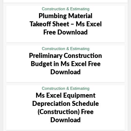
Construction & Estimating
Plumbing Material
Takeoff Sheet – Ms Excel
Free Download
Construction & Estimating
Preliminary Construction
Budget in Ms Excel Free
Download
Construction & Estimating
Ms Excel Equipment
Depreciation Schedule
(Construction) Free
Download