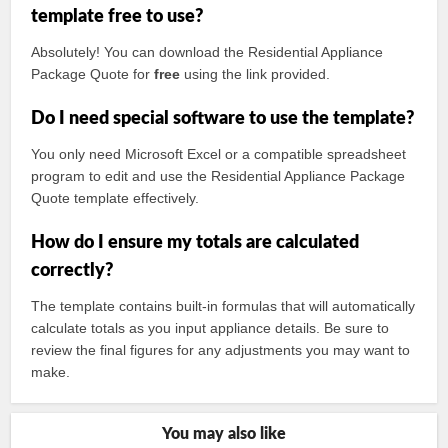
template free to use?
Absolutely! You can download the Residential Appliance
Package Quote for
free
using the link provided.
Do I need special software to use the template?
You only need Microsoft Excel or a compatible spreadsheet
program to edit and use the Residential Appliance Package
Quote template effectively.
How do I ensure my totals are calculated
correctly?
The template contains built-in formulas that will automatically
calculate totals as you input appliance details. Be sure to
review the final figures for any adjustments you may want to
make.
You may also like