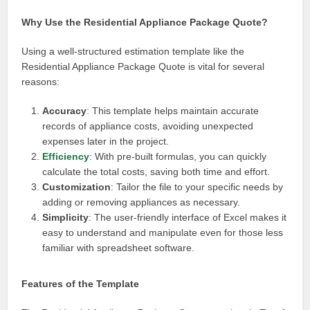
Why Use the Residential Appliance Package Quote?
Using a well-structured estimation template like the
Residential Appliance Package Quote is vital for several
reasons:
Accuracy
: This template helps maintain accurate
records of appliance costs, avoiding unexpected
expenses later in the project.
Efficiency
: With pre-built formulas, you can quickly
calculate the total costs, saving both time and effort.
Customization
: Tailor the file to your specific needs by
adding or removing appliances as necessary.
Simplicity
: The user-friendly interface of Excel makes it
easy to understand and manipulate even for those less
familiar with spreadsheet software.
Features of the Template