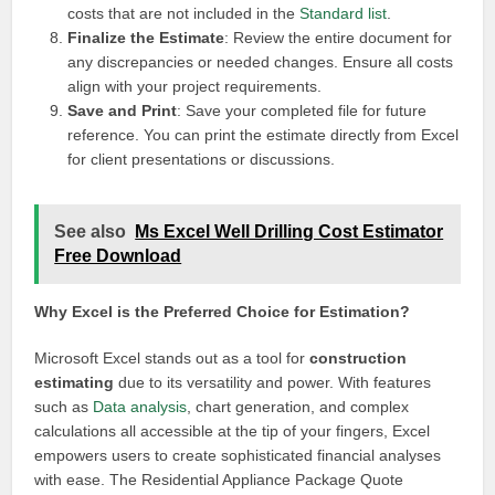
costs that are not included in the
Standard list
.
Finalize the Estimate
: Review the entire document for
any discrepancies or needed changes. Ensure all costs
align with your project requirements.
Save and Print
: Save your completed file for future
reference. You can print the estimate directly from Excel
for client presentations or discussions.
See also
Ms Excel Well Drilling Cost Estimator
Free Download
Why Excel is the Preferred Choice for Estimation?
Microsoft Excel stands out as a tool for
construction
estimating
due to its versatility and power. With features
such as
Data analysis
, chart generation, and complex
calculations all accessible at the tip of your fingers, Excel
empowers users to create sophisticated financial analyses
with ease. The Residential Appliance Package Quote