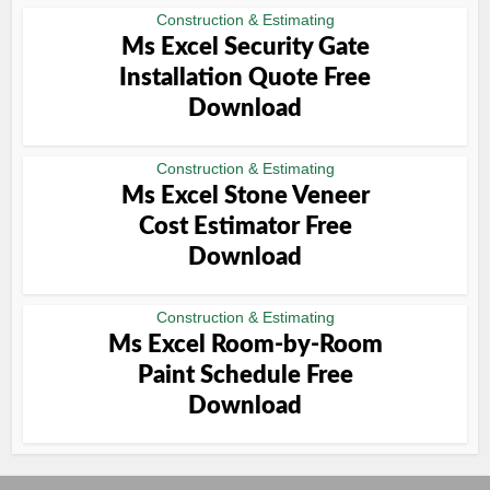
Construction & Estimating
Ms Excel Security Gate
Installation Quote Free
Download
Construction & Estimating
Ms Excel Stone Veneer
Cost Estimator Free
Download
Construction & Estimating
Ms Excel Room-by-Room
Paint Schedule Free
Download