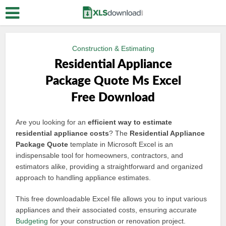
Construction & Estimating
Residential Appliance
Package Quote Ms Excel
Free Download
Are you looking for an
efficient way to estimate
residential appliance costs
? The
Residential Appliance
Package Quote
template in Microsoft Excel is an
indispensable tool for homeowners, contractors, and
estimators alike, providing a straightforward and organized
approach to handling appliance estimates.
This free downloadable Excel file allows you to input various
appliances and their associated costs, ensuring accurate
Budgeting
for your construction or renovation project.