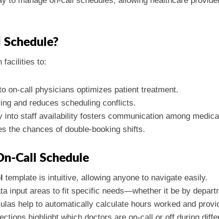
y to manage on-call schedules, allowing healthcare providers
 Schedule?
facilities to:
o on-call physicians optimizes patient treatment.
ling and reduces scheduling conflicts.
ity into staff availability fosters communication among medic
es the chances of double-booking shifts.
On-Call Schedule
l
template is intuitive, allowing anyone to navigate easily.
ata input areas to fit specific needs—whether it be by depart
rmulas help to automatically calculate hours worked and provid
ctions highlight which doctors are on-call or off during diffe