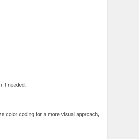
n if needed.
ize color coding for a more visual approach,