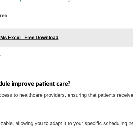
ree
 Ms Excel - Free Download
e
ule improve patient care?
cess to healthcare providers, ensuring that patients receiv
zable, allowing you to adapt it to your specific scheduling n