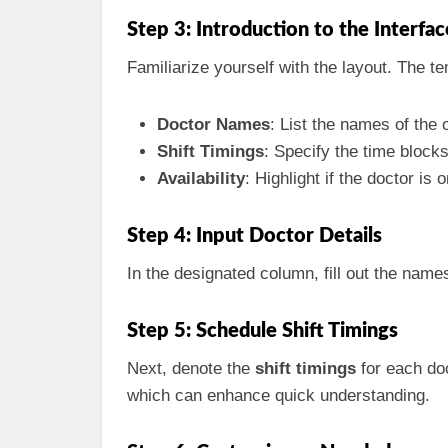
Step 3: Introduction to the Interfac
Familiarize yourself with the layout. The te
Doctor Names
: List the names of the 
Shift Timings
: Specify the time blocks 
Availability
: Highlight if the doctor is o
Step 4: Input Doctor Details
In the designated column, fill out the names
Step 5: Schedule Shift Timings
Next, denote the
shift timings
for each doc
which can enhance quick understanding.