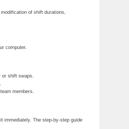
odification of shift durations,
our computer.
y or shift swaps.
.
ng team members.
t immediately. The step-by-step guide