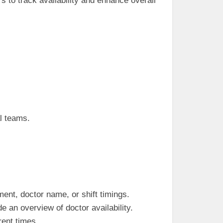
 to track availability and enhance overall
al teams.
ment, doctor name, or shift timings.
e an overview of doctor availability.
rent times.