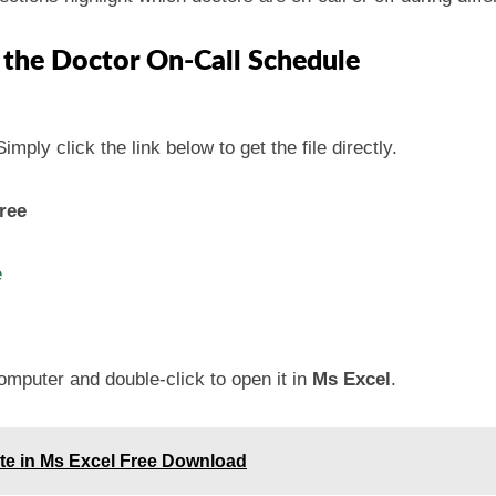
 the Doctor On-Call Schedule
mply click the link below to get the file directly.
ree
e
omputer and double-click to open it in
Ms Excel
.
ate in Ms Excel Free Download