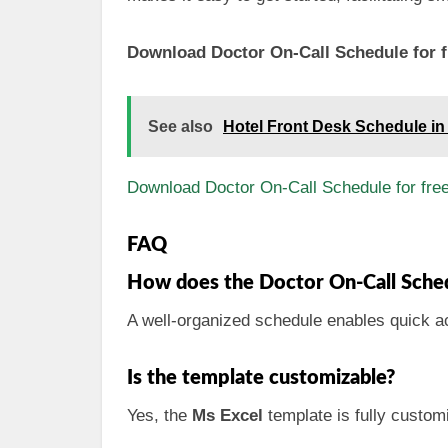
Download Doctor On-Call Schedule for f
See also
Hotel Front Desk Schedule in
Download Doctor On-Call Schedule for fre
FAQ
How does the Doctor On-Call Sched
A well-organized schedule enables quick ac
Is the template customizable?
Yes, the
Ms Excel
template is fully customi