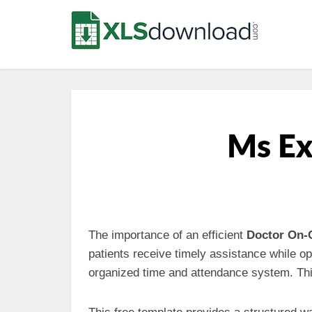
Ms Ex
The importance of an efficient
Doctor On-
patients receive timely assistance while op
organized time and attendance system. Th