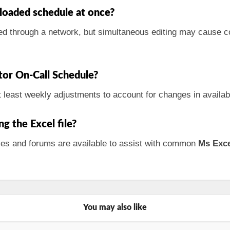
loaded schedule at once?
ed through a network, but simultaneous editing may cause conf
tor On-Call Schedule?
least weekly adjustments to account for changes in availab
ng the Excel file?
urces and forums are available to assist with common
Ms Exc
You may also like