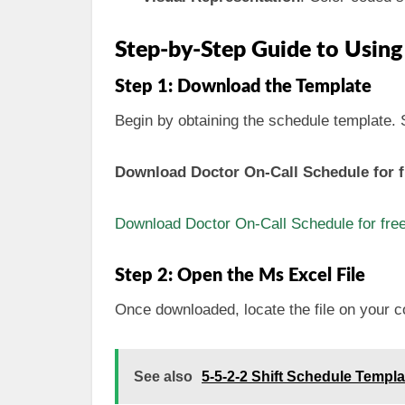
Step-by-Step Guide to Using
Step 1: Download the Template
Begin by obtaining the schedule template. Si
Download Doctor On-Call Schedule for f
Download Doctor On-Call Schedule for fre
Step 2: Open the Ms Excel File
Once downloaded, locate the file on your c
See also
5-5-2-2 Shift Schedule Templ