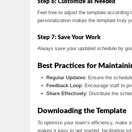
Step 6: Customize as Needed
Feel free to adjust the template according 
personalization makes the template truly y
Step 7: Save Your Work
Always save your updated schedule by goi
Best Practices for Maintain
Regular Updates
: Ensure the schedule
Feedback Loop
: Encourage staff to p
Share Effectively
: Distribute the sch
Downloading the Template
To optimize your team’s efficiency, make 
makes it easy to get started, facilitating 