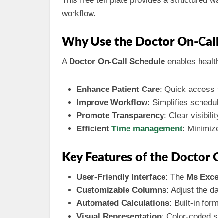
This free template provides a structured wa
workflow.
Why Use the Doctor On-Call
A
Doctor On-Call Schedule
enables health 
Enhance Patient Care
: Quick access t
Improve Workflow
: Simplifies schedu
Promote Transparency
: Clear visibil
Efficient
Time management
: Minimiz
Key Features of the Doctor 
User-Friendly Interface
: The
Ms Exce
Customizable Columns
: Adjust the d
Automated Calculations
: Built-in fo
Visual Representation
: Color-coded se