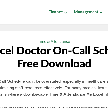
Finance
Management
Time & Attendance
cel Doctor On-Call Sc
Free Download
Call Schedule
can’t be overstated, especially in healthcare 
timizing staff resources effectively. For many medical instit
is is where a downloadable
Time & Attendance Ms Excel
fi