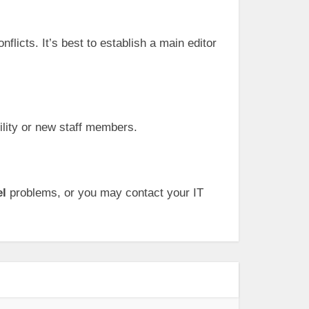
licts. It’s best to establish a main editor
ility or new staff members.
el
problems, or you may contact your IT