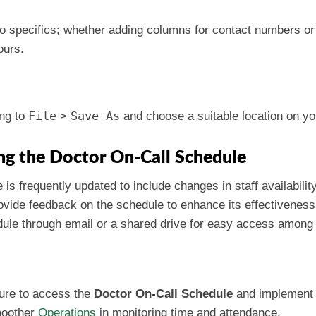
to specifics; whether adding columns for contact numbers or m
ours.
File
Save As
ng to
>
and choose a suitable location on y
ing the Doctor On-Call Schedule
 is frequently updated to include changes in staff availabilit
rovide feedback on the schedule to enhance its effectiveness
edule through email or a shared drive for easy access amo
sure to access the
Doctor On-Call Schedule
and implement i
smoother
Operations
in monitoring time and attendance.