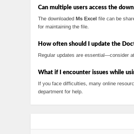
Can multiple users access the down
The downloaded
Ms Excel
file can be shar
for maintaining the file.
How often should I update the Doc
Regular updates are essential—consider at 
What if I encounter issues while usi
If you face difficulties, many online reso
department for help.