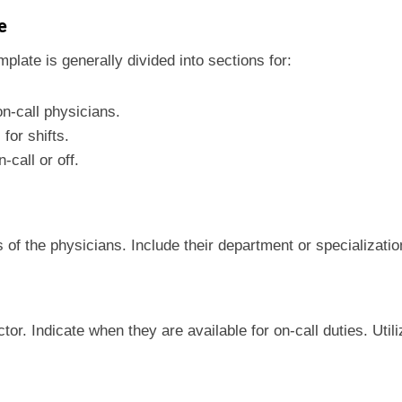
e
mplate is generally divided into sections for:
on-call physicians.
for shifts.
n-call or off.
 of the physicians. Include their department or specializatio
tor. Indicate when they are available for on-call duties. Util