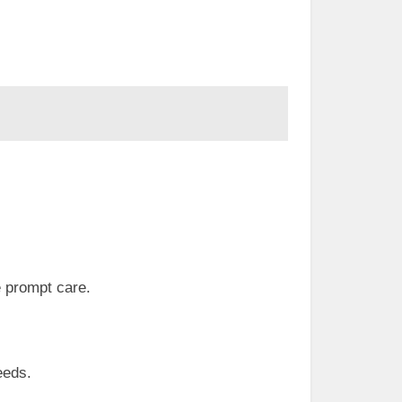
e prompt care.
eeds.