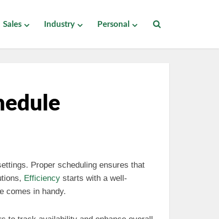
Sales
Industry
Personal
hedule
settings. Proper scheduling ensures that
utions,
Efficiency
starts with a well-
le comes in handy.