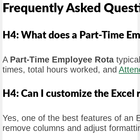
Frequently Asked Quest
H4: What does a Part-Time Em
A
Part-Time Employee Rota
typical
times, total hours worked, and
Atten
H4: Can I customize the Excel r
Yes, one of the best features of an E
remove columns and adjust formatting