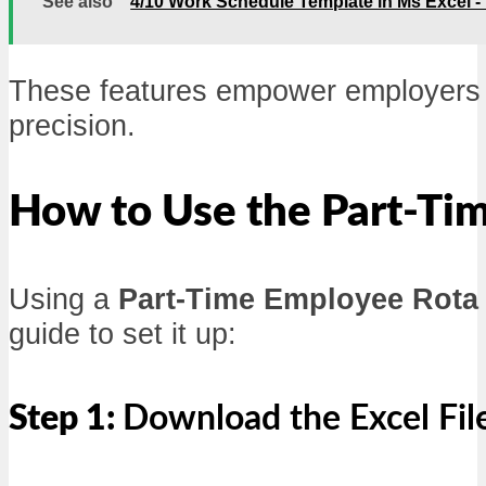
See also
4/10 Work Schedule Template in Ms Excel 
These features empower employers to
precision.
How to Use the Part-Ti
Using a
Part-Time Employee Rota
guide to set it up:
Step 1:
Download the Excel Fil