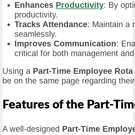
Enhances
Productivity
: By opt
productivity.
Tracks Attendance
: Maintain a
seamlessly.
Improves Communication
: En
critical for both management an
Using a
Part-Time Employee Rota
be on the same page regarding their 
Features of the Part-Ti
A well-designed
Part-Time Employ