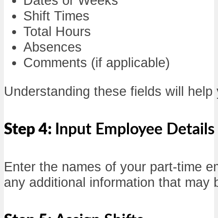
Dates or Weeks
Shift Times
Total Hours
Absences
Comments (if applicable)
Understanding these fields will help 
Step 4:
Input Employee Details
Enter the names of your part-time em
any additional information that ma