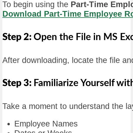
To begin using the
Part-Time Empl
Download Part-Time Employee Rot
Step 2:
Open the File in MS Ex
After downloading, locate the file an
Step 3:
Familiarize Yourself wi
Take a moment to understand the layo
Employee Names