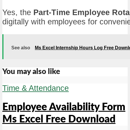
Yes, the
Part-Time Employee Rota
digitally with employees for conveni
See also
Ms Excel Internship Hours Log Free Down
You may also like
Time & Attendance
Employee Availability Form
Ms Excel Free Download