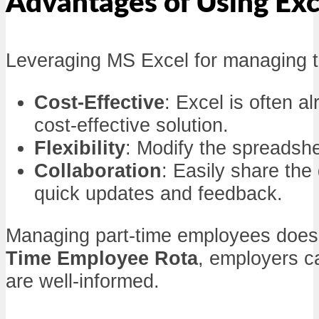
Advantages of Using Exc
Leveraging MS Excel for managing 
Cost-Effective
: Excel is often a
cost-effective solution.
Flexibility
: Modify the spreadshe
Collaboration
: Easily share th
quick updates and feedback.
Managing part-time employees doesn
Time Employee Rota
, employers c
are well-informed.