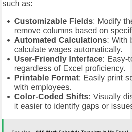
such as:
Customizable Fields
: Modify th
remove columns based on specif
Automated Calculations
: With 
calculate wages automatically.
User-Friendly Interface
: Easy-t
regardless of Excel proficiency.
Printable Format
: Easily print s
with employees.
Color-Coded Shifts
: Visually d
it easier to identify gaps or issue