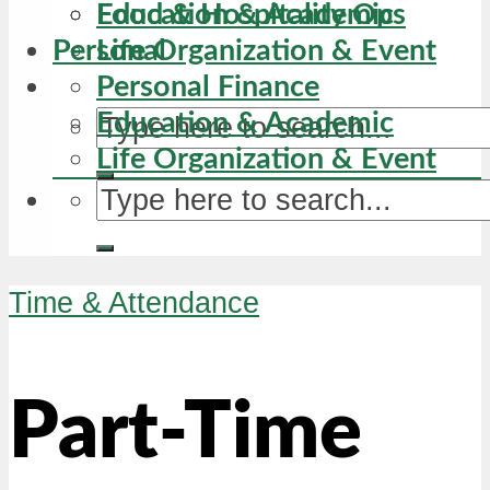
Education & Academic
Food & Hospitality Ops
Personal
Life Organization & Event
Personal Finance
Education & Academic
Life Organization & Event
Time & Attendance
Part-Time