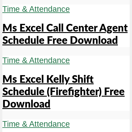
Time & Attendance
Ms Excel Call Center Agent
Schedule Free Download
Time & Attendance
Ms Excel Kelly Shift
Schedule (Firefighter) Free
Download
Time & Attendance