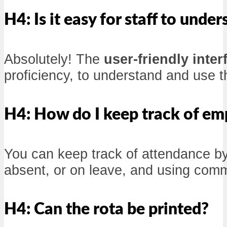
H4: Is it easy for staff to unde
Absolutely! The
user-friendly inter
proficiency, to understand and use t
H4: How do I keep track of em
You can keep track of attendance by
absent, or on leave, and using comm
H4: Can the rota be printed?