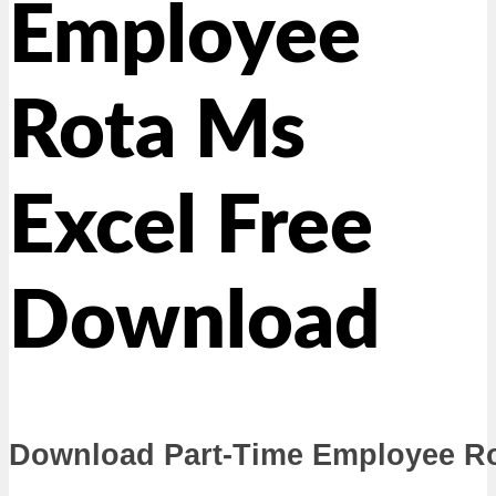
Employee
Rota Ms
Excel Free
Download
Download Part-Time Employee Rot