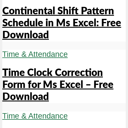
Continental Shift Pattern
Schedule in Ms Excel: Free
Download
Time & Attendance
Time Clock Correction
Form for Ms Excel – Free
Download
Time & Attendance