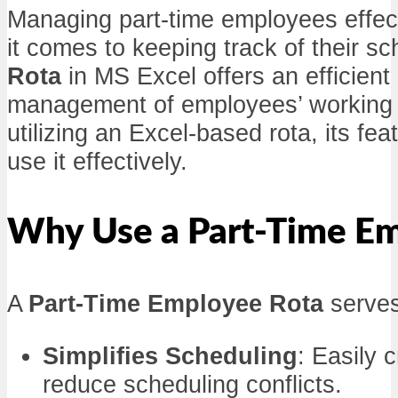
Managing part-time employees effect
it comes to keeping track of their 
Rota
in MS Excel offers an efficien
management of employees’ working hou
utilizing an Excel-based rota, its f
use it effectively.
Why Use a Part-Time Em
A
Part-Time Employee Rota
serves
Simplifies Scheduling
: Easily 
reduce scheduling conflicts.