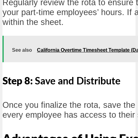
Regularly review the rota to ensure th
your part-time employees’ hours. If 
within the sheet.
See also
California Overtime Timesheet Template (D
Step 8:
Save and Distribute
Once you finalize the rota, save the 
every employee has access to their