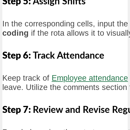
Step 5:
Assign Shifts
In the corresponding cells, input th
coding
if the rota allows it to visual
Step 6:
Track Attendance
Keep track of
Employee attendance
leave. Utilize the comments section 
Step 7:
Review and Revise Regu