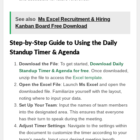
See also
Ms Excel Recruitment & Hiring
Kanban Board Free Download
Step-by-Step Guide to Using the Daily
Standup Timer & Agenda
Download the File
: To get started,
Download Daily
Standup Timer & Agenda for free
. Once downloaded,
unzip the file to access the
Excel template
.
Open the Excel File
: Launch
Ms Excel
and open the
downloaded file. Familiarize yourself with the layout,
noting where to input your data.
Set Up Your Team
: Input the names of team members
into the designated area. This ensures that everyone
has their turn to speak during the meeting.
Adjust Timer Settings
: Navigate to the settings within
the document to customize the timer according to your
team’s needs. Input your desired meeting length.