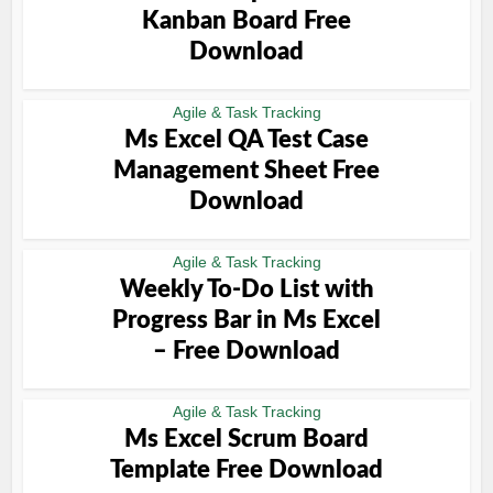
Kanban Board Free
Download
Agile & Task Tracking
Ms Excel QA Test Case
Management Sheet Free
Download
Agile & Task Tracking
Weekly To-Do List with
Progress Bar in Ms Excel
– Free Download
Agile & Task Tracking
Ms Excel Scrum Board
Template Free Download