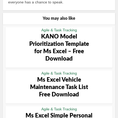
everyone has a chance to speak.
You may also like
Agile & Task Tracking
KANO Model
Prioritization Template
for Ms Excel – Free
Download
Agile & Task Tracking
Ms Excel Vehicle
Maintenance Task List
Free Download
Agile & Task Tracking
Ms Excel Simple Personal