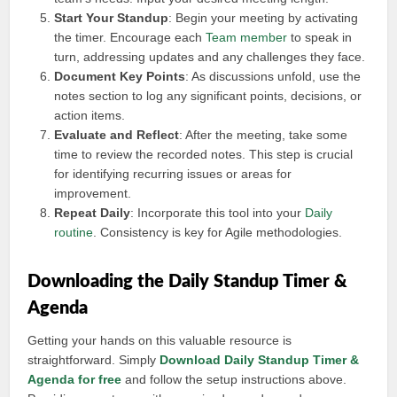
Start Your Standup
: Begin your meeting by activating
the timer. Encourage each
Team member
to speak in
turn, addressing updates and any challenges they face.
Document Key Points
: As discussions unfold, use the
notes section to log any significant points, decisions, or
action items.
Evaluate and Reflect
: After the meeting, take some
time to review the recorded notes. This step is crucial
for identifying recurring issues or areas for
improvement.
Repeat Daily
: Incorporate this tool into your
Daily
routine
. Consistency is key for Agile methodologies.
Downloading the Daily Standup Timer &
Agenda
Getting your hands on this valuable resource is
straightforward. Simply
Download Daily Standup Timer &
Agenda for free
and follow the setup instructions above.