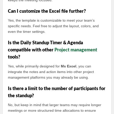
keeps the meeting focused.
Can I customize the Excel file further?
Yes, the template is customizable to meet your team’s
specific needs. Feel free to adjust the layout, colors, and
even the timer settings.
Is the Daily Standup Timer & Agenda
compatible with other
Project management
tools?
Yes, while primarily designed for
Ms Excel
, you can
integrate the notes and action items into other project
management platforms you may already be using.
Is there a limit to the number of participants for
the standup?
No, but keep in mind that larger teams may require longer
meetings or more structured time allocations to ensure