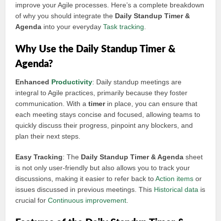
improve your Agile processes. Here’s a complete breakdown
of why you should integrate the
Daily Standup Timer &
Agenda
into your everyday
Task tracking
.
Why Use the Daily Standup Timer &
Agenda?
Enhanced
Productivity
: Daily standup meetings are
integral to Agile practices, primarily because they foster
communication. With a
timer
in place, you can ensure that
each meeting stays concise and focused, allowing teams to
quickly discuss their progress, pinpoint any blockers, and
plan their next steps.
Easy Tracking
: The
Daily Standup Timer & Agenda
sheet
is not only user-friendly but also allows you to track your
discussions, making it easier to refer back to
Action items
or
issues discussed in previous meetings. This
Historical data
is
crucial for
Continuous improvement
.