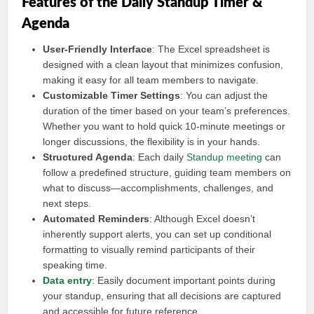
Features of the Daily Standup Timer &
Agenda
User-Friendly Interface
: The Excel spreadsheet is
designed with a clean layout that minimizes confusion,
making it easy for all team members to navigate.
Customizable Timer Settings
: You can adjust the
duration of the timer based on your team’s preferences.
Whether you want to hold quick 10-minute meetings or
longer discussions, the flexibility is in your hands.
Structured Agenda
: Each daily
Standup meeting
can
follow a predefined structure, guiding team members on
what to discuss—accomplishments, challenges, and
next steps.
Automated Reminders
: Although Excel doesn’t
inherently support alerts, you can set up conditional
formatting to visually remind participants of their
speaking time.
Data entry
: Easily document important points during
your standup, ensuring that all decisions are captured
and accessible for future reference.