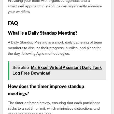
Providing your team with organized agendas and a
structured approach to standups can significantly enhance
your workflow.
FAQ
What is a Daily Standup Meeting?
A Daily Standup Meeting is a short, daily gathering of team
members to discuss their progress, hurdles, and plans for
the day, following Agile methodologies.
See also
Ms Excel Virtual Assistant Daily Task
Log Free Download
How does the timer improve standup
meetings?
The timer enforces brevity, ensuring that each participant
sticks to a set time limit, which minimizes distractions and