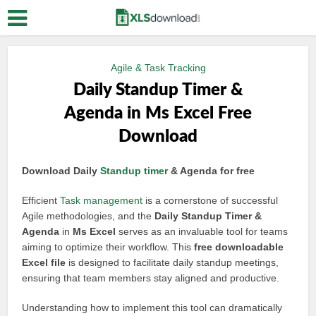
Agile & Task Tracking
Daily Standup Timer &
Agenda in Ms Excel Free
Download
Download Daily
Standup timer
& Agenda for free
Efficient
Task management
is a cornerstone of successful
Agile methodologies, and the
Daily Standup Timer &
Agenda
in
Ms Excel
serves as an invaluable tool for teams
aiming to optimize their workflow. This
free downloadable
Excel file
is designed to facilitate daily standup meetings,
ensuring that team members stay aligned and productive.
Understanding how to implement this tool can dramatically