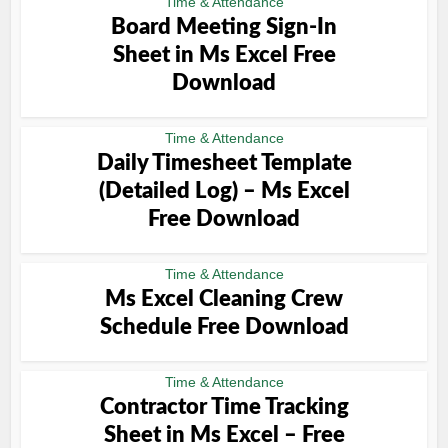
Time & Attendance
Board Meeting Sign-In
Sheet in Ms Excel Free
Download
Time & Attendance
Daily Timesheet Template
(Detailed Log) – Ms Excel
Free Download
Time & Attendance
Ms Excel Cleaning Crew
Schedule Free Download
Time & Attendance
Contractor Time Tracking
Sheet in Ms Excel – Free