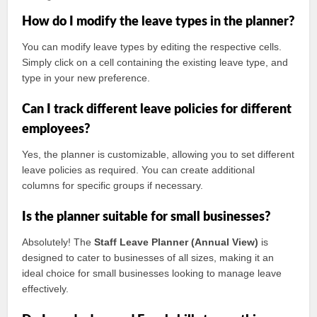
How do I modify the leave types in the planner?
You can modify leave types by editing the respective cells.
Simply click on a cell containing the existing leave type, and
type in your new preference.
Can I track different leave policies for different
employees?
Yes, the planner is customizable, allowing you to set different
leave policies as required. You can create additional
columns for specific groups if necessary.
Is the planner suitable for small businesses?
Absolutely! The
Staff Leave Planner (Annual View)
is
designed to cater to businesses of all sizes, making it an
ideal choice for small businesses looking to manage leave
effectively.