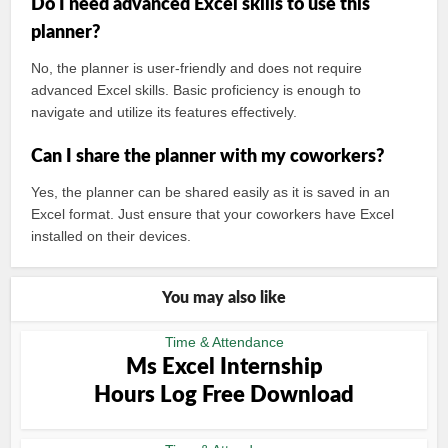
Do I need advanced Excel skills to use this
planner?
No, the planner is user-friendly and does not require
advanced Excel skills. Basic proficiency is enough to
navigate and utilize its features effectively.
Can I share the planner with my coworkers?
Yes, the planner can be shared easily as it is saved in an
Excel format. Just ensure that your coworkers have Excel
installed on their devices.
You may also like
Time & Attendance
Ms Excel Internship
Hours Log Free Download