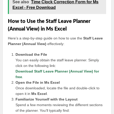
See also
Time Clock Correction Form for Ms
Excel - Free Download
How to Use the Staff Leave Planner
(Annual View) in Ms Excel
Here’s a step-by-step guide on how to use the
Staff Leave
Planner (Annual View)
effectively:
Download the File
You can easily obtain the staff leave planner. Simply
click on the following link:
Download Staff Leave Planner (Annual View) for
free
.
Open the File in Ms Excel
Once downloaded, locate the file and double-click to
open it in
Ms Excel
.
Familiarize Yourself with the Layout
Spend a few moments reviewing the different sections
of the planner. You’ll typically find: