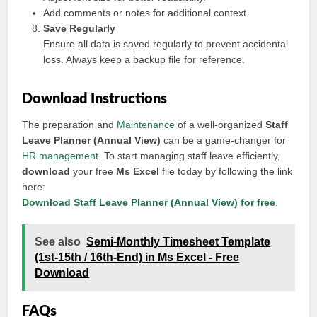
Add comments or notes for additional context.
Save Regularly
Ensure all data is saved regularly to prevent accidental
loss. Always keep a backup file for reference.
Download Instructions
The preparation and
Maintenance
of a well-organized
Staff
Leave Planner (Annual View)
can be a game-changer for
HR management
. To start managing staff leave efficiently,
download
your free
Ms Excel
file today by following the link
here:
Download Staff Leave Planner (Annual View) for free
.
See also
Semi-Monthly Timesheet Template
(1st-15th / 16th-End) in Ms Excel - Free
Download
FAQs