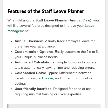
Features of the Staff Leave Planner
When utilizing the
Staff Leave Planner (Annual View)
, you
will find several features designed to improve your
Leave
management
:
Annual Overview
: Visually track employee leave for
the entire year at a glance.
Customization Options
: Easily customize the file to fit
your unique business needs.
Automated Calculations
: Simple formulas to update
totals automatically, saving time and reducing errors.
Color-coded Leave Types
: Differentiate between
vacation days,
Sick leave
, and more through color-
coding.
User-friendly Interface
: Designed for ease of use,
requiring minimal training or Excel expertise.