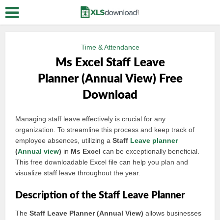
Time & Attendance
Ms Excel Staff Leave
Planner (Annual View) Free
Download
Managing staff leave effectively is crucial for any
organization. To streamline this process and keep track of
employee absences, utilizing a
Staff
Leave planner
(
Annual view
)
in
Ms Excel
can be exceptionally beneficial.
This free downloadable Excel file can help you plan and
visualize staff leave throughout the year.
Description of the Staff Leave Planner
The
Staff Leave Planner (Annual View)
allows businesses