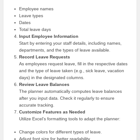
Employee names
Leave types
Dates
Total leave days
Input Employee Information
Start by entering your staff details, including names,
departments, and the types of leave available.
Record Leave Requests
As employees request leave, fill in the respective dates
and the type of leave taken (e.g., sick leave, vacation
days) in the designated columns.
Review Leave Balances
The planner automatically computes leave balances
after you input data. Check it regularly to ensure
accurate tracking.
Customize Features as Needed
Utilize Excel’s formatting tools to adapt the planner:
Change colors for different types of leave.
Adjust font size for better readability.