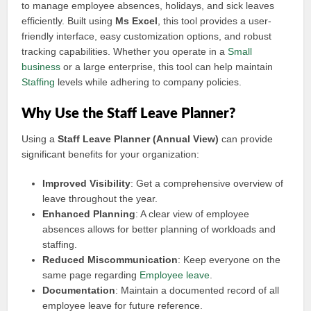
to manage employee absences, holidays, and sick leaves
efficiently. Built using
Ms Excel
, this tool provides a user-
friendly interface, easy customization options, and robust
tracking capabilities. Whether you operate in a
Small
business
or a large enterprise, this tool can help maintain
Staffing
levels while adhering to company policies.
Why Use the Staff Leave Planner?
Using a
Staff Leave Planner (Annual View)
can provide
significant benefits for your organization:
Improved Visibility
: Get a comprehensive overview of
leave throughout the year.
Enhanced Planning
: A clear view of employee
absences allows for better planning of workloads and
staffing.
Reduced Miscommunication
: Keep everyone on the
same page regarding
Employee leave
.
Documentation
: Maintain a documented record of all
employee leave for future reference.