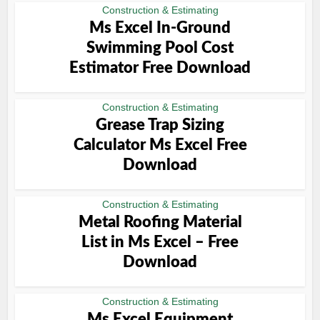
Construction & Estimating
Ms Excel In-Ground
Swimming Pool Cost
Estimator Free Download
Construction & Estimating
Grease Trap Sizing
Calculator Ms Excel Free
Download
Construction & Estimating
Metal Roofing Material
List in Ms Excel – Free
Download
Construction & Estimating
Ms Excel Equipment