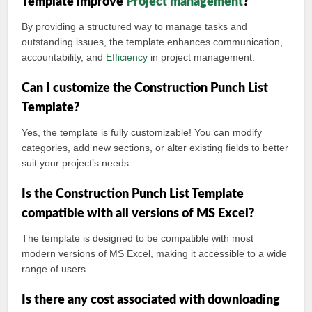
Template improve
Project management
?
By providing a structured way to manage tasks and
outstanding issues, the template enhances communication,
accountability, and
Efficiency
in project management.
Can I customize the Construction Punch List
Template?
Yes, the template is fully customizable! You can modify
categories, add new sections, or alter existing fields to better
suit your project’s needs.
Is the Construction Punch List Template
compatible with all versions of MS Excel?
The template is designed to be compatible with most
modern versions of MS Excel, making it accessible to a wide
range of users.
Is there any cost associated with downloading