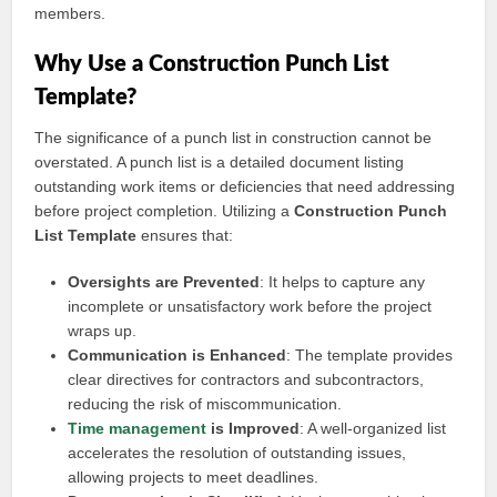
members.
Why Use a Construction Punch List
Template?
The significance of a punch list in construction cannot be
overstated. A punch list is a detailed document listing
outstanding work items or deficiencies that need addressing
before project completion. Utilizing a
Construction Punch
List Template
ensures that:
Oversights are Prevented
: It helps to capture any
incomplete or unsatisfactory work before the project
wraps up.
Communication is Enhanced
: The template provides
clear directives for contractors and subcontractors,
reducing the risk of miscommunication.
Time management
is Improved
: A well-organized list
accelerates the resolution of outstanding issues,
allowing projects to meet deadlines.