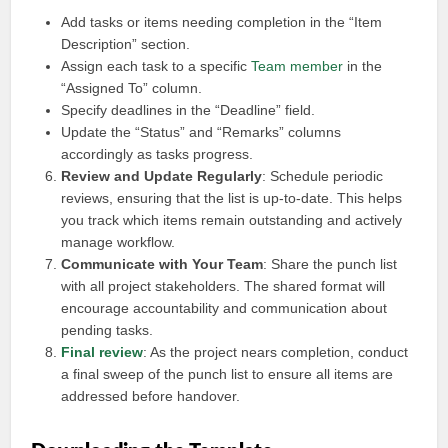
Add tasks or items needing completion in the “Item
Description” section.
Assign each task to a specific
Team member
in the
“Assigned To” column.
Specify deadlines in the “Deadline” field.
Update the “Status” and “Remarks” columns
accordingly as tasks progress.
Review and Update Regularly
: Schedule periodic
reviews, ensuring that the list is up-to-date. This helps
you track which items remain outstanding and actively
manage workflow.
Communicate with Your Team
: Share the punch list
with all project stakeholders. The shared format will
encourage accountability and communication about
pending tasks.
Final review
: As the project nears completion, conduct
a final sweep of the punch list to ensure all items are
addressed before handover.