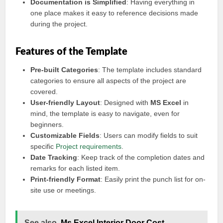
Documentation is Simplified
: Having everything in
one place makes it easy to reference decisions made
during the project.
Features of the Template
Pre-built Categories
: The template includes standard
categories to ensure all aspects of the project are
covered.
User-friendly Layout
: Designed with
MS Excel
in
mind, the template is easy to navigate, even for
beginners.
Customizable Fields
: Users can modify fields to suit
specific
Project requirements
.
Date Tracking
: Keep track of the completion dates and
remarks for each listed item.
Print-friendly Format
: Easily print the punch list for on-
site use or meetings.
See also
Ms Excel Interior Door Cost