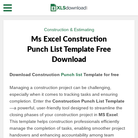
Construction & Estimating
Ms Excel Construction
Punch List Template Free
Download
Download Construction
Punch list
Template for free
Managing a construction project can be challenging,
especially when it comes to tracking tasks and ensuring
completion. Enter the
Construction Punch List Template
—a powerful, user-friendly tool designed to streamline the
closing phases of your construction project in
MS Excel
.
This template helps construction professionals efficiently
manage the completion of tasks, enabling smoother project
handovers and enhancing accountability among team