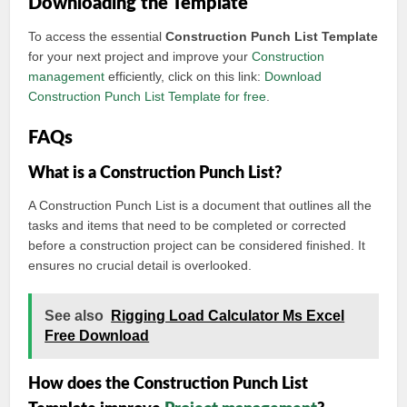
Downloading the Template
To access the essential
Construction Punch List Template
for your next project and improve your
Construction
management
efficiently, click on this link:
Download
Construction Punch List Template for free
.
FAQs
What is a Construction Punch List?
A Construction Punch List is a document that outlines all the
tasks and items that need to be completed or corrected
before a construction project can be considered finished. It
ensures no crucial detail is overlooked.
See also
Rigging Load Calculator Ms Excel
Free Download
How does the Construction Punch List