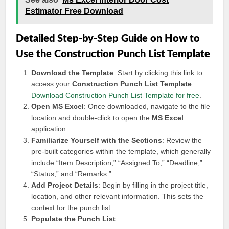
Estimator Free Download
Detailed Step-by-Step Guide on How to
Use the Construction Punch List Template
Download the Template
: Start by clicking this link to
access your
Construction Punch List Template
:
Download Construction Punch List Template for free
.
Open MS Excel
: Once downloaded, navigate to the file
location and double-click to open the
MS Excel
application.
Familiarize Yourself with the Sections
: Review the
pre-built categories within the template, which generally
include “Item Description,” “Assigned To,” “Deadline,”
“Status,” and “Remarks.”
Add Project Details
: Begin by filling in the project title,
location, and other relevant information. This sets the
context for the punch list.
Populate the Punch List
: