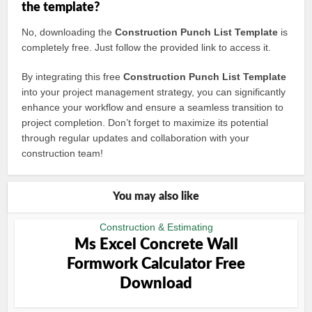
the template?
No, downloading the
Construction Punch List Template
is
completely free. Just follow the provided link to access it.
By integrating this free
Construction Punch List Template
into your project management strategy, you can significantly
enhance your workflow and ensure a seamless transition to
project completion. Don’t forget to maximize its potential
through regular updates and collaboration with your
construction team!
You may also like
Construction & Estimating
Ms Excel Concrete Wall
Formwork Calculator Free
Download