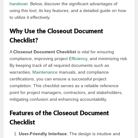
handover
. Below, discover the significant advantages of
using this tool, its key features, and a detailed guide on how
to utilize it effectively.
Why Use the Closeout Document
Checklist?
A
Closeout Document Checklist
is vital for ensuring
compliance, improving project
Efficiency
, and minimizing risk.
By keeping track of all required documents such as
warranties,
Maintenance
manuals, and compliance
certifications, you can ensure a successful project
completion. This checklist serves as a reliable reference
point for project managers, contractors, and stakeholders,
mitigating confusion and enhancing accountability.
Features of the Closeout Document
Checklist
User-Friendly Interface
: The design is intuitive and