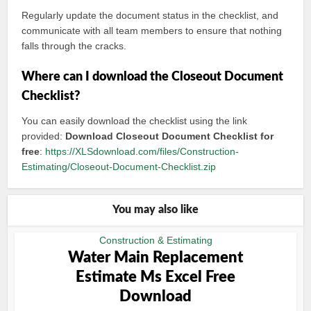
Regularly update the document status in the checklist, and
communicate with all team members to ensure that nothing
falls through the cracks.
Where can I download the Closeout Document
Checklist?
You can easily download the checklist using the link
provided:
Download Closeout Document Checklist for
free
:
https://XLSdownload.com/files/Construction-
Estimating/Closeout-Document-Checklist.zip
You may also like
Construction & Estimating
Water Main Replacement
Estimate Ms Excel Free
Download