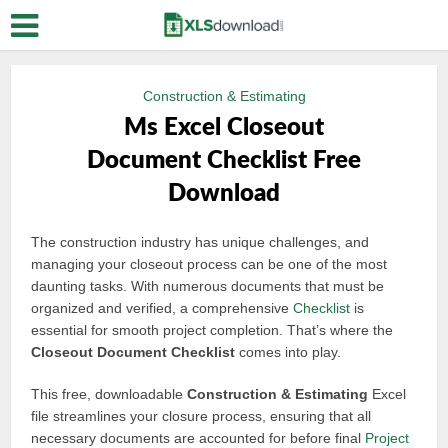
Construction & Estimating
Ms Excel Closeout
Document Checklist Free
Download
The construction industry has unique challenges, and
managing your closeout process can be one of the most
daunting tasks. With numerous documents that must be
organized and verified, a comprehensive
Checklist
is
essential for smooth project completion. That’s where the
Closeout Document Checklist
comes into play.
This free, downloadable
Construction & Estimating
Excel
file streamlines your closure process, ensuring that all
necessary documents are accounted for before final
Project