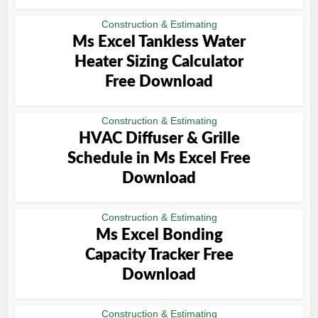
Construction & Estimating
Ms Excel Tankless Water
Heater Sizing Calculator
Free Download
Construction & Estimating
HVAC Diffuser & Grille
Schedule in Ms Excel Free
Download
Construction & Estimating
Ms Excel Bonding
Capacity Tracker Free
Download
Construction & Estimating