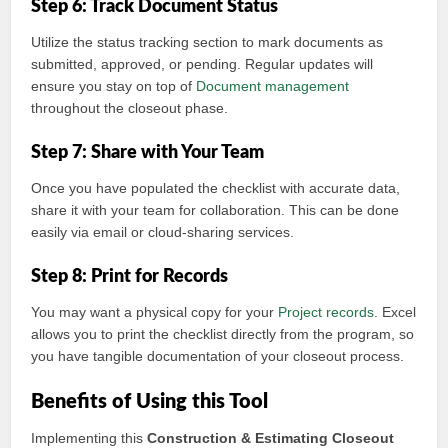
Step 6: Track Document Status
Utilize the status tracking section to mark documents as
submitted, approved, or pending. Regular updates will
ensure you stay on top of
Document management
throughout the closeout phase.
Step 7: Share with Your Team
Once you have populated the checklist with accurate data,
share it with your team for collaboration. This can be done
easily via email or cloud-sharing services.
Step 8: Print for Records
You may want a physical copy for your
Project records
. Excel
allows you to print the checklist directly from the program, so
you have tangible documentation of your closeout process.
Benefits of Using this Tool
Implementing this
Construction & Estimating
Closeout