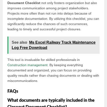
Document Checklist
not only fosters organization but also
improves communication among project stakeholders.
Projects more often than not run into delays because of
incomplete documentation. By utilizing this checklist, you can
significantly reduce the chances of such occurrences,
leading to timely and successful project closures.
See also
Ms Excel Railway Track Maintenance
Log Free Download
This tool is invaluable for skilled professionals in
Construction management
. By keeping everything
documented and organized, you can focus on providing
quality results rather than chasing documents or dealing with
miscommunications.
FAQs
What documents are typically included in the