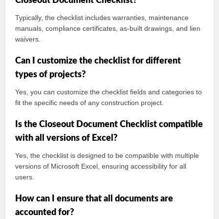
Closeout Document Checklist?
Typically, the checklist includes warranties, maintenance
manuals, compliance certificates, as-built drawings, and lien
waivers.
Can I customize the checklist for different
types of projects?
Yes, you can customize the checklist fields and categories to
fit the specific needs of any construction project.
Is the Closeout Document Checklist compatible
with all versions of Excel?
Yes, the checklist is designed to be compatible with multiple
versions of Microsoft Excel, ensuring accessibility for all
users.
How can I ensure that all documents are
accounted for?