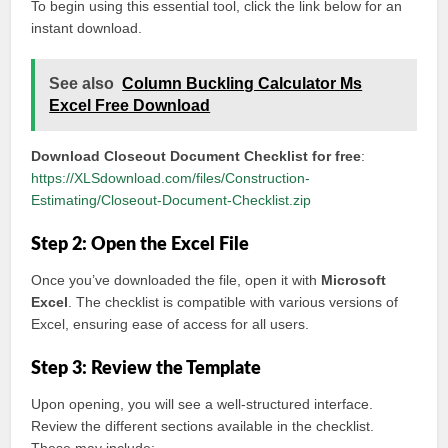
To begin using this essential tool, click the link below for an
instant download.
See also
Column Buckling Calculator Ms
Excel Free Download
Download Closeout Document Checklist for free
:
https://XLSdownload.com/files/Construction-
Estimating/Closeout-Document-Checklist.zip
Step 2: Open the Excel File
Once you’ve downloaded the file, open it with
Microsoft
Excel
. The checklist is compatible with various versions of
Excel, ensuring ease of access for all users.
Step 3: Review the Template
Upon opening, you will see a well-structured interface.
Review the different sections available in the checklist.