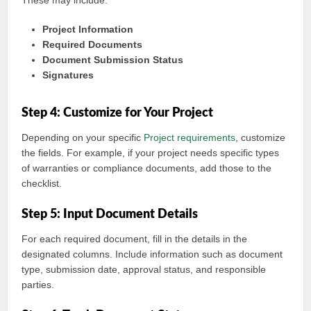
These may include:
Project Information
Required Documents
Document Submission Status
Signatures
Step 4: Customize for Your Project
Depending on your specific
Project requirements
, customize
the fields. For example, if your project needs specific types
of warranties or compliance documents, add those to the
checklist.
Step 5: Input Document Details
For each required document, fill in the details in the
designated columns. Include information such as document
type, submission date, approval status, and responsible
parties.