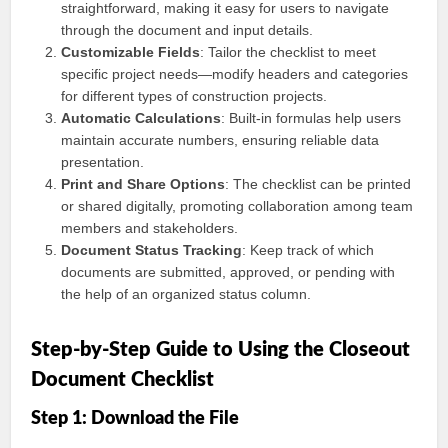
straightforward, making it easy for users to navigate
through the document and input details.
Customizable Fields
: Tailor the checklist to meet
specific project needs—modify headers and categories
for different types of construction projects.
Automatic Calculations
: Built-in formulas help users
maintain accurate numbers, ensuring reliable data
presentation.
Print and Share Options
: The checklist can be printed
or shared digitally, promoting collaboration among team
members and stakeholders.
Document Status Tracking
: Keep track of which
documents are submitted, approved, or pending with
the help of an organized status column.
Step-by-Step Guide to Using the Closeout
Document Checklist
Step 1: Download the File