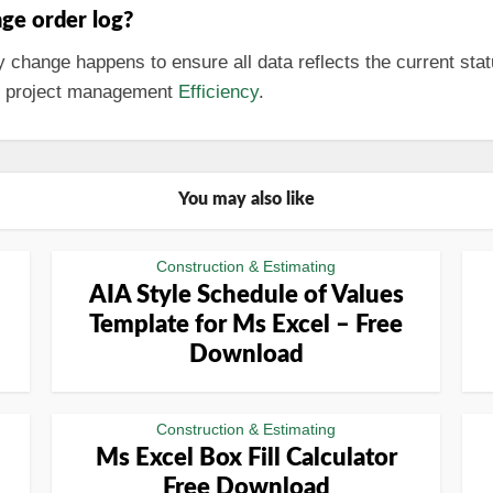
ge order log?
change happens to ensure all data reflects the current stat
ll project management
Efficiency
.
You may also like
Construction & Estimating
AIA Style Schedule of Values
Template for Ms Excel – Free
Download
Construction & Estimating
Ms Excel Box Fill Calculator
Free Download