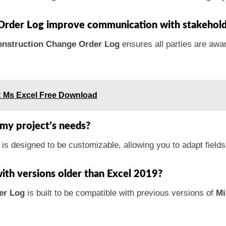
Order Log improve communication with stakehold
nstruction Change Order Log
ensures all parties are awar
: Ms Excel Free Download
t my project’s needs?
is designed to be customizable, allowing you to adapt field
with versions older than Excel 2019?
er Log
is built to be compatible with previous versions of
Mi