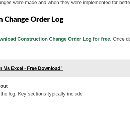
hanges were made and when they were implemented for bett
n Change Order Log
wnload Construction Change Order Log for free
. Once do
 in Ms Excel - Free Download"
yout
he log. Key sections typically include: