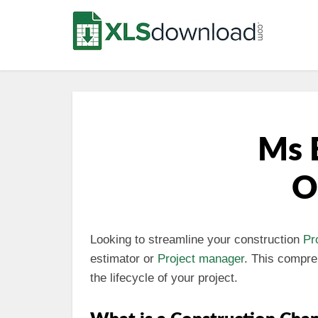
Ms 
O
Looking to streamline your construction
Pr
estimator or
Project manager
. This compr
the lifecycle of your project.