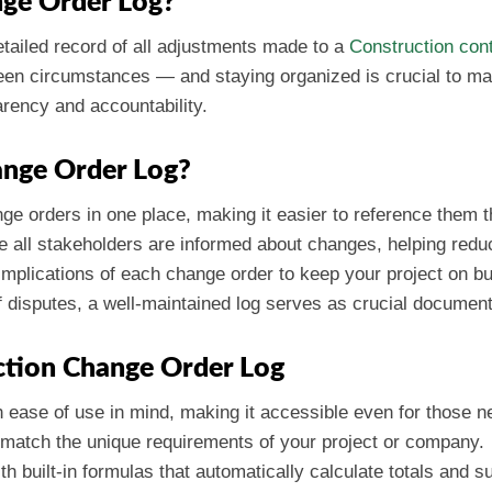
nge Order Log?
etailed record of all adjustments made to a
Construction con
een circumstances — and staying organized is crucial to mai
arency and accountability.
ange Order Log?
nge orders in one place, making it easier to reference them t
e all stakeholders are informed about changes, helping redu
l implications of each change order to keep your project on b
f disputes, a well-maintained log serves as crucial document
ction Change Order Log
h ease of use in mind, making it accessible even for those 
to match the unique requirements of your project or company.
th built-in formulas that automatically calculate totals and s