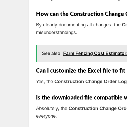
How can the Construction Change 
By clearly documenting all changes, the
Co
misunderstandings.
See also
Farm Fencing Cost Estimator
Can I customize the Excel file to fi
Yes, the
Construction Change Order Log
Is the downloaded file compatible 
Absolutely, the
Construction Change Ord
everyone.