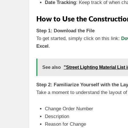
Date Tracking
: Keep track of when c
How to Use the Constructio
Step 1: Download the File
To get started, simply click on this link:
Do
Excel
.
See also
"Street Lighting Material List
Step 2: Familiarize Yourself with the La
Take a moment to understand the layout of t
Change Order Number
Description
Reason for Change