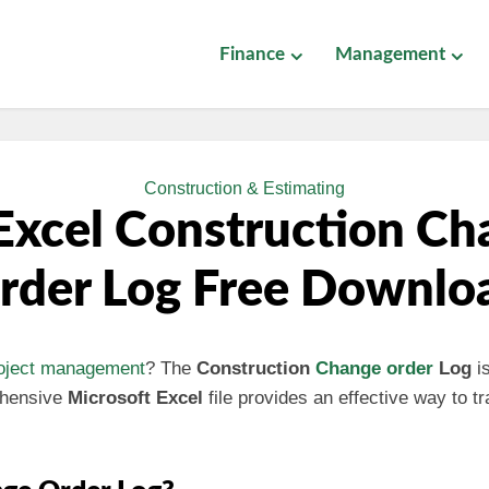
Finance
Management
Construction & Estimating
Excel Construction Ch
rder Log Free Downlo
oject management
? The
Construction
Change order
Log
is
ehensive
Microsoft Excel
file provides an effective way to 