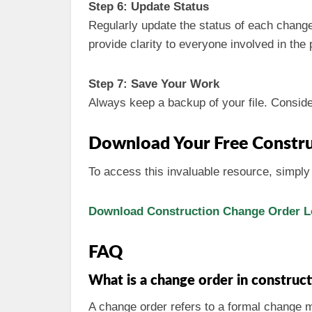
Step 6: Update Status
Regularly update the status of each change
provide clarity to everyone involved in the 
Step 7: Save Your Work
Always keep a backup of your file. Consider 
Download Your Free Constru
To access this invaluable resource, simply 
Download Construction Change Order Lo
FAQ
What is a change order in construc
A change order refers to a formal change ma