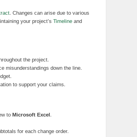
tract
. Changes can arise due to various
ntaining your project’s
Timeline
and
hroughout the project.
ce misunderstandings down the line.
udget.
ation to support your claims.
new to
Microsoft Excel
.
ubtotals for each change order.