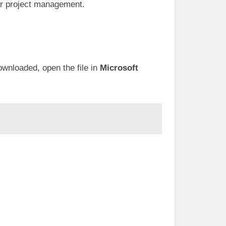
er project management.
wnloaded, open the file in
Microsoft