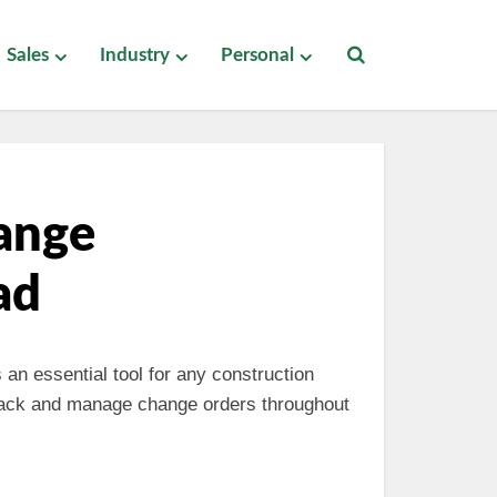
Sales
Industry
Personal
ange
ad
 an essential tool for any construction
track and manage change orders throughout