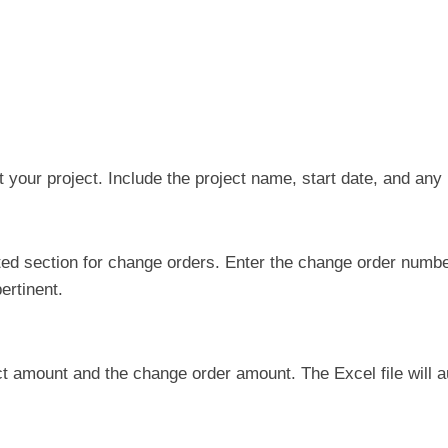
out your project. Include the project name, start date, and any
ed section for change orders. Enter the change order number,
ertinent.
act amount and the change order amount. The Excel file will 