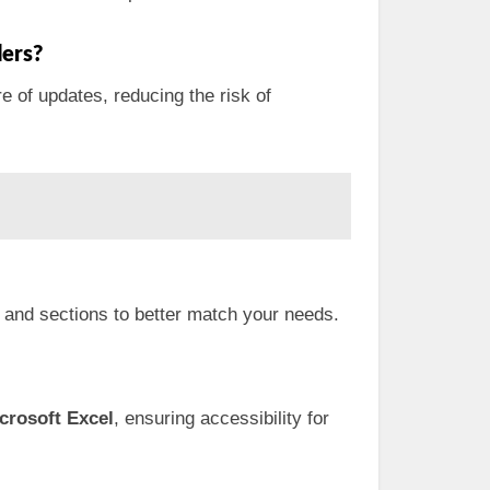
ers?
e of updates, reducing the risk of
s and sections to better match your needs.
crosoft Excel
, ensuring accessibility for