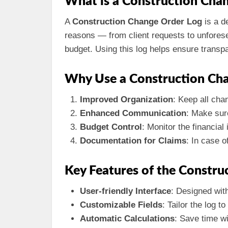
What is a Construction Cha
A
Construction Change Order Log
is a d
reasons — from client requests to unfores
budget. Using this log helps ensure transp
Why Use a Construction Ch
Improved Organization
: Keep all cha
Enhanced Communication
: Make sur
Budget Control
: Monitor the financia
Documentation for Claims
: In case o
Key Features of the Constru
User-friendly Interface
: Designed wit
Customizable Fields
: Tailor the log 
Automatic Calculations
: Save time wi