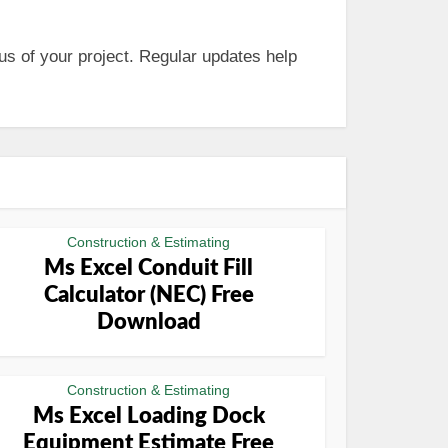
us of your project. Regular updates help
Construction & Estimating
Ms Excel Conduit Fill
Calculator (NEC) Free
Download
Construction & Estimating
Ms Excel Loading Dock
Equipment Estimate Free