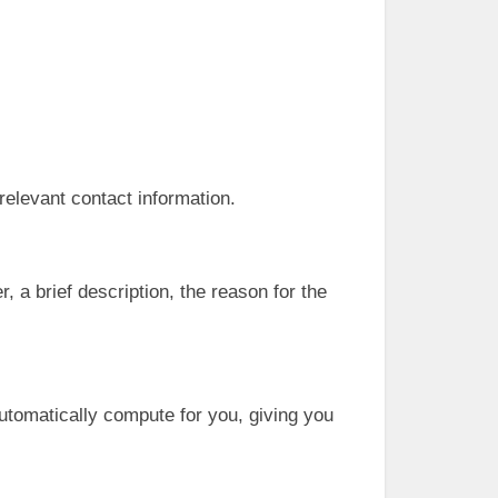
 relevant contact information.
 a brief description, the reason for the
automatically compute for you, giving you