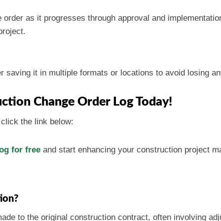
 order as it progresses through approval and implementation.
project.
saving it in multiple formats or locations to avoid losing an
ction Change Order Log Today!
click the link below:
g for free
and start enhancing your construction project 
tion?
de to the original construction contract, often involving ad