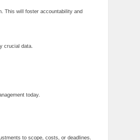
 This will foster accountability and
y crucial data.
management today.
justments to scope, costs, or deadlines.