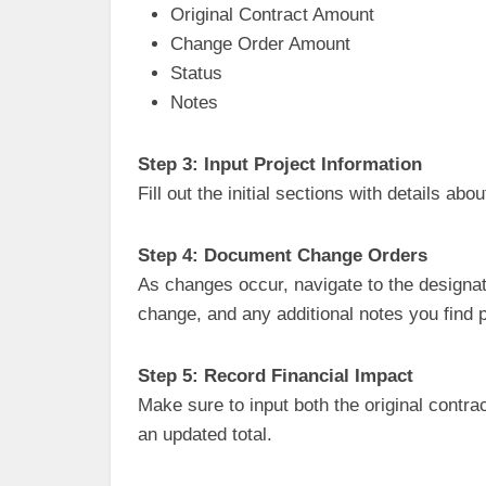
Original Contract Amount
Change Order Amount
Status
Notes
Step 3: Input Project Information
Fill out the initial sections with details ab
Step 4: Document Change Orders
As changes occur, navigate to the designat
change, and any additional notes you find p
Step 5: Record Financial Impact
Make sure to input both the original contr
an updated total.