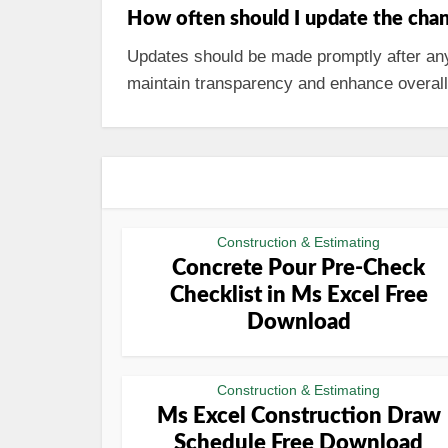
How often should I update the chan
Updates should be made promptly after any 
maintain transparency and enhance overa
Construction & Estimating
Concrete Pour Pre-Check
Checklist in Ms Excel Free
Download
Construction & Estimating
Ms Excel Construction Draw
Schedule Free Download