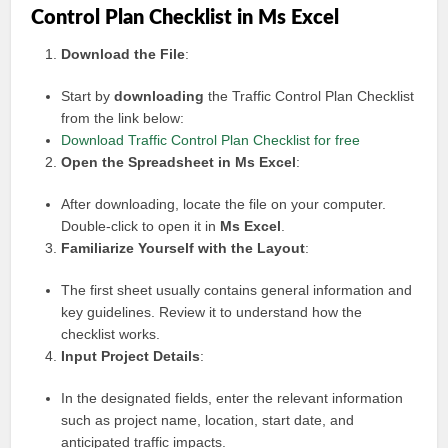
Control Plan Checklist in Ms Excel
Download the File
:
Start by
downloading
the Traffic Control Plan Checklist
from the link below:
Download Traffic Control Plan Checklist for free
Open the Spreadsheet in Ms Excel
:
After downloading, locate the file on your computer.
Double-click to open it in
Ms Excel
.
Familiarize Yourself with the Layout
:
The first sheet usually contains general information and
key guidelines. Review it to understand how the
checklist works.
Input Project Details
:
In the designated fields, enter the relevant information
such as project name, location, start date, and
anticipated traffic impacts.