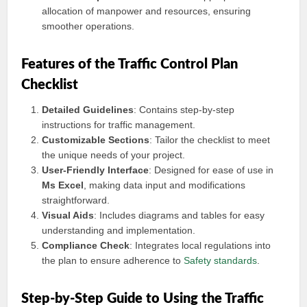
allocation of manpower and resources, ensuring
smoother operations.
Features of the Traffic Control Plan
Checklist
Detailed Guidelines
: Contains step-by-step
instructions for traffic management.
Customizable Sections
: Tailor the checklist to meet
the unique needs of your project.
User-Friendly Interface
: Designed for ease of use in
Ms Excel
, making data input and modifications
straightforward.
Visual Aids
: Includes diagrams and tables for easy
understanding and implementation.
Compliance Check
: Integrates local regulations into
the plan to ensure adherence to
Safety standards
.
Step-by-Step Guide to Using the Traffic