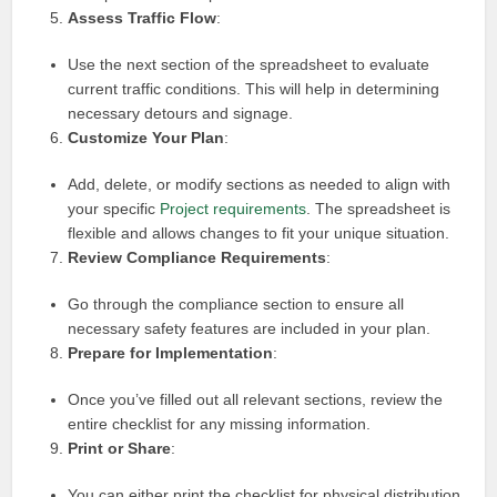
Assess Traffic Flow
:
Use the next section of the spreadsheet to evaluate
current traffic conditions. This will help in determining
necessary detours and signage.
Customize Your Plan
:
Add, delete, or modify sections as needed to align with
your specific
Project requirements
. The spreadsheet is
flexible and allows changes to fit your unique situation.
Review Compliance Requirements
:
Go through the compliance section to ensure all
necessary safety features are included in your plan.
Prepare for Implementation
:
Once you’ve filled out all relevant sections, review the
entire checklist for any missing information.
Print or Share
:
You can either print the checklist for physical distribution