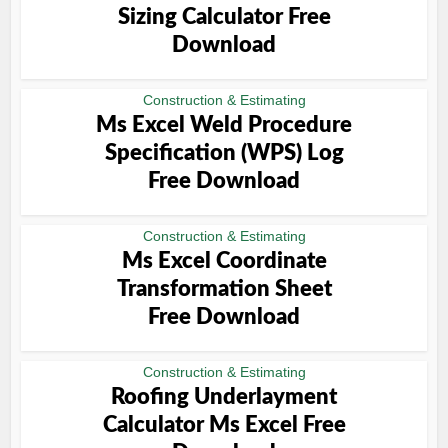
Sizing Calculator Free
Download
Construction & Estimating
Ms Excel Weld Procedure
Specification (WPS) Log
Free Download
Construction & Estimating
Ms Excel Coordinate
Transformation Sheet
Free Download
Construction & Estimating
Roofing Underlayment
Calculator Ms Excel Free