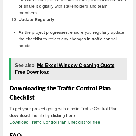
or share it digitally with stakeholders and team
members.
Update Regularly
:
As the project progresses, ensure you regularly update
the checklist to reflect any changes in traffic control
needs.
See also
Ms Excel Window Cleaning Quote
Free Download
Downloading the Traffic Control Plan
Checklist
To get your project going with a solid Traffic Control Plan,
download
the file by clicking here:
Download Traffic Control Plan Checklist for free