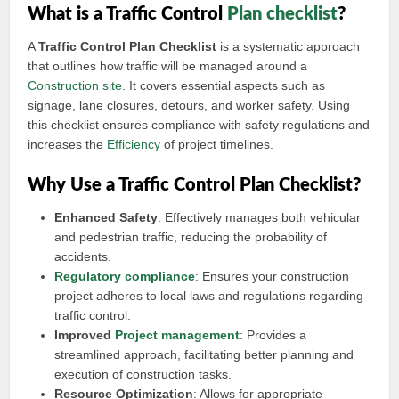
What is a Traffic Control
Plan checklist
?
A
Traffic Control Plan Checklist
is a systematic approach
that outlines how traffic will be managed around a
Construction site
. It covers essential aspects such as
signage, lane closures, detours, and worker safety. Using
this checklist ensures compliance with safety regulations and
increases the
Efficiency
of project timelines.
Why Use a Traffic Control Plan Checklist?
Enhanced Safety
: Effectively manages both vehicular
and pedestrian traffic, reducing the probability of
accidents.
Regulatory compliance
: Ensures your construction
project adheres to local laws and regulations regarding
traffic control.
Improved
Project management
: Provides a
streamlined approach, facilitating better planning and
execution of construction tasks.
Resource Optimization
: Allows for appropriate