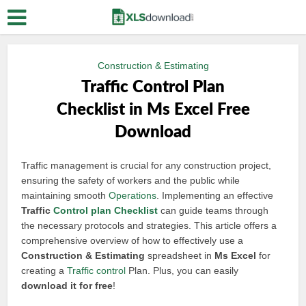
Construction & Estimating
Traffic Control Plan
Checklist in Ms Excel Free
Download
Traffic management is crucial for any construction project,
ensuring the safety of workers and the public while
maintaining smooth
Operations
. Implementing an effective
Traffic
Control plan
Checklist
can guide teams through
the necessary protocols and strategies. This article offers a
comprehensive overview of how to effectively use a
Construction & Estimating
spreadsheet in
Ms Excel
for
creating a
Traffic control
Plan. Plus, you can easily
download it for free
!