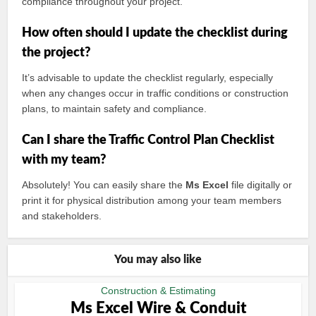
compliance throughout your project.
How often should I update the checklist during
the project?
It’s advisable to update the checklist regularly, especially
when any changes occur in traffic conditions or construction
plans, to maintain safety and compliance.
Can I share the Traffic Control Plan Checklist
with my team?
Absolutely! You can easily share the
Ms Excel
file digitally or
print it for physical distribution among your team members
and stakeholders.
You may also like
Construction & Estimating
Ms Excel Wire & Conduit