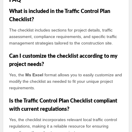
FAQ
What is included in the Traffic Control Plan
Checklist?
The checklist includes sections for project details, traffic
assessment, compliance requirements, and specific traffic
management strategies tailored to the construction site.
Can I customize the checklist according to my
project needs?
Yes, the
Ms Excel
format allows you to easily customize and
modify the checklist as needed to fit your unique project
requirements.
Is the Traffic Control Plan Checklist compliant
with current regulations?
Yes, the checklist incorporates relevant local traffic control
regulations, making it a reliable resource for ensuring