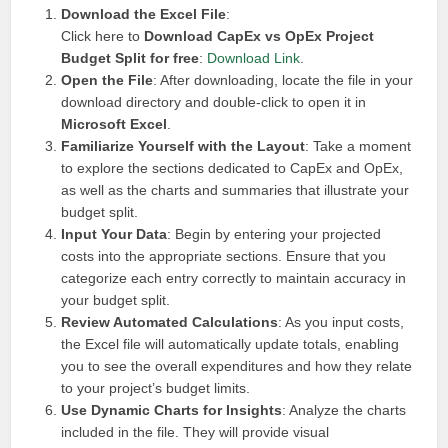
Download the Excel File
:
Click here to
Download CapEx vs OpEx Project
Budget Split for free
:
Download Link
.
Open the File
: After downloading, locate the file in your
download directory and double-click to open it in
Microsoft Excel
.
Familiarize Yourself with the Layout
: Take a moment
to explore the sections dedicated to CapEx and OpEx,
as well as the charts and summaries that illustrate your
budget split.
Input Your Data
: Begin by entering your projected
costs into the appropriate sections. Ensure that you
categorize each entry correctly to maintain accuracy in
your budget split.
Review Automated Calculations
: As you input costs,
the Excel file will automatically update totals, enabling
you to see the overall expenditures and how they relate
to your project’s budget limits.
Use Dynamic Charts for Insights
: Analyze the charts
included in the file. They will provide visual