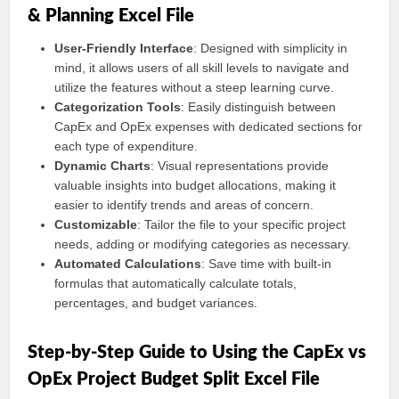
& Planning Excel File
User-Friendly Interface
: Designed with simplicity in
mind, it allows users of all skill levels to navigate and
utilize the features without a steep learning curve.
Categorization Tools
: Easily distinguish between
CapEx and OpEx expenses with dedicated sections for
each type of expenditure.
Dynamic Charts
: Visual representations provide
valuable insights into budget allocations, making it
easier to identify trends and areas of concern.
Customizable
: Tailor the file to your specific project
needs, adding or modifying categories as necessary.
Automated Calculations
: Save time with built-in
formulas that automatically calculate totals,
percentages, and budget variances.
Step-by-Step Guide to Using the CapEx vs
OpEx Project Budget Split Excel File