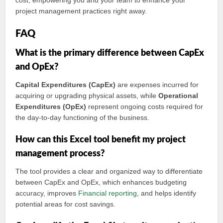
cost, empowering you and your team to enhance your
project management practices right away.
FAQ
What is the primary difference between CapEx
and OpEx?
Capital Expenditures (CapEx)
are expenses incurred for
acquiring or upgrading physical assets, while
Operational
Expenditures (OpEx)
represent ongoing costs required for
the day-to-day functioning of the business.
How can this Excel tool benefit my project
management process?
The tool provides a clear and organized way to differentiate
between CapEx and OpEx, which enhances budgeting
accuracy, improves
Financial reporting
, and helps identify
potential areas for cost savings.