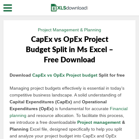
Project Management & Planning
CapEx vs OpEx Project
Budget Split in Ms Excel –
Free Download
Download
CapEx vs OpEx
Project budget
Split for free
Managing project budgets effectively is essential in today’s
competitive business landscape. A solid understanding of
Capital Expenditures (CapEx)
and
Operational
Expenditures (OpEx)
is fundamental for accurate
Financial
planning
and resource allocation. To facilitate this process,
we introduce a free downloadable
Project management
&
Planning
Excel file, designed specifically to help you split
and analyze your project budget into CapEx and OpEx