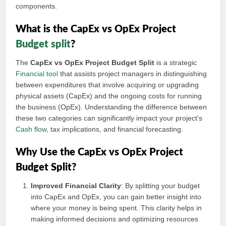
components.
What is the CapEx vs OpEx Project
Budget split
?
The
CapEx vs OpEx Project Budget Split
is a strategic
Financial tool
that assists project managers in distinguishing
between expenditures that involve acquiring or upgrading
physical assets (CapEx) and the ongoing costs for running
the business (OpEx). Understanding the difference between
these two categories can significantly impact your project’s
Cash flow
, tax implications, and financial forecasting.
Why Use the CapEx vs OpEx Project
Budget Split?
Improved Financial Clarity
: By splitting your budget
into CapEx and OpEx, you can gain better insight into
where your money is being spent. This clarity helps in
making informed decisions and optimizing resources