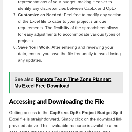
representations of your budget, making it easier to
identify any discrepancies between CapEx and OpEx.
Customize as Needed
: Feel free to modify any section
of the Excel file to cater to your project’s unique
requirements. The flexibility of the spreadsheet allows
for easy adjustments to accommodate various types of
projects.
Save Your Work
: After entering and reviewing your
data, ensure you save the file frequently to avoid losing
any updates.
See also
Remote Team Time Zone Planner:
Ms Excel Free Download
Accessing and Downloading the File
Getting access to the
CapEx vs OpEx Project Budget Split
Excel file is straightforward. Simply click on the download link
provided above. This invaluable resource is available at no