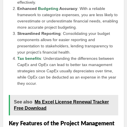
effectively.
Enhanced
Budgeting
Accuracy
: With a reliable
framework to categorize expenses, you are less likely to
overestimate or underestimate financial needs, enabling
more accurate project budgeting.
Streamlined Reporting
: Consolidating your budget
components allows for easier reporting and
presentation to stakeholders, lending transparency to
your project’s financial health.
Tax benefits
: Understanding the differences between
CapEx and OpEx can lead to better tax management
strategies since CapEx usually depreciates over time,
while OpEx can be deducted as an expense in the year
they occur.
See also
Ms Excel License Renewal Tracker
Free Download
Key Features of the Project Management