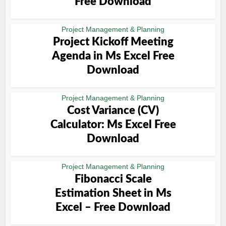
Free Download
Project Management & Planning
Project Kickoff Meeting
Agenda in Ms Excel Free
Download
Project Management & Planning
Cost Variance (CV)
Calculator: Ms Excel Free
Download
Project Management & Planning
Fibonacci Scale
Estimation Sheet in Ms
Excel – Free Download