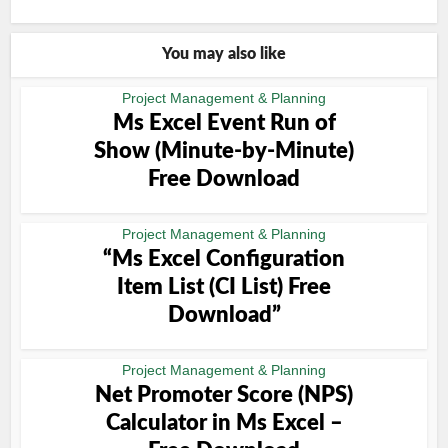
You may also like
Project Management & Planning
Ms Excel Event Run of
Show (Minute-by-Minute)
Free Download
Project Management & Planning
“Ms Excel Configuration
Item List (CI List) Free
Download”
Project Management & Planning
Net Promoter Score (NPS)
Calculator in Ms Excel –