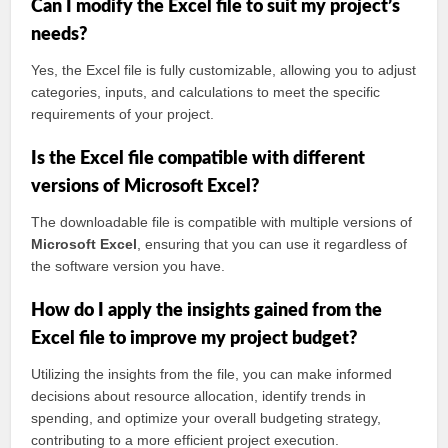
Can I modify the Excel file to suit my project’s
needs?
Yes, the Excel file is fully customizable, allowing you to adjust
categories, inputs, and calculations to meet the specific
requirements of your project.
Is the Excel file compatible with different
versions of Microsoft Excel?
The downloadable file is compatible with multiple versions of
Microsoft Excel
, ensuring that you can use it regardless of
the software version you have.
How do I apply the insights gained from the
Excel file to improve my project budget?
Utilizing the insights from the file, you can make informed
decisions about resource allocation, identify trends in
spending, and optimize your overall budgeting strategy,
contributing to a more efficient project execution.