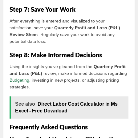
Step 7: Save Your Work
After everything is entered and visualized to your
satisfaction, save your
Quarterly Profit and Loss (P&L)
Review Sheet
. Regularly save your work to avoid any
potential data loss.
Step 8: Make Informed Decisions
Using the insights you’ve gleaned from the
Quarterly Profit
and Loss (P&L)
review, make informed decisions regarding
Budgeting
, investing in new projects, or adjusting pricing
strategies.
See also
Direct Labor Cost Calculator in Ms
Excel - Free Download
Frequently Asked Questions