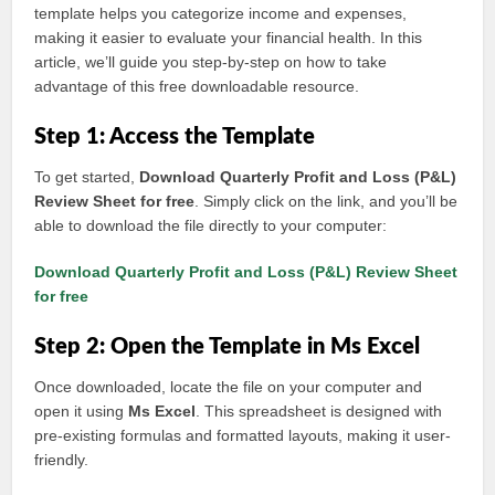
template helps you categorize income and expenses,
making it easier to evaluate your financial health. In this
article, we’ll guide you step-by-step on how to take
advantage of this free downloadable resource.
Step 1: Access the Template
To get started,
Download Quarterly Profit and Loss (P&L)
Review Sheet for free
. Simply click on the link, and you’ll be
able to download the file directly to your computer:
Download Quarterly Profit and Loss (P&L) Review Sheet
for free
Step 2: Open the Template in Ms Excel
Once downloaded, locate the file on your computer and
open it using
Ms Excel
. This spreadsheet is designed with
pre-existing formulas and formatted layouts, making it user-
friendly.