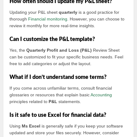
How often should I update my P&L sheet?
Updating your P&L sheet
quarterly
is a good practice for
thorough
Financial monitoring
. However, you can choose to
review it monthly for more real-time insights.
Can I customize the P&L template?
Yes, the
Quarterly Profit and Loss (P&L)
Review Sheet
can be customized to fit your specific business needs. Feel
free to add categories or adjust the layout.
What if I don’t understand some terms?
If you come across unfamiliar terms, consult financial
glossaries or resources that explain basic
Accounting
principles related to
P&L
statements.
Is it safe to use Excel for financial data?
Using
Ms Excel
is generally safe if you keep your software
updated and store your files securely. However, consider