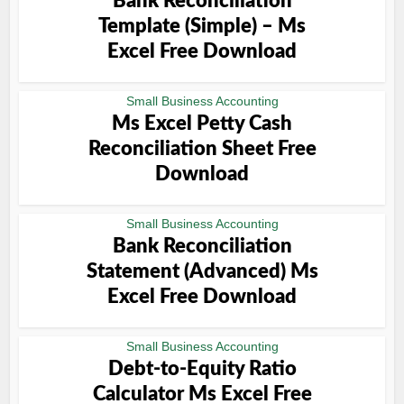
Bank Reconciliation
Template (Simple) – Ms
Excel Free Download
Small Business Accounting
Ms Excel Petty Cash
Reconciliation Sheet Free
Download
Small Business Accounting
Bank Reconciliation
Statement (Advanced) Ms
Excel Free Download
Small Business Accounting
Debt-to-Equity Ratio
Calculator Ms Excel Free