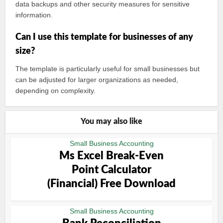
data backups and other security measures for sensitive
information.
Can I use this template for businesses of any
size?
The template is particularly useful for small businesses but
can be adjusted for larger organizations as needed,
depending on complexity.
You may also like
Small Business Accounting
Ms Excel Break-Even
Point Calculator
(Financial) Free Download
Small Business Accounting