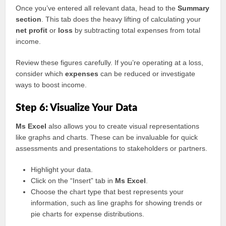
Once you’ve entered all relevant data, head to the
Summary
section
. This tab does the heavy lifting of calculating your
net profit
or
loss
by subtracting total expenses from total
income.
Review these figures carefully. If you’re operating at a loss,
consider which
expenses
can be reduced or investigate
ways to boost income.
Step 6: Visualize Your Data
Ms Excel
also allows you to create visual representations
like graphs and charts. These can be invaluable for quick
assessments and presentations to stakeholders or partners.
Highlight your data.
Click on the “Insert” tab in
Ms Excel
.
Choose the chart type that best represents your
information, such as line graphs for showing trends or
pie charts for expense distributions.