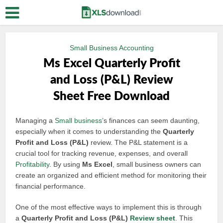
Small Business Accounting
Ms Excel Quarterly Profit
and Loss (P&L) Review
Sheet Free Download
Managing a
Small business
’s finances can seem daunting,
especially when it comes to understanding the
Quarterly
Profit and Loss (P&L)
review. The P&L statement is a
crucial tool for tracking revenue, expenses, and overall
Profitability
. By using
Ms Excel
, small business owners can
create an organized and efficient method for monitoring their
financial performance.
One of the most effective ways to implement this is through
a
Quarterly Profit and Loss (P&L)
Review sheet
. This