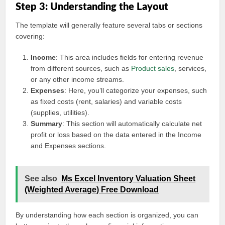
Step 3: Understanding the Layout
The template will generally feature several tabs or sections
covering:
Income
: This area includes fields for entering revenue
from different sources, such as
Product sales
, services,
or any other income streams.
Expenses
: Here, you’ll categorize your expenses, such
as fixed costs (rent, salaries) and variable costs
(supplies, utilities).
Summary
: This section will automatically calculate net
profit or loss based on the data entered in the Income
and Expenses sections.
See also
Ms Excel Inventory Valuation Sheet
(Weighted Average) Free Download
By understanding how each section is organized, you can