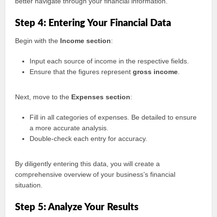
better navigate through your financial information.
Step 4: Entering Your Financial Data
Begin with the
Income section
:
Input each source of income in the respective fields.
Ensure that the figures represent
gross income
.
Next, move to the
Expenses section
:
Fill in all categories of expenses. Be detailed to ensure
a more accurate analysis.
Double-check each entry for accuracy.
By diligently entering this data, you will create a
comprehensive overview of your business’s financial
situation.
Step 5: Analyze Your Results