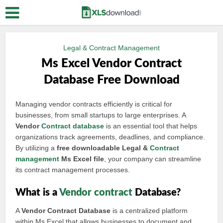
Legal & Contract Management
Ms Excel Vendor Contract
Database Free Download
Managing vendor contracts efficiently is critical for
businesses, from small startups to large enterprises. A
Vendor
Contract database
is an essential tool that helps
organizations track agreements, deadlines, and compliance.
By utilizing a
free downloadable Legal &
Contract
management
Ms Excel file
, your company can streamline
its contract management processes.
What is a
Vendor contract
Database?
A
Vendor Contract Database
is a centralized platform
within Ms Excel that allows businesses to document and