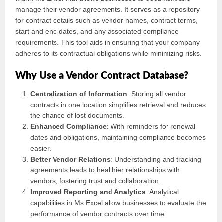
manage their vendor agreements. It serves as a repository
for contract details such as vendor names, contract terms,
start and end dates, and any associated compliance
requirements. This tool aids in ensuring that your company
adheres to its contractual obligations while minimizing risks.
Why Use a Vendor Contract Database?
Centralization of Information
: Storing all vendor
contracts in one location simplifies retrieval and reduces
the chance of lost documents.
Enhanced Compliance
: With reminders for renewal
dates and obligations, maintaining compliance becomes
easier.
Better Vendor Relations
: Understanding and tracking
agreements leads to healthier relationships with
vendors, fostering trust and collaboration.
Improved Reporting and Analytics
: Analytical
capabilities in Ms Excel allow businesses to evaluate the
performance of vendor contracts over time.