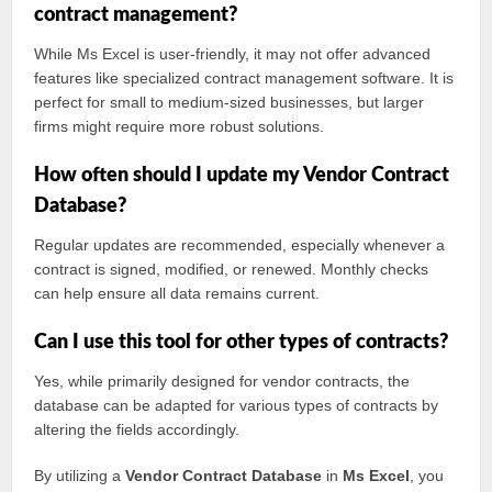
contract management?
While Ms Excel is user-friendly, it may not offer advanced
features like specialized contract management software. It is
perfect for small to medium-sized businesses, but larger
firms might require more robust solutions.
How often should I update my Vendor Contract
Database?
Regular updates are recommended, especially whenever a
contract is signed, modified, or renewed. Monthly checks
can help ensure all data remains current.
Can I use this tool for other types of contracts?
Yes, while primarily designed for vendor contracts, the
database can be adapted for various types of contracts by
altering the fields accordingly.
By utilizing a
Vendor Contract Database
in
Ms Excel
, you