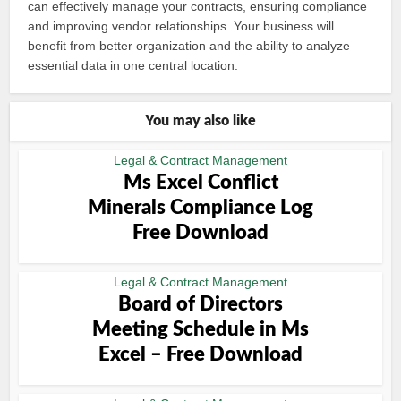
can effectively manage your contracts, ensuring compliance
and improving vendor relationships. Your business will
benefit from better organization and the ability to analyze
essential data in one central location.
You may also like
Legal & Contract Management
Ms Excel Conflict
Minerals Compliance Log
Free Download
Legal & Contract Management
Board of Directors
Meeting Schedule in Ms
Excel – Free Download