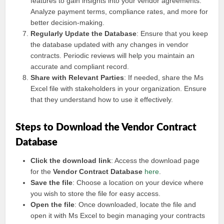
features to gain insights into your vendor agreements.
Analyze payment terms, compliance rates, and more for
better decision-making.
Regularly Update the Database
: Ensure that you keep
the database updated with any changes in vendor
contracts. Periodic reviews will help you maintain an
accurate and compliant record.
Share with Relevant Parties
: If needed, share the Ms
Excel file with stakeholders in your organization. Ensure
that they understand how to use it effectively.
Steps to Download the Vendor Contract
Database
Click the download link
: Access the download page
for the
Vendor Contract Database
here
.
Save the file
: Choose a location on your device where
you wish to store the file for easy access.
Open the file
: Once downloaded, locate the file and
open it with Ms Excel to begin managing your contracts