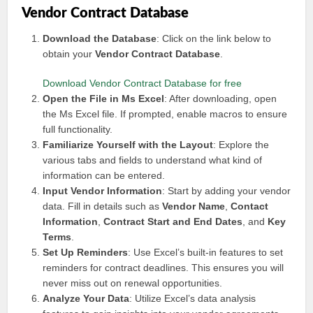
Vendor Contract Database
Download the Database
: Click on the link below to
obtain your
Vendor Contract Database
.
Download Vendor Contract Database for free
Open the File in Ms Excel
: After downloading, open
the Ms Excel file. If prompted, enable macros to ensure
full functionality.
Familiarize Yourself with the Layout
: Explore the
various tabs and fields to understand what kind of
information can be entered.
Input Vendor Information
: Start by adding your vendor
data. Fill in details such as
Vendor Name
,
Contact
Information
,
Contract Start and End Dates
, and
Key
Terms
.
Set Up Reminders
: Use Excel’s built-in features to set
reminders for contract deadlines. This ensures you will
never miss out on renewal opportunities.
Analyze Your Data
: Utilize Excel’s data analysis