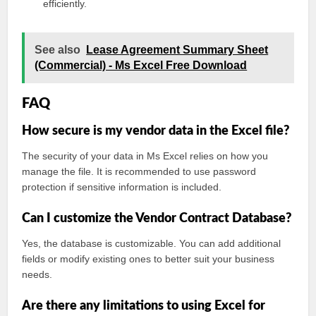
efficiently.
See also
Lease Agreement Summary Sheet
(Commercial) - Ms Excel Free Download
FAQ
How secure is my vendor data in the Excel file?
The security of your data in Ms Excel relies on how you
manage the file. It is recommended to use password
protection if sensitive information is included.
Can I customize the Vendor Contract Database?
Yes, the database is customizable. You can add additional
fields or modify existing ones to better suit your business
needs.
Are there any limitations to using Excel for