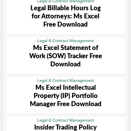
Legal & Contract Management
Legal Billable Hours Log
for Attorneys: Ms Excel
Free Download
Legal & Contract Management
Ms Excel Statement of
Work (SOW) Tracker Free
Download
Legal & Contract Management
Ms Excel Intellectual
Property (IP) Portfolio
Manager Free Download
Legal & Contract Management
Insider Trading Policy