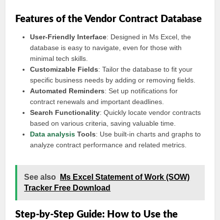
Features of the Vendor Contract Database
User-Friendly Interface
: Designed in Ms Excel, the
database is easy to navigate, even for those with
minimal tech skills.
Customizable Fields
: Tailor the database to fit your
specific business needs by adding or removing fields.
Automated Reminders
: Set up notifications for
contract renewals and important deadlines.
Search Functionality
: Quickly locate vendor contracts
based on various criteria, saving valuable time.
Data analysis
Tools
: Use built-in charts and graphs to
analyze contract performance and related metrics.
See also
Ms Excel Statement of Work (SOW)
Tracker Free Download
Step-by-Step Guide: How to Use the