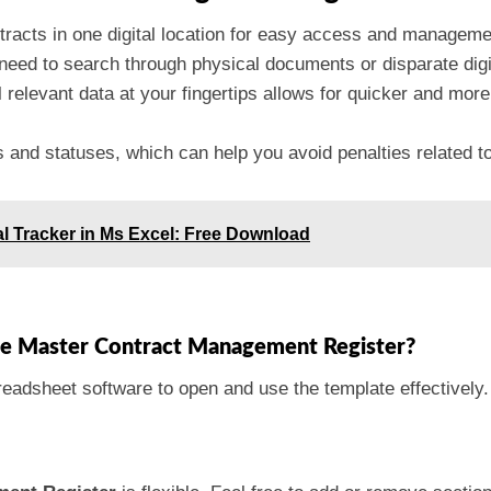
ntracts in one digital location for easy access and manageme
need to search through physical documents or disparate digit
l relevant data at your fingertips allows for quicker and mo
es and statuses, which can help you avoid penalties related t
l Tracker in Ms Excel: Free Download
the Master Contract Management Register?
eadsheet software to open and use the template effectively.