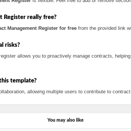
ment Register
is flexible. Feel free to add or remove sectio
Register really free?
ct Management Register for free
from the provided link w
l risks?
register allows you to proactively manage contracts, helping
 this template?
laboration, allowing multiple users to contribute to contrac
You may also like