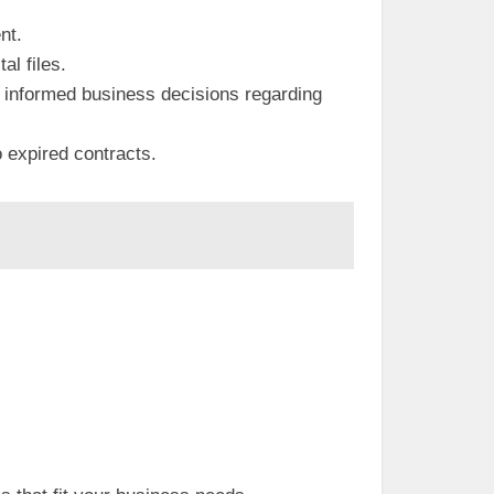
nt.
al files.
re informed business decisions regarding
o expired contracts.