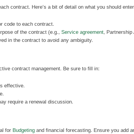
each contract. Here’s a bit of detail on what you should enter
r code to each contract.
urpose of the contract (e.g.,
Service agreement
, Partnership
olved in the contract to avoid any ambiguity.
ctive contract management. Be sure to fill in:
 effective.
e.
may require a renewal discussion.
al for
Budgeting
and financial forecasting. Ensure you add 