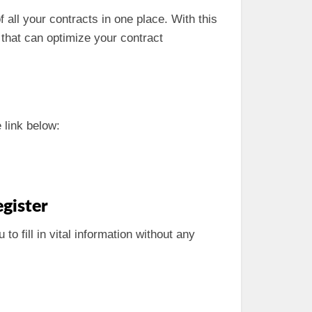
 all your contracts in one place. With this
s that can optimize your contract
 link below:
gister
 to fill in vital information without any