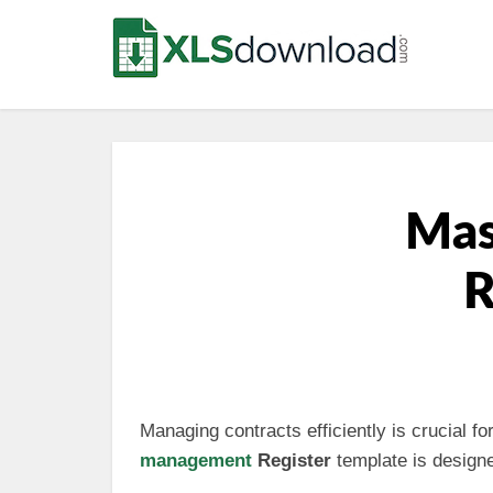
Mas
R
Managing contracts efficiently is crucial f
management
Register
template is design