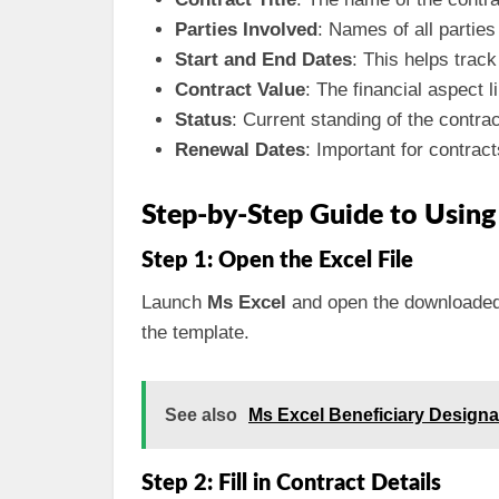
Parties Involved
: Names of all parties
Start and End Dates
: This helps trac
Contract Value
: The financial aspect l
Status
: Current standing of the contrac
Renewal Dates
: Important for contract
Step-by-Step Guide to Usin
Step 1: Open the Excel File
Launch
Ms Excel
and open the downloade
the template.
See also
Ms Excel Beneficiary Design
Step 2: Fill in Contract Details