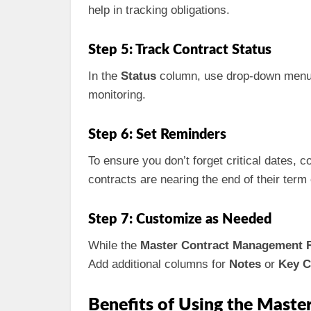
help in tracking obligations.
Step 5: Track Contract Status
In the
Status
column, use drop-down menus t
monitoring.
Step 6: Set Reminders
To ensure you don’t forget critical dates,
contracts are nearing the end of their term
Step 7: Customize as Needed
While the
Master Contract Management R
Add additional columns for
Notes
or
Key C
Benefits of Using the Maste