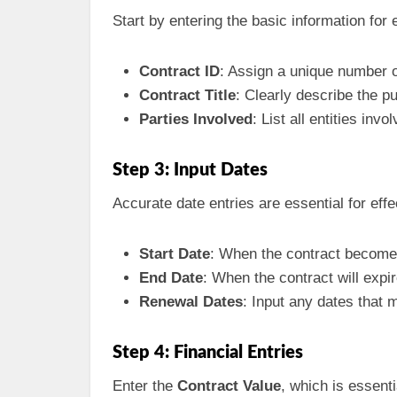
Start by entering the basic information for 
Contract ID
: Assign a unique number o
Contract Title
: Clearly describe the p
Parties Involved
: List all entities inv
Step 3: Input Dates
Accurate date entries are essential for effe
Start Date
: When the contract becomes
End Date
: When the contract will expir
Renewal Dates
: Input any dates that 
Step 4: Financial Entries
Enter the
Contract Value
, which is essenti