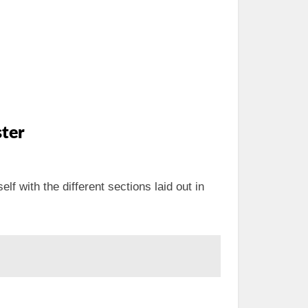
ter
elf with the different sections laid out in