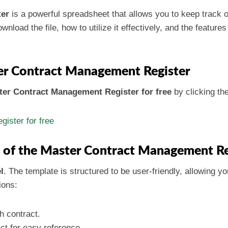
ter
is a powerful spreadsheet that allows you to keep track of
wnload the file, how to utilize it effectively, and the feature
r Contract Management Register
er Contract Management Register for free
by clicking the
ister for free
e of the Master Contract Management Re
l
. The template is structured to be user-friendly, allowing you
ions:
ch contract.
ct for easy reference.