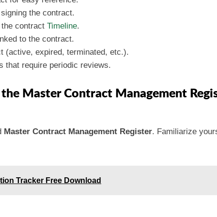
 signing the contract.
k the contract
Timeline
.
inked to the contract.
t (active, expired, terminated, etc.).
s that require periodic reviews.
g the Master Contract Management Regis
d
Master Contract Management Register
. Familiarize yours
ation Tracker Free Download