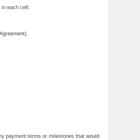
 in each cell:
 Agreement).
any payment terms or milestones that would