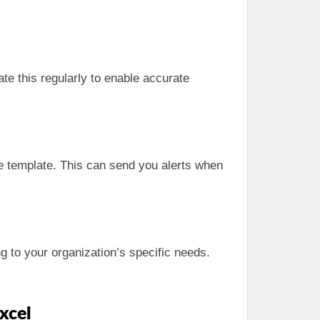
te this regularly to enable accurate
e template. This can send you alerts when
g to your organization’s specific needs.
xcel