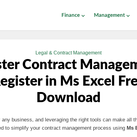
Finance
Management
Legal & Contract Management
ter Contract Manage
egister in Ms Excel Fr
Download
or any business, and leveraging the right tools can make all t
ed to simplify your contract management process using
Ms 