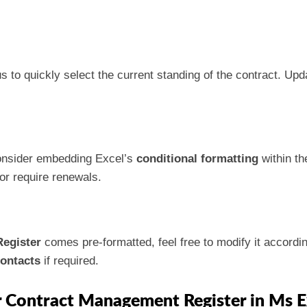
o quickly select the current standing of the contract. Upda
 consider embedding Excel’s
conditional formatting
within th
 or require renewals.
egister
comes pre-formatted, feel free to modify it accordin
ontacts
if required.
r Contract Management Register in Ms E