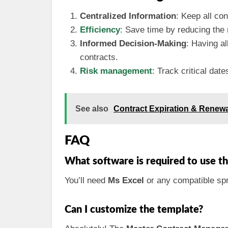
Centralized Information
: Keep all co
Efficiency
: Save time by reducing the 
Informed Decision-Making
: Having al
contracts.
Risk management
: Track critical dat
See also
Contract Expiration & Renewa
FAQ
What software is required to use 
You’ll need
Ms Excel
or any compatible spr
Can I customize the template?