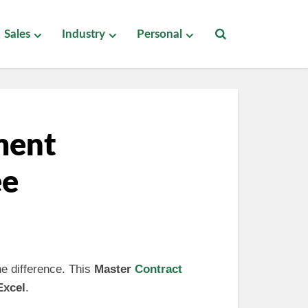
Sales
Industry
Personal
ment
ee
he difference. This
Master
Contract
Excel
.