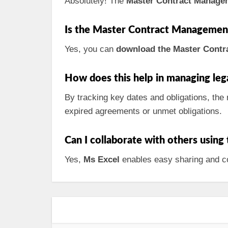
Absolutely! The
Master Contract Manage
Is the Master Contract Management 
Yes, you can
download the Master Contra
How does this help in managing lega
By tracking key dates and obligations, the 
expired agreements or unmet obligations.
Can I collaborate with others using
Yes,
Ms Excel
enables easy sharing and col