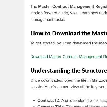
The
Master Contract Management Regis
straightforward guide, you’ll learn how to do
management tasks.
How to Download the Maste
To get started, you can
download the Mast
Download Master Contract Management Reg
Understanding the Structur
Once downloaded, open the file in
Ms Exce
hassle. Here’s an overview of the key sect
Contract ID
: A unique identifier for ea
Contract Title
: The name of the contra