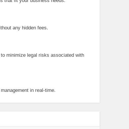
ns that fit your business needs.
ithout any hidden fees.
 to minimize legal risks associated with
t management in real-time.