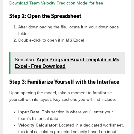
Download Team Velocity Prediction Model for free
Step 2: Open the Spreadsheet
After downloading the file, locate it in your downloads
folder.
Double-click to open it in
MS Excel
.
See also
Agile Program Board Template in Ms
Excel - Free Download
Step 3: Familiarize Yourself with the Interface
Upon opening the model, take a moment to familiarize
yourself with its layout. Key sections you will find include:
Input Data
: This section is where you’ll enter your
team’s historical data.
Velocity Calculator
: Located in a dedicated worksheet,
this tool calculates projected velocity based on input