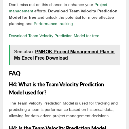
Don’t miss out on this chance to enhance your
Project
management
efforts.
Download Team Velocity Prediction
Model for free
and unlock the potential for more effective
planning and
Performance tracking
.
Download Team Velocity Prediction Model for free
See also
PMBOK Project Management Plan in
Ms Excel Free Download
FAQ
H4: What is the Team Velocity Prediction
Model used for?
The Team Velocity Prediction Model is used for tracking and
predicting a team’s performance based on historical data,
allowing for data-driven project management decisions.
H4: Is the Team Velocity Prediction Model