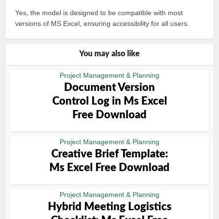
Yes, the model is designed to be compatible with most
versions of MS Excel, ensuring accessibility for all users.
You may also like
Project Management & Planning
Document Version
Control Log in Ms Excel
Free Download
Project Management & Planning
Creative Brief Template:
Ms Excel Free Download
Project Management & Planning
Hybrid Meeting Logistics