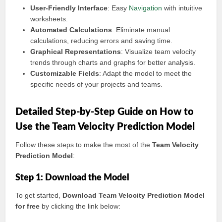
User-Friendly Interface
: Easy
Navigation
with intuitive
worksheets.
Automated Calculations
: Eliminate manual
calculations, reducing errors and saving time.
Graphical Representations
: Visualize team velocity
trends through charts and graphs for better analysis.
Customizable Fields
: Adapt the model to meet the
specific needs of your projects and teams.
Detailed Step-by-Step Guide on How to
Use the Team Velocity Prediction Model
Follow these steps to make the most of the
Team Velocity
Prediction Model
:
Step 1: Download the Model
To get started,
Download Team Velocity Prediction Model
for free
by clicking the link below: