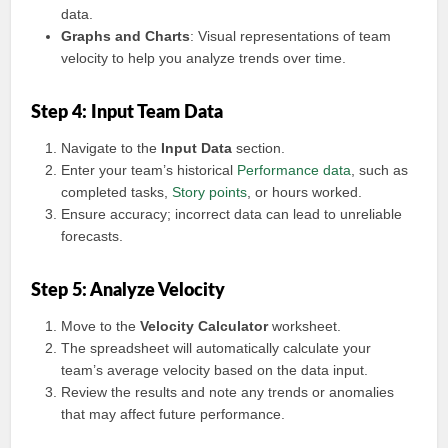
data.
Graphs and Charts
: Visual representations of team
velocity to help you analyze trends over time.
Step 4: Input Team Data
Navigate to the
Input Data
section.
Enter your team’s historical
Performance data
, such as
completed tasks,
Story points
, or hours worked.
Ensure accuracy; incorrect data can lead to unreliable
forecasts.
Step 5: Analyze Velocity
Move to the
Velocity Calculator
worksheet.
The spreadsheet will automatically calculate your
team’s average velocity based on the data input.
Review the results and note any trends or anomalies
that may affect future performance.