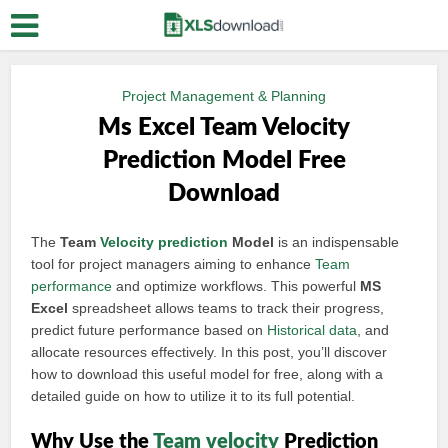
Project Management & Planning
Ms Excel Team Velocity
Prediction Model Free
Download
The
Team
Velocity prediction
Model
is an indispensable
tool for project managers aiming to enhance
Team
performance
and optimize workflows. This powerful
MS
Excel
spreadsheet allows teams to track their progress,
predict future performance based on
Historical data
, and
allocate resources effectively. In this post, you’ll discover
how to download this useful model for free, along with a
detailed guide on how to utilize it to its full potential.
Why Use the
Team velocity
Prediction