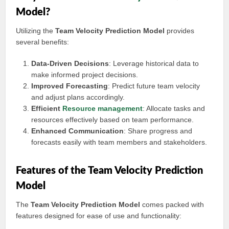
Model?
Utilizing the
Team Velocity Prediction Model
provides
several benefits:
Data-Driven Decisions
: Leverage historical data to
make informed project decisions.
Improved Forecasting
: Predict future team velocity
and adjust plans accordingly.
Efficient
Resource management
: Allocate tasks and
resources effectively based on team performance.
Enhanced Communication
: Share progress and
forecasts easily with team members and stakeholders.
Features of the Team Velocity Prediction
Model
The
Team Velocity Prediction Model
comes packed with
features designed for ease of use and functionality: