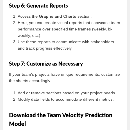
Step 6: Generate Reports
Access the
Graphs and Charts
section.
Here, you can create visual reports that showcase team
performance over specified time frames (weekly, bi-
weekly, etc.).
Use these reports to communicate with stakeholders
and track progress effectively.
Step 7: Customize as Necessary
If your team’s projects have unique requirements, customize
the sheets accordingly:
Add or remove sections based on your project needs.
Modify data fields to accommodate different metrics.
Download the Team Velocity Prediction
Model