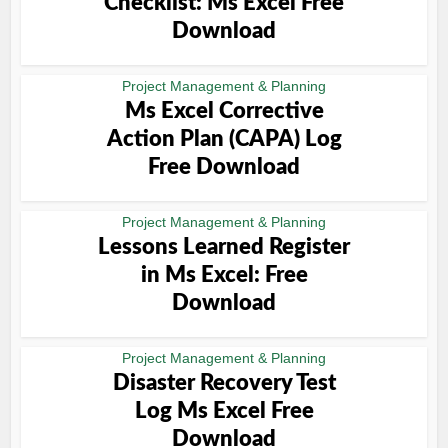
Checklist: Ms Excel Free
Download
Project Management & Planning
Ms Excel Corrective
Action Plan (CAPA) Log
Free Download
Project Management & Planning
Lessons Learned Register
in Ms Excel: Free
Download
Project Management & Planning
Disaster Recovery Test
Log Ms Excel Free
Download