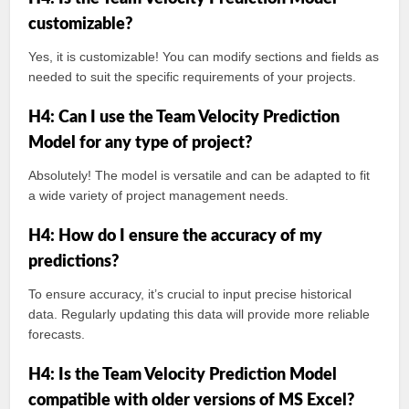
customizable?
Yes, it is customizable! You can modify sections and fields as
needed to suit the specific requirements of your projects.
H4: Can I use the Team Velocity Prediction
Model for any type of project?
Absolutely! The model is versatile and can be adapted to fit
a wide variety of project management needs.
H4: How do I ensure the accuracy of my
predictions?
To ensure accuracy, it’s crucial to input precise historical
data. Regularly updating this data will provide more reliable
forecasts.
H4: Is the Team Velocity Prediction Model
compatible with older versions of MS Excel?