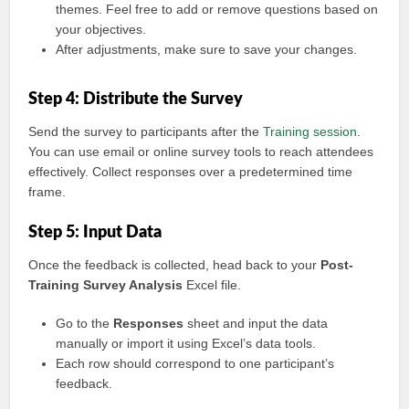
themes. Feel free to add or remove questions based on
your objectives.
After adjustments, make sure to save your changes.
Step 4: Distribute the Survey
Send the survey to participants after the
Training session
.
You can use email or online survey tools to reach attendees
effectively. Collect responses over a predetermined time
frame.
Step 5: Input Data
Once the feedback is collected, head back to your
Post-
Training Survey Analysis
Excel file.
Go to the
Responses
sheet and input the data
manually or import it using Excel’s data tools.
Each row should correspond to one participant’s
feedback.