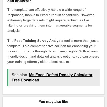
can analyze?
The template can effectively handle a wide range of
responses, thanks to Excel’s robust capabilities. However,
extremely large datasets might require techniques like
filtering or breaking them into manageable segments for
analysis.
The
Post-Training Survey Analysis
tool is more than just a
template; it’s a comprehensive solution for enhancing your
training programs through data-driven insights. With a user-
friendly design and detailed analysis options, you can ensure
your training efforts yield the best results.
See also
Ms Excel Defect Density Calculator
Free Download
You may also like