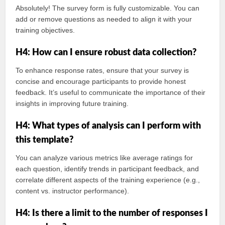
Absolutely! The survey form is fully customizable. You can
add or remove questions as needed to align it with your
training objectives.
H4: How can I ensure robust data collection?
To enhance response rates, ensure that your survey is
concise and encourage participants to provide honest
feedback. It’s useful to communicate the importance of their
insights in improving future training.
H4: What types of analysis can I perform with
this template?
You can analyze various metrics like average ratings for
each question, identify trends in participant feedback, and
correlate different aspects of the training experience (e.g.,
content vs. instructor performance).
H4: Is there a limit to the number of responses I