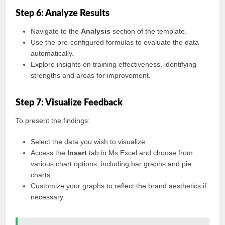
Step 6: Analyze Results
Navigate to the
Analysis
section of the template.
Use the pre-configured formulas to evaluate the data
automatically.
Explore insights on training effectiveness, identifying
strengths and areas for improvement.
Step 7: Visualize Feedback
To present the findings:
Select the data you wish to visualize.
Access the
Insert
tab in Ms Excel and choose from
various chart options, including bar graphs and pie
charts.
Customize your graphs to reflect the brand aesthetics if
necessary.