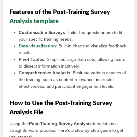
Features of the Post-Training Survey
Analysis template
Customizable Surveys
: Tailor the questionnaire to fit
your specific training needs.
Data visualization
: Built-in charts to visualize feedback
results.
Pivot Tables
: Simplifies large data sets, allowing users
to dissect information intuitively.
Comprehensive Analysis
: Evaluate various aspects of
the training, such as content relevance, instructor
effectiveness, and participant engagement levels.
How to Use the Post-Training Survey
Analysis File
Using the
Post-Training Survey Analysis
template is a
straightforward process. Here’s a step-by-step guide to get