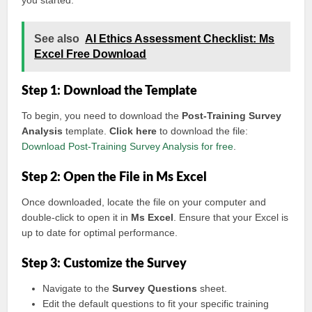
you started:
See also
AI Ethics Assessment Checklist: Ms
Excel Free Download
Step 1: Download the Template
To begin, you need to download the
Post-Training Survey
Analysis
template.
Click here
to download the file:
Download Post-Training Survey Analysis for free
.
Step 2: Open the File in Ms Excel
Once downloaded, locate the file on your computer and
double-click to open it in
Ms Excel
. Ensure that your Excel is
up to date for optimal performance.
Step 3: Customize the Survey
Navigate to the
Survey Questions
sheet.
Edit the default questions to fit your specific training