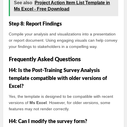
See also
Project Action Item List Template in
Ms Excel - Free Download
Step 8: Report Findings
Compile your analysis and visualizations into a presentation
or report document. Using engaging visuals can help convey
your findings to stakeholders in a compelling way.
Frequently Asked Questions
H4: Is the Post-Training Survey Analysis
template compatible with older versions of
Excel?
Yes, the template is designed to be compatible with recent
versions of
Ms Excel
. However, for older versions, some
features may not render correctly.
H4: Can I modify the survey form?