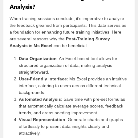
Analysis?
When training sessions conclude, it’s imperative to analyze
the feedback gleaned from participants. This data serves as
a foundation for enhancing future training initiatives. Here
are several reasons why the
Post-Training Survey
Analysis
in
Ms Excel
can be beneficial:
Data Organization
: An Excel-based tool allows for
structured organization of data, making analysis
straightforward.
User-Friendly interface
: Ms Excel provides an intuitive
interface, catering to users across different technical
backgrounds.
Automated Analysis
: Save time with pre-set formulas
that automatically calculate average scores, feedback
trends, and areas needing improvement.
Visual Representation
: Generate charts and graphs
effortlessly to present data insights clearly and
attractively.