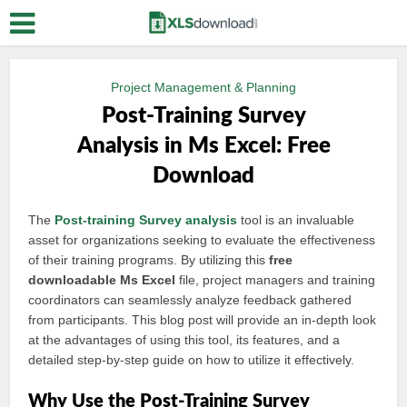
Project Management & Planning
Post-Training Survey
Analysis in Ms Excel: Free
Download
The
Post-training
Survey analysis
tool is an invaluable
asset for organizations seeking to evaluate the effectiveness
of their training programs. By utilizing this
free
downloadable Ms Excel
file, project managers and training
coordinators can seamlessly analyze feedback gathered
from participants. This blog post will provide an in-depth look
at the advantages of using this tool, its features, and a
detailed step-by-step guide on how to utilize it effectively.
Why Use the Post-Training Survey