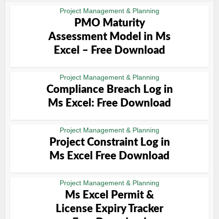
Project Management & Planning
PMO Maturity
Assessment Model in Ms
Excel – Free Download
Project Management & Planning
Compliance Breach Log in
Ms Excel: Free Download
Project Management & Planning
Project Constraint Log in
Ms Excel Free Download
Project Management & Planning
Ms Excel Permit &
License Expiry Tracker