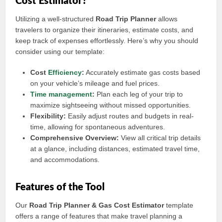
Cost Estimator?
Utilizing a well-structured
Road Trip Planner
allows
travelers to organize their itineraries, estimate costs, and
keep track of expenses effortlessly. Here’s why you should
consider using our template:
Cost
Efficiency
:
Accurately estimate gas costs based
on your vehicle’s mileage and fuel prices.
Time management
:
Plan each leg of your trip to
maximize sightseeing without missed opportunities.
Flexibility:
Easily adjust routes and budgets in real-
time, allowing for spontaneous adventures.
Comprehensive Overview:
View all critical trip details
at a glance, including distances, estimated travel time,
and accommodations.
Features of the Tool
Our
Road Trip Planner & Gas Cost Estimator
template
offers a range of features that make travel planning a