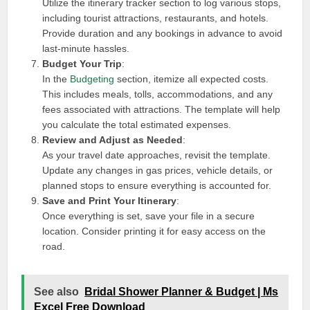
Utilize the itinerary tracker section to log various stops,
including tourist attractions, restaurants, and hotels.
Provide duration and any bookings in advance to avoid
last-minute hassles.
Budget Your Trip
:
In the
Budgeting
section, itemize all expected costs.
This includes meals, tolls, accommodations, and any
fees associated with attractions. The template will help
you calculate the total estimated expenses.
Review and Adjust as Needed
:
As your travel date approaches, revisit the template.
Update any changes in gas prices, vehicle details, or
planned stops to ensure everything is accounted for.
Save and Print Your Itinerary
:
Once everything is set, save your file in a secure
location. Consider printing it for easy access on the
road.
See also
Bridal Shower Planner & Budget | Ms
Excel Free Download