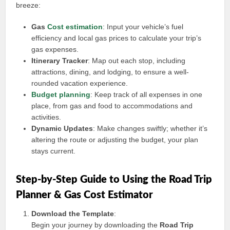
breeze:
Gas
Cost estimation
: Input your vehicle’s fuel
efficiency and local gas prices to calculate your trip’s
gas expenses.
Itinerary Tracker
: Map out each stop, including
attractions, dining, and lodging, to ensure a well-
rounded vacation experience.
Budget planning
: Keep track of all expenses in one
place, from gas and food to accommodations and
activities.
Dynamic Updates
: Make changes swiftly; whether it’s
altering the route or adjusting the budget, your plan
stays current.
Step-by-Step Guide to Using the Road Trip
Planner & Gas Cost Estimator
Download the Template
:
Begin your journey by downloading the
Road Trip