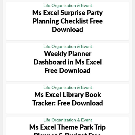
Life Organization & Event
Ms Excel Surprise Party
Planning Checklist Free
Download
Life Organization & Event
Weekly Planner
Dashboard in Ms Excel
Free Download
Life Organization & Event
Ms Excel Library Book
Tracker: Free Download
Life Organization & Event
Ms Excel Theme Park Trip