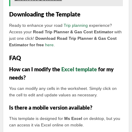
Downloading the Template
Ready to enhance your road
Trip planning
experience?
Access your
Road Trip Planner & Gas Cost Estimator
with
just one click!
Download Road Trip Planner & Gas Cost
Estimator for free
here
.
FAQ
How can I modify the
Excel template
for my
needs?
You can modify any cells in the worksheet. Simply click on
the cell to edit and update values as necessary.
Is there a mobile version available?
This template is designed for
Ms Excel
on desktop, but you
can access it via Excel online on mobile.