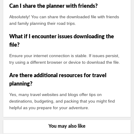
Can I share the planner with friends?
Absolutely! You can share the downloaded file with friends
and family planning their road trips.
What if I encounter issues downloading the
file?
Ensure your internet connection is stable. If issues persist,
try using a different browser or device to download the file.
Are there additional resources for travel
planning?
Yes, many travel websites and blogs offer tips on
destinations, budgeting, and packing that you might find
helpful as you prepare for your adventure.
You may also like