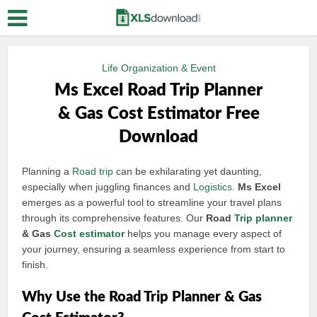
Life Organization & Event
Ms Excel Road Trip Planner
& Gas Cost Estimator Free
Download
Planning a
Road trip
can be exhilarating yet daunting,
especially when juggling finances and
Logistics
.
Ms Excel
emerges as a powerful tool to streamline your travel plans
through its comprehensive features. Our
Road
Trip planner
& Gas
Cost estimator
helps you manage every aspect of
your journey, ensuring a seamless experience from start to
finish.
Why Use the Road Trip Planner & Gas