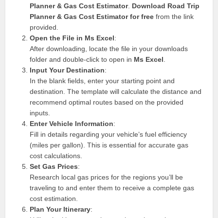
Planner & Gas Cost Estimator
.
Download Road Trip
Planner & Gas Cost Estimator for free
from the link
provided.
Open the File in Ms Excel
:
After downloading, locate the file in your downloads
folder and double-click to open in
Ms Excel
.
Input Your Destination
:
In the blank fields, enter your starting point and
destination. The template will calculate the distance and
recommend optimal routes based on the provided
inputs.
Enter Vehicle Information
:
Fill in details regarding your vehicle’s fuel efficiency
(miles per gallon). This is essential for accurate gas
cost calculations.
Set Gas Prices
:
Research local gas prices for the regions you’ll be
traveling to and enter them to receive a complete gas
cost estimation.
Plan Your Itinerary
: