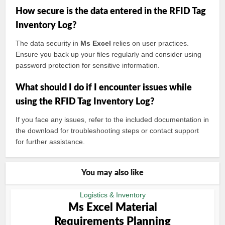
How secure is the data entered in the RFID Tag
Inventory Log?
The data security in
Ms Excel
relies on user practices.
Ensure you back up your files regularly and consider using
password protection for sensitive information.
What should I do if I encounter issues while
using the RFID Tag Inventory Log?
If you face any issues, refer to the included documentation in
the download for troubleshooting steps or contact support
for further assistance.
You may also like
Logistics & Inventory
Ms Excel Material
Requirements Planning