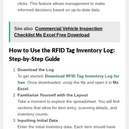
clicks. This feature allows management to make
informed decisions based on up-to-date data.
See also
Commercial Vehicle Inspection
Checklist Ms Excel Free Download
How to Use the RFID Tag Inventory Log:
Step-by-Step Guide
Download the Log
To get started,
Download RFID Tag Inventory Log for
free
. Once downloaded, unzip the file and open it in
Ms
Excel
.
Familiarize Yourself with the Layout
Take a moment to explore the spreadsheet. You will find
sections that allow for item entry, scanning details, and
inventory counts.
Inputting Initial Data
Enter the initial inventory data. Each item should have