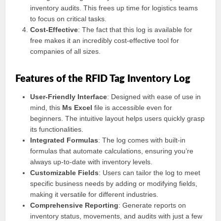
inventory audits. This frees up time for logistics teams
to focus on critical tasks.
Cost-Effective
: The fact that this log is available for
free makes it an incredibly cost-effective tool for
companies of all sizes.
Features of the RFID Tag Inventory Log
User-Friendly Interface
: Designed with ease of use in
mind, this
Ms Excel
file is accessible even for
beginners. The intuitive layout helps users quickly grasp
its functionalities.
Integrated Formulas
: The log comes with built-in
formulas that automate calculations, ensuring you’re
always up-to-date with inventory levels.
Customizable Fields
: Users can tailor the log to meet
specific business needs by adding or modifying fields,
making it versatile for different industries.
Comprehensive Reporting
: Generate reports on
inventory status, movements, and audits with just a few