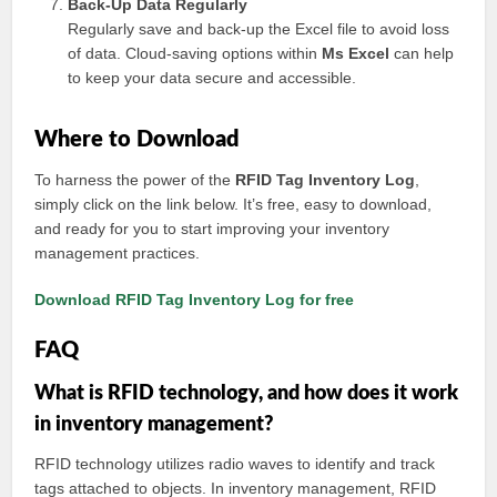
Back-Up Data Regularly
Regularly save and back-up the Excel file to avoid loss
of data. Cloud-saving options within
Ms Excel
can help
to keep your data secure and accessible.
Where to Download
To harness the power of the
RFID Tag Inventory Log
,
simply click on the link below. It’s free, easy to download,
and ready for you to start improving your inventory
management practices.
Download RFID Tag Inventory Log for free
FAQ
What is RFID technology, and how does it work
in inventory management?
RFID technology utilizes radio waves to identify and track
tags attached to objects. In inventory management, RFID