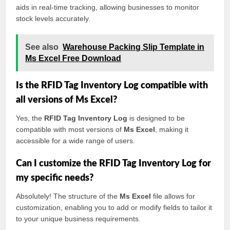
aids in real-time tracking, allowing businesses to monitor
stock levels accurately.
See also
Warehouse Packing Slip Template in
Ms Excel Free Download
Is the RFID Tag Inventory Log compatible with
all versions of Ms Excel?
Yes, the
RFID Tag Inventory Log
is designed to be
compatible with most versions of
Ms Excel
, making it
accessible for a wide range of users.
Can I customize the RFID Tag Inventory Log for
my specific needs?
Absolutely! The structure of the
Ms Excel
file allows for
customization, enabling you to add or modify fields to tailor it
to your unique business requirements.