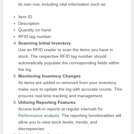
its own row, including vital information such as:
Item ID
Description
Quantity on hand
RFID tag number
Scanning Initial Inventory
Use an RFID reader to scan the items you have in
stock. The respective RFID tag number should
automatically populate the corresponding fields within
the log.
Monitoring Inventory Changes
As items are added or removed from your inventory,
make sure to update the log with accurate counts. This
ensures real-time tracking and management.
Utilizing Reporting Features
Access built-in reports at regular intervals for
Performance analysis
. The reporting functionalities will
allow you to view stock levels, trends, and
discrepancies.