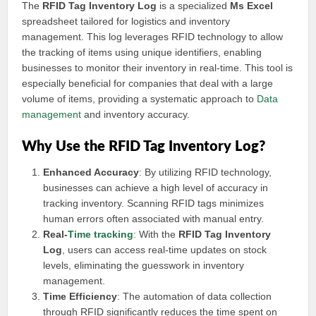
The
RFID Tag Inventory Log
is a specialized
Ms Excel
spreadsheet tailored for logistics and inventory
management. This log leverages RFID technology to allow
the tracking of items using unique identifiers, enabling
businesses to monitor their inventory in real-time. This tool is
especially beneficial for companies that deal with a large
volume of items, providing a systematic approach to
Data
management
and inventory accuracy.
Why Use the RFID Tag Inventory Log?
Enhanced Accuracy
: By utilizing RFID technology,
businesses can achieve a high level of accuracy in
tracking inventory. Scanning RFID tags minimizes
human errors often associated with manual entry.
Real-
Time tracking
: With the
RFID Tag Inventory
Log
, users can access real-time updates on stock
levels, eliminating the guesswork in inventory
management.
Time Efficiency
: The automation of data collection
through RFID significantly reduces the time spent on