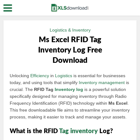
Logistics & Inventory
Ms Excel RFID Tag
Inventory Log Free
Download
Unlocking
Efficiency
in
Logistics
is essential for businesses
today, and using tools that simplify
Inventory management
is
crucial. The
RFID Tag
Inventory log
is a powerful solution
specifically designed for managing inventory through Radio
Frequency Identification (RFID) technology within
Ms Excel
.
This free downloadable file aims to streamline your inventory
process, making it easier to track and manage your assets.
What is the RFID
Tag inventory
Log?