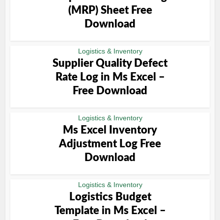
(MRP) Sheet Free
Download
Logistics & Inventory
Supplier Quality Defect
Rate Log in Ms Excel –
Free Download
Logistics & Inventory
Ms Excel Inventory
Adjustment Log Free
Download
Logistics & Inventory
Logistics Budget
Template in Ms Excel –