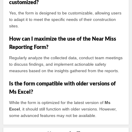
customized?
Yes, the form is designed to be customizable, allowing users
to adapt it to meet the specific needs of their construction
sites.
How can I maximize the use of the Near Miss
Reporting Form?
Regularly analyze the collected data, conduct team meetings
to discuss findings, and implement actionable safety
measures based on the insights gathered from the reports.
Is the form compatible with older versions of
Ms Excel?
While the form is optimized for the latest version of
Ms
Excel
, it should still function with older versions. However,
some advanced features may not be available.