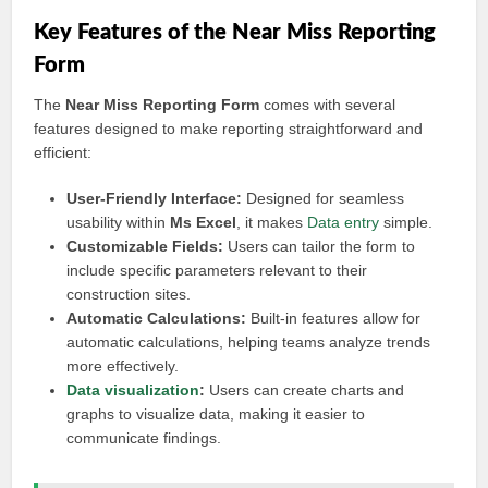
Key Features of the Near Miss Reporting
Form
The
Near Miss Reporting Form
comes with several
features designed to make reporting straightforward and
efficient:
User-Friendly Interface:
Designed for seamless
usability within
Ms Excel
, it makes
Data entry
simple.
Customizable Fields:
Users can tailor the form to
include specific parameters relevant to their
construction sites.
Automatic Calculations:
Built-in features allow for
automatic calculations, helping teams analyze trends
more effectively.
Data visualization
:
Users can create charts and
graphs to visualize data, making it easier to
communicate findings.