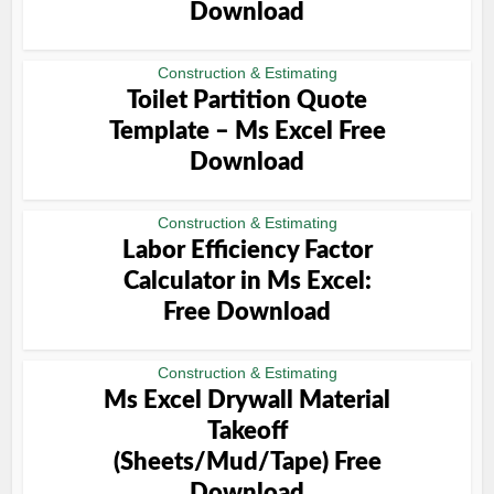
Download
Construction & Estimating
Toilet Partition Quote
Template – Ms Excel Free
Download
Construction & Estimating
Labor Efficiency Factor
Calculator in Ms Excel:
Free Download
Construction & Estimating
Ms Excel Drywall Material
Takeoff
(Sheets/Mud/Tape) Free
Download