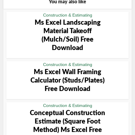
You may also like
Construction & Estimating
Ms Excel Landscaping
Material Takeoff
(Mulch/Soil) Free
Download
Construction & Estimating
Ms Excel Wall Framing
Calculator (Studs/Plates)
Free Download
Construction & Estimating
Conceptual Construction
Estimate (Square Foot
Method) Ms Excel Free