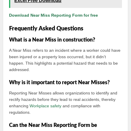
Excel Free Download
Download Near Miss Reporting Form for free
Frequently Asked Questions
What is a Near Miss in construction?
A Near Miss refers to an incident where a worker could have
been injured or a property loss occurred, but it didn’t
happen. This highlights a potential hazard that needs to be
addressed.
Why is it important to report Near Misses?
Reporting Near Misses allows organizations to identify and
rectify hazards before they lead to real accidents, thereby
enhancing
Workplace safety
and compliance with
regulations.
Can the Near Miss Reporting Form be