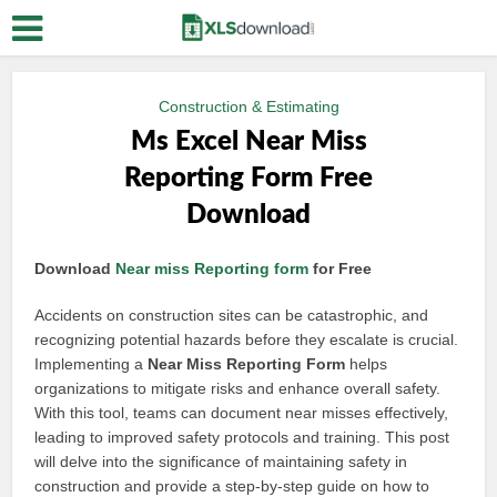
Construction & Estimating
Ms Excel Near Miss
Reporting Form Free
Download
Download
Near miss
Reporting form
for Free
Accidents on construction sites can be catastrophic, and
recognizing potential hazards before they escalate is crucial.
Implementing a
Near Miss Reporting Form
helps
organizations to mitigate risks and enhance overall safety.
With this tool, teams can document near misses effectively,
leading to improved safety protocols and training. This post
will delve into the significance of maintaining safety in
construction and provide a step-by-step guide on how to