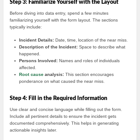
Step 3: Familiarize Yourself with the Layout
Before diving into data entry, spend a few minutes
familiarizing yourself with the form layout. The sections
typically include:
Incident Details:
Date, time, location of the near miss.
Description of the Incident:
Space to describe what
happened.
Persons Involved:
Names and roles of individuals
affected.
Root cause
analysis:
This section encourages
ponderance on what caused the near miss.
Step 4: Fill in the Required Information
Use clear and concise language while filling out the form.
Include all pertinent details to ensure the incident gets
documented comprehensively. This helps in generating
actionable insights later.