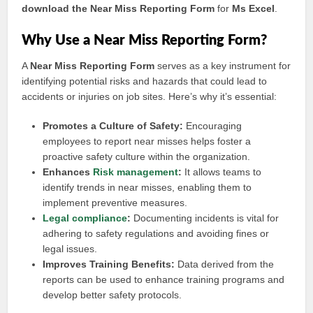
download the Near Miss Reporting Form
for
Ms Excel
.
Why Use a Near Miss Reporting Form?
A
Near Miss Reporting Form
serves as a key instrument for
identifying potential risks and hazards that could lead to
accidents or injuries on job sites. Here’s why it’s essential:
Promotes a Culture of Safety:
Encouraging
employees to report near misses helps foster a
proactive safety culture within the organization.
Enhances
Risk management
:
It allows teams to
identify trends in near misses, enabling them to
implement preventive measures.
Legal compliance
:
Documenting incidents is vital for
adhering to safety regulations and avoiding fines or
legal issues.
Improves Training Benefits:
Data derived from the
reports can be used to enhance training programs and
develop better safety protocols.