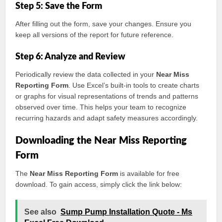
Step 5: Save the Form
After filling out the form, save your changes. Ensure you
keep all versions of the report for future reference.
Step 6: Analyze and Review
Periodically review the data collected in your
Near Miss
Reporting Form
. Use Excel’s built-in tools to create charts
or graphs for visual representations of trends and patterns
observed over time. This helps your team to recognize
recurring hazards and adapt safety measures accordingly.
Downloading the Near Miss Reporting
Form
The
Near Miss Reporting Form
is available for free
download. To gain access, simply click the link below:
See also
Sump Pump Installation Quote - Ms