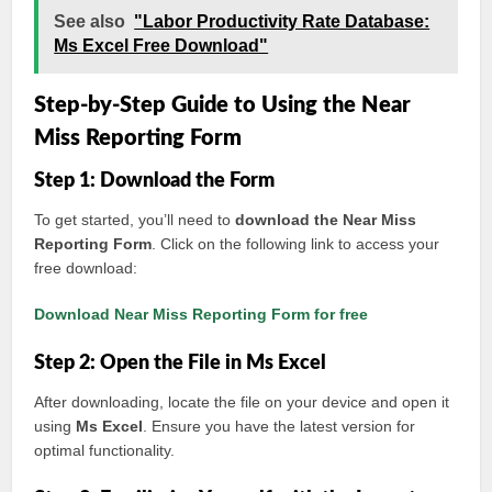
See also
"Labor Productivity Rate Database:
Ms Excel Free Download"
Step-by-Step Guide to Using the Near
Miss Reporting Form
Step 1: Download the Form
To get started, you’ll need to
download the Near Miss
Reporting Form
. Click on the following link to access your
free download:
Download Near Miss Reporting Form for free
Step 2: Open the File in Ms Excel
After downloading, locate the file on your device and open it
using
Ms Excel
. Ensure you have the latest version for
optimal functionality.