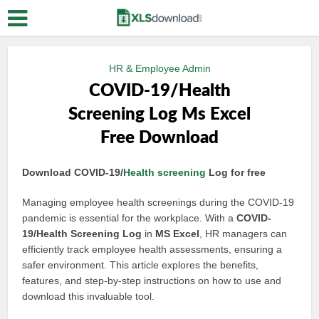
HR & Employee Admin
COVID-19/Health
Screening Log Ms Excel
Free Download
Download COVID-19/
Health screening
Log for free
Managing employee health screenings during the COVID-19
pandemic is essential for the workplace. With a
COVID-
19/Health Screening Log
in
MS Excel
, HR managers can
efficiently track employee health assessments, ensuring a
safer environment. This article explores the benefits,
features, and step-by-step instructions on how to use and
download this invaluable tool.