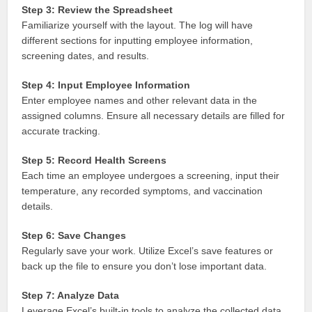
Step 3: Review the Spreadsheet
Familiarize yourself with the layout. The log will have
different sections for inputting employee information,
screening dates, and results.
Step 4: Input Employee Information
Enter employee names and other relevant data in the
assigned columns. Ensure all necessary details are filled for
accurate tracking.
Step 5: Record Health Screens
Each time an employee undergoes a screening, input their
temperature, any recorded symptoms, and vaccination
details.
Step 6: Save Changes
Regularly save your work. Utilize Excel’s save features or
back up the file to ensure you don’t lose important data.
Step 7: Analyze Data
Leverage Excel’s built-in tools to analyze the collected data.