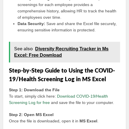
screenings for each employee provides a
comprehensive history, allowing HR to track the health
of employees over time.
Data Security:
Save and share the Excel file securely,
ensuring sensitive information is protected.
See also
Diversity Recruiting Tracker in Ms
Excel: Free Download
Step-by-Step Guide to Using the COVID-
19/Health Screening Log in MS Excel
Step 1: Download the File
To start, simply click here:
Download COVID-19/Health
Screening Log for free
and save the file to your computer.
Step 2: Open MS Excel
Once the file is downloaded, open it in
MS Excel
.