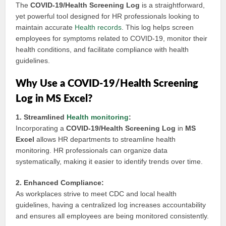
The
COVID-19/Health Screening Log
is a straightforward,
yet powerful tool designed for HR professionals looking to
maintain accurate
Health records
. This log helps screen
employees for symptoms related to COVID-19, monitor their
health conditions, and facilitate compliance with health
guidelines.
Why Use a COVID-19/Health Screening
Log in MS Excel?
1. Streamlined
Health monitoring
:
Incorporating a
COVID-19/Health Screening Log
in
MS
Excel
allows HR departments to streamline health
monitoring. HR professionals can organize data
systematically, making it easier to identify trends over time.
2. Enhanced Compliance:
As workplaces strive to meet CDC and local health
guidelines, having a centralized log increases accountability
and ensures all employees are being monitored consistently.