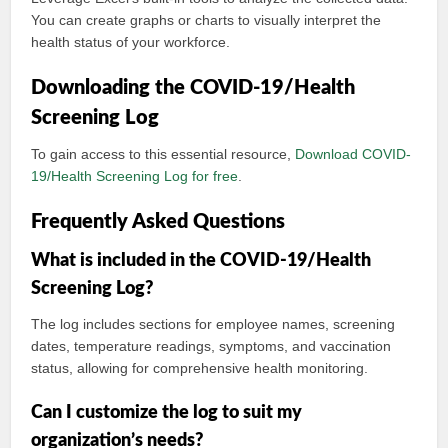
You can create graphs or charts to visually interpret the
health status of your workforce.
Downloading the COVID-19/Health
Screening Log
To gain access to this essential resource,
Download COVID-
19/Health Screening Log for free
.
Frequently Asked Questions
What is included in the COVID-19/Health
Screening Log?
The log includes sections for employee names, screening
dates, temperature readings, symptoms, and vaccination
status, allowing for comprehensive health monitoring.
Can I customize the log to suit my
organization’s needs?