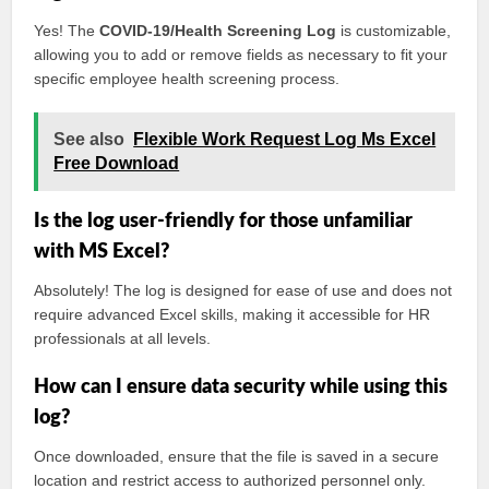
Yes! The
COVID-19/Health Screening Log
is customizable,
allowing you to add or remove fields as necessary to fit your
specific employee health screening process.
See also
Flexible Work Request Log Ms Excel
Free Download
Is the log user-friendly for those unfamiliar
with MS Excel?
Absolutely! The log is designed for ease of use and does not
require advanced Excel skills, making it accessible for HR
professionals at all levels.
How can I ensure data security while using this
log?
Once downloaded, ensure that the file is saved in a secure
location and restrict access to authorized personnel only.