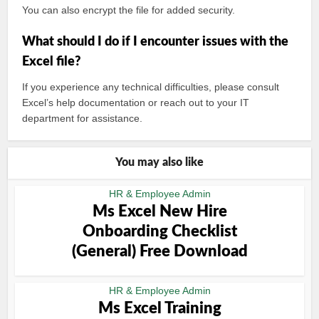
You can also encrypt the file for added security.
What should I do if I encounter issues with the
Excel file?
If you experience any technical difficulties, please consult
Excel’s help documentation or reach out to your IT
department for assistance.
You may also like
HR & Employee Admin
Ms Excel New Hire
Onboarding Checklist
(General) Free Download
HR & Employee Admin
Ms Excel Training