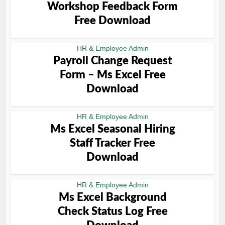
Workshop Feedback Form
Free Download
HR & Employee Admin
Payroll Change Request
Form – Ms Excel Free
Download
HR & Employee Admin
Ms Excel Seasonal Hiring
Staff Tracker Free
Download
HR & Employee Admin
Ms Excel Background
Check Status Log Free