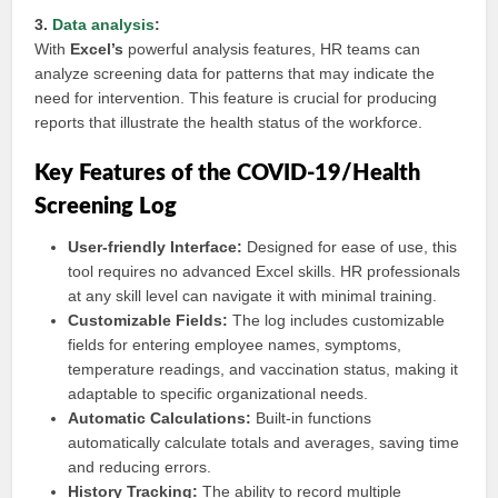
3.
Data analysis
:
With
Excel’s
powerful analysis features, HR teams can
analyze screening data for patterns that may indicate the
need for intervention. This feature is crucial for producing
reports that illustrate the health status of the workforce.
Key Features of the COVID-19/Health
Screening Log
User-friendly Interface:
Designed for ease of use, this
tool requires no advanced Excel skills. HR professionals
at any skill level can navigate it with minimal training.
Customizable Fields:
The log includes customizable
fields for entering employee names, symptoms,
temperature readings, and vaccination status, making it
adaptable to specific organizational needs.
Automatic Calculations:
Built-in functions
automatically calculate totals and averages, saving time
and reducing errors.
History Tracking:
The ability to record multiple