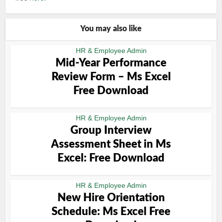
You may also like
HR & Employee Admin
Mid-Year Performance
Review Form – Ms Excel
Free Download
HR & Employee Admin
Group Interview
Assessment Sheet in Ms
Excel: Free Download
HR & Employee Admin
New Hire Orientation
Schedule: Ms Excel Free