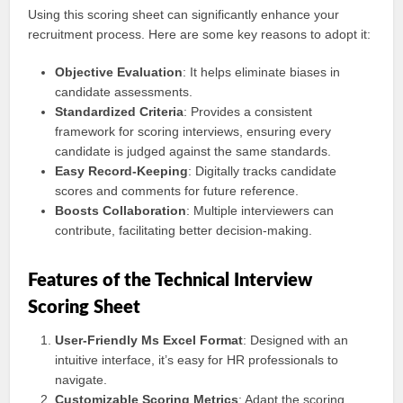
Using this scoring sheet can significantly enhance your
recruitment process. Here are some key reasons to adopt it:
Objective Evaluation
: It helps eliminate biases in
candidate assessments.
Standardized Criteria
: Provides a consistent
framework for scoring interviews, ensuring every
candidate is judged against the same standards.
Easy Record-Keeping
: Digitally tracks candidate
scores and comments for future reference.
Boosts Collaboration
: Multiple interviewers can
contribute, facilitating better decision-making.
Features of the Technical Interview
Scoring Sheet
User-Friendly Ms Excel Format
: Designed with an
intuitive interface, it’s easy for HR professionals to
navigate.
Customizable Scoring Metrics
: Adapt the scoring