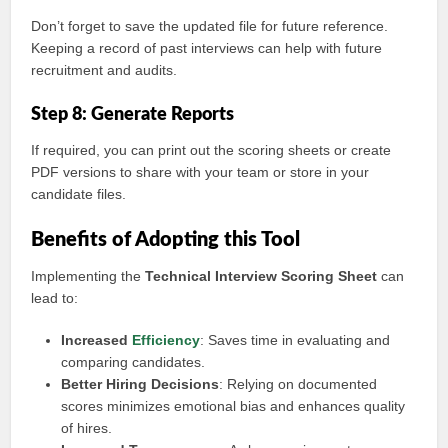
Don’t forget to save the updated file for future reference.
Keeping a record of past interviews can help with future
recruitment and audits.
Step 8: Generate Reports
If required, you can print out the scoring sheets or create
PDF versions to share with your team or store in your
candidate files.
Benefits of Adopting this Tool
Implementing the
Technical Interview Scoring Sheet
can
lead to:
Increased
Efficiency
: Saves time in evaluating and
comparing candidates.
Better Hiring Decisions
: Relying on documented
scores minimizes emotional bias and enhances quality
of hires.