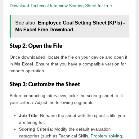
Download Technical Interview Scoring Sheet for free
See also
Employee Goal Setting Sheet (KPIs) -
Ms Excel Free Download
Step 2: Open the File
Once downloaded, locate the file on your device and open it
in
Ms Excel
. Ensure that you have a compatible version for
smooth operation.
Step 3: Customize the Sheet
Before conducting interviews, tailor the scoring sheet to fit
your criteria. Adjust the following segments:
Job Title
: Rename the sheet with the specific title you
are hiring for.
Scoring Criteria
: Modify the default evaluation
categories (such as Technical Skills,
Problem solving
,