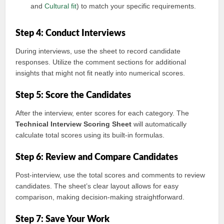
and
Cultural fit
) to match your specific requirements.
Step 4: Conduct Interviews
During interviews, use the sheet to record candidate
responses. Utilize the comment sections for additional
insights that might not fit neatly into numerical scores.
Step 5: Score the Candidates
After the interview, enter scores for each category. The
Technical Interview Scoring Sheet
will automatically
calculate total scores using its built-in formulas.
Step 6: Review and Compare Candidates
Post-interview, use the total scores and comments to review
candidates. The sheet’s clear layout allows for easy
comparison, making decision-making straightforward.
Step 7: Save Your Work