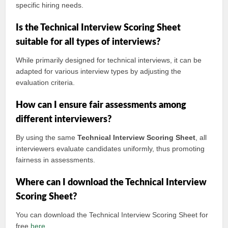
specific hiring needs.
Is the Technical Interview Scoring Sheet
suitable for all types of interviews?
While primarily designed for technical interviews, it can be
adapted for various interview types by adjusting the
evaluation criteria.
How can I ensure fair assessments among
different interviewers?
By using the same
Technical Interview Scoring Sheet
, all
interviewers evaluate candidates uniformly, thus promoting
fairness in assessments.
Where can I download the Technical Interview
Scoring Sheet?
You can download the Technical Interview Scoring Sheet for
free
here
.