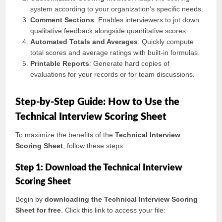
system according to your organization’s specific needs.
Comment Sections
: Enables interviewers to jot down
qualitative feedback alongside quantitative scores.
Automated Totals and Averages
: Quickly compute
total scores and average ratings with built-in formulas.
Printable Reports
: Generate hard copies of
evaluations for your records or for team discussions.
Step-by-Step Guide: How to Use the
Technical Interview Scoring Sheet
To maximize the benefits of the
Technical Interview
Scoring Sheet
, follow these steps:
Step 1: Download the Technical Interview
Scoring Sheet
Begin by
downloading the Technical Interview Scoring
Sheet for free
. Click this link to access your file: