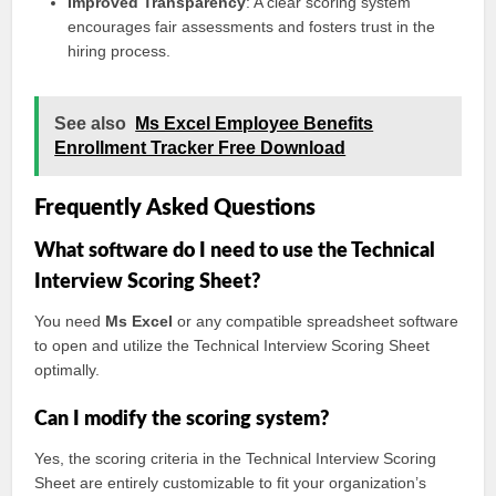
Improved Transparency
: A clear scoring system
encourages fair assessments and fosters trust in the
hiring process.
See also
Ms Excel Employee Benefits
Enrollment Tracker Free Download
Frequently Asked Questions
What software do I need to use the Technical
Interview Scoring Sheet?
You need
Ms Excel
or any compatible spreadsheet software
to open and utilize the Technical Interview Scoring Sheet
optimally.
Can I modify the scoring system?
Yes, the scoring criteria in the Technical Interview Scoring
Sheet are entirely customizable to fit your organization’s