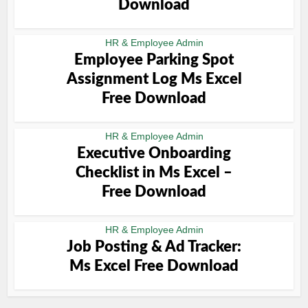
Download
HR & Employee Admin
Employee Parking Spot
Assignment Log Ms Excel
Free Download
HR & Employee Admin
Executive Onboarding
Checklist in Ms Excel –
Free Download
HR & Employee Admin
Job Posting & Ad Tracker:
Ms Excel Free Download