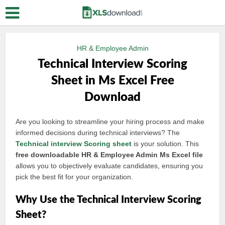
HR & Employee Admin
Technical Interview Scoring
Sheet in Ms Excel Free
Download
Are you looking to streamline your hiring process and make
informed decisions during technical interviews? The
Technical interview
Scoring sheet
is your solution. This
free downloadable HR & Employee Admin Ms Excel file
allows you to objectively evaluate candidates, ensuring you
pick the best fit for your organization.
Why Use the Technical Interview Scoring
Sheet?