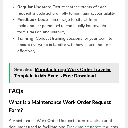
Regular Updates
: Ensure that the status of each
request is updated promptly to maintain accountability.
Feedback Loop
: Encourage feedback from
maintenance personnel to continually improve the
form’s design and usability.
Training
: Conduct training sessions for your team to
ensure everyone is familiar with how to use the form
effectively.
See also
Manufacturing Work Order Traveler
Template in Ms Excel - Free Download
FAQs
What is a Maintenance Work Order Request
Form?
A Maintenance Work Order Request Form is a structured
document used to facilitate and
Track maintenance
requests