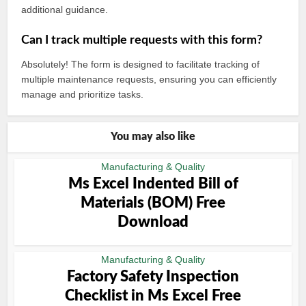
additional guidance.
Can I track multiple requests with this form?
Absolutely! The form is designed to facilitate tracking of
multiple maintenance requests, ensuring you can efficiently
manage and prioritize tasks.
You may also like
Manufacturing & Quality
Ms Excel Indented Bill of
Materials (BOM) Free
Download
Manufacturing & Quality
Factory Safety Inspection
Checklist in Ms Excel Free