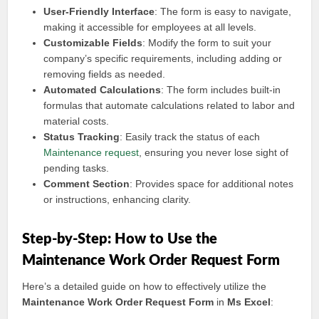
User-Friendly Interface
: The form is easy to navigate,
making it accessible for employees at all levels.
Customizable Fields
: Modify the form to suit your
company’s specific requirements, including adding or
removing fields as needed.
Automated Calculations
: The form includes built-in
formulas that automate calculations related to labor and
material costs.
Status Tracking
: Easily track the status of each
Maintenance request
, ensuring you never lose sight of
pending tasks.
Comment Section
: Provides space for additional notes
or instructions, enhancing clarity.
Step-by-Step: How to Use the
Maintenance Work Order Request Form
Here’s a detailed guide on how to effectively utilize the
Maintenance Work Order Request Form
in
Ms Excel
: