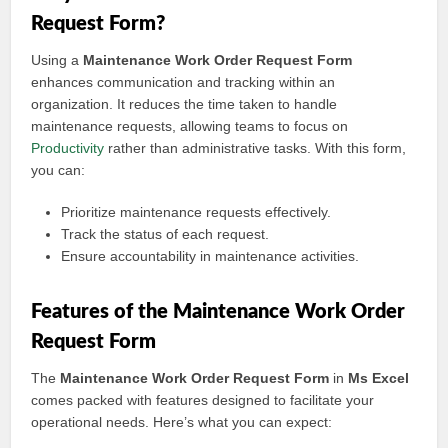
Request Form?
Using a
Maintenance Work Order Request Form
enhances communication and tracking within an
organization. It reduces the time taken to handle
maintenance requests, allowing teams to focus on
Productivity
rather than administrative tasks. With this form,
you can:
Prioritize maintenance requests effectively.
Track the status of each request.
Ensure accountability in maintenance activities.
Features of the Maintenance Work Order
Request Form
The
Maintenance Work Order Request Form
in
Ms Excel
comes packed with features designed to facilitate your
operational needs. Here’s what you can expect: