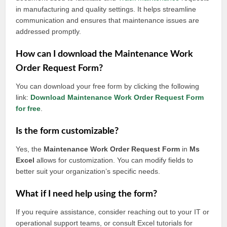
in manufacturing and quality settings. It helps streamline
communication and ensures that maintenance issues are
addressed promptly.
How can I download the Maintenance Work
Order Request Form?
You can download your free form by clicking the following
link:
Download Maintenance Work Order Request Form
for free
.
Is the form customizable?
Yes, the
Maintenance Work Order Request Form
in
Ms
Excel
allows for customization. You can modify fields to
better suit your organization’s specific needs.
What if I need help using the form?
If you require assistance, consider reaching out to your IT or
operational support teams, or consult Excel tutorials for