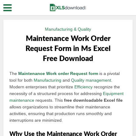
Manufacturing & Quality
Maintenance Work Order
Request Form in Ms Excel
Free Download
The
Maintenance
Work order
Request form
is a pivotal
tool for both
Manufacturing
and
Quality management
.
Modern enterprises that prioritize
Efficiency
recognize the
necessity of a structured process for addressing
Equipment
maintenance
requests. This
free downloadable Excel file
allows organizations to streamline their maintenance
activities, ensuring that production runs smoothly and
interruptions are minimized.
Why Use the Maintenance Work Order