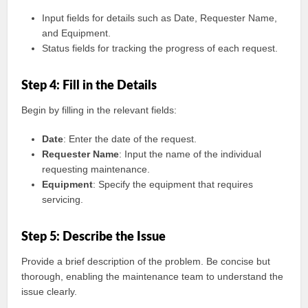
Input fields for details such as Date, Requester Name,
and Equipment.
Status fields for tracking the progress of each request.
Step 4: Fill in the Details
Begin by filling in the relevant fields:
Date
: Enter the date of the request.
Requester Name
: Input the name of the individual
requesting maintenance.
Equipment
: Specify the equipment that requires
servicing.
Step 5: Describe the Issue
Provide a brief description of the problem. Be concise but
thorough, enabling the maintenance team to understand the
issue clearly.