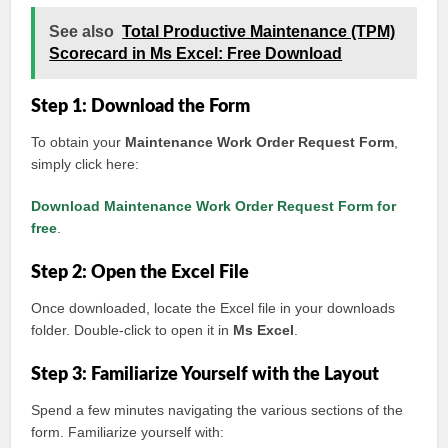
See also
Total Productive Maintenance (TPM)
Scorecard in Ms Excel: Free Download
Step 1: Download the Form
To obtain your
Maintenance Work Order Request Form
,
simply click here:
Download Maintenance Work Order Request Form for
free
.
Step 2: Open the Excel File
Once downloaded, locate the Excel file in your downloads
folder. Double-click to open it in
Ms Excel
.
Step 3: Familiarize Yourself with the Layout
Spend a few minutes navigating the various sections of the
form. Familiarize yourself with: