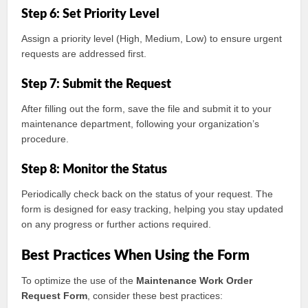
Step 6: Set Priority Level
Assign a priority level (High, Medium, Low) to ensure urgent
requests are addressed first.
Step 7: Submit the Request
After filling out the form, save the file and submit it to your
maintenance department, following your organization’s
procedure.
Step 8: Monitor the Status
Periodically check back on the status of your request. The
form is designed for easy tracking, helping you stay updated
on any progress or further actions required.
Best Practices When Using the Form
To optimize the use of the
Maintenance Work Order
Request Form
, consider these best practices: