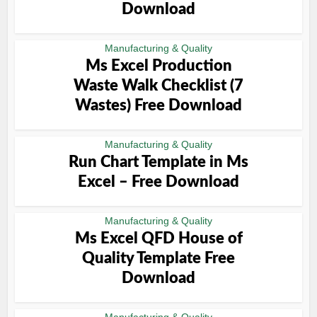
Download
Manufacturing & Quality
Ms Excel Production
Waste Walk Checklist (7
Wastes) Free Download
Manufacturing & Quality
Run Chart Template in Ms
Excel – Free Download
Manufacturing & Quality
Ms Excel QFD House of
Quality Template Free
Download