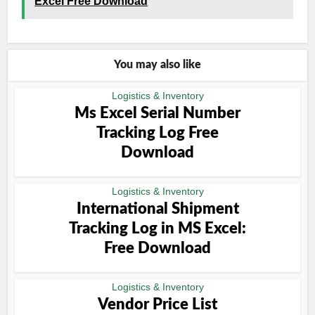
Excel Free Download
You may also like
Logistics & Inventory
Ms Excel Serial Number
Tracking Log Free
Download
Logistics & Inventory
International Shipment
Tracking Log in MS Excel:
Free Download
Logistics & Inventory
Vendor Price List