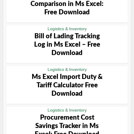
Comparison in Ms Excel:
Free Download
Logistics & Inventory
Bill of Lading Tracking
Log in Ms Excel – Free
Download
Logistics & Inventory
Ms Excel Import Duty &
Tariff Calculator Free
Download
Logistics & Inventory
Procurement Cost
Savings Tracker in Ms