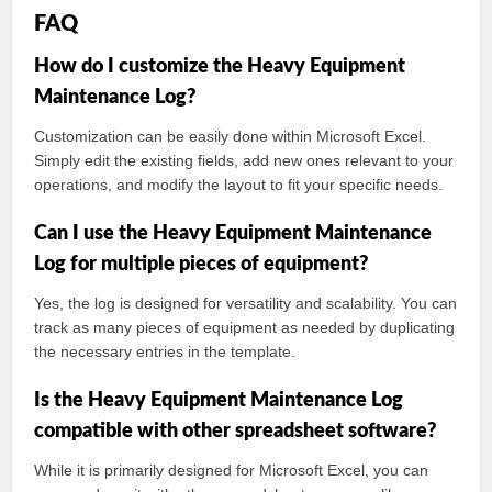
FAQ
How do I customize the Heavy Equipment
Maintenance Log?
Customization can be easily done within Microsoft Excel.
Simply edit the existing fields, add new ones relevant to your
operations, and modify the layout to fit your specific needs.
Can I use the Heavy Equipment Maintenance
Log for multiple pieces of equipment?
Yes, the log is designed for versatility and scalability. You can
track as many pieces of equipment as needed by duplicating
the necessary entries in the template.
Is the Heavy Equipment Maintenance Log
compatible with other spreadsheet software?
While it is primarily designed for Microsoft Excel, you can