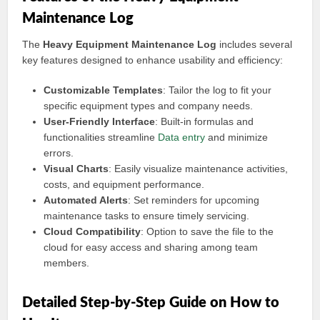
Maintenance Log
The
Heavy Equipment Maintenance Log
includes several
key features designed to enhance usability and efficiency:
Customizable Templates
: Tailor the log to fit your
specific equipment types and company needs.
User-Friendly Interface
: Built-in formulas and
functionalities streamline
Data entry
and minimize
errors.
Visual Charts
: Easily visualize maintenance activities,
costs, and equipment performance.
Automated Alerts
: Set reminders for upcoming
maintenance tasks to ensure timely servicing.
Cloud Compatibility
: Option to save the file to the
cloud for easy access and sharing among team
members.
Detailed Step-by-Step Guide on How to