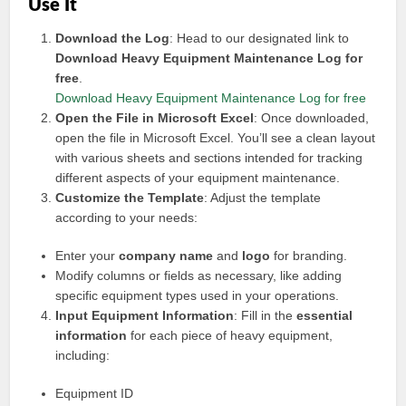
Use It
Download the Log
: Head to our designated link to
Download Heavy Equipment Maintenance Log for
free
.
Download Heavy Equipment Maintenance Log for free
Open the File in Microsoft Excel
: Once downloaded,
open the file in Microsoft Excel. You’ll see a clean layout
with various sheets and sections intended for tracking
different aspects of your equipment maintenance.
Customize the Template
: Adjust the template
according to your needs:
Enter your
company name
and
logo
for branding.
Modify columns or fields as necessary, like adding
specific equipment types used in your operations.
Input Equipment Information
: Fill in the
essential
information
for each piece of heavy equipment,
including:
Equipment ID