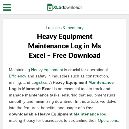
Logistics & Inventory
Heavy Equipment
Maintenance Log in Ms
Excel – Free Download
Maintaining
Heavy equipment
is crucial for operational
Efficiency
and safety in industries such as construction,
mining, and
Logistics
. A
Heavy Equipment
Maintenance
Log
in
Microsoft Excel
is an essential tool to track and
manage maintenance tasks, ensuring that equipment runs
smoothly and minimizing downtime. In this article, we delve
into the features, benefits, and usage of a
free
downloadable Heavy Equipment
Maintenance log
,
making it easy for businesses to streamline their
Operations
.