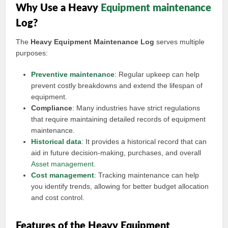
Why Use a Heavy
Equipment maintenance
Log?
The
Heavy Equipment Maintenance Log
serves multiple
purposes:
Preventive maintenance
: Regular upkeep can help
prevent costly breakdowns and extend the lifespan of
equipment.
Compliance
: Many industries have strict regulations
that require maintaining detailed records of equipment
maintenance.
Historical data
: It provides a historical record that can
aid in future decision-making, purchases, and overall
Asset management
.
Cost management
: Tracking maintenance can help
you identify trends, allowing for better budget allocation
and cost control.
Features of the Heavy Equipment