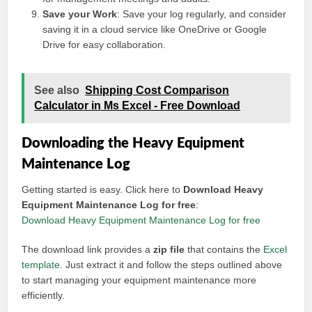
Save your Work
: Save your log regularly, and consider
saving it in a cloud service like OneDrive or Google
Drive for easy collaboration.
See also
Shipping Cost Comparison
Calculator in Ms Excel - Free Download
Downloading the Heavy Equipment
Maintenance Log
Getting started is easy. Click here to
Download Heavy
Equipment Maintenance Log for free
:
Download Heavy Equipment Maintenance Log for free
The download link provides a
zip file
that contains the
Excel
template
. Just extract it and follow the steps outlined above
to start managing your equipment maintenance more
efficiently.