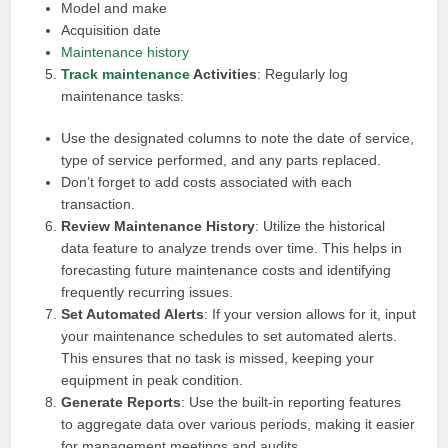
Model and make
Acquisition date
Maintenance history
Track maintenance
Activities
: Regularly log
maintenance tasks:
Use the designated columns to note the date of service,
type of service performed, and any parts replaced.
Don’t forget to add costs associated with each
transaction.
Review Maintenance History
: Utilize the historical
data feature to analyze trends over time. This helps in
forecasting future maintenance costs and identifying
frequently recurring issues.
Set Automated Alerts
: If your version allows for it, input
your maintenance schedules to set automated alerts.
This ensures that no task is missed, keeping your
equipment in peak condition.
Generate Reports
: Use the built-in reporting features
to aggregate data over various periods, making it easier
for management meetings and audits.