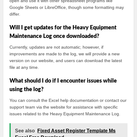
open and use it with other spreadsheet programs like
Google Sheets or LibreOffice, though some formatting may
differ.
Will I get updates for the Heavy Equipment
Maintenance Log once downloaded?
Currently, updates are not automatic; however, if
improvements are made to the log, we will provide a new
version on our website, and users can download the latest
file at any time.
What should I do if I encounter issues while
using the log?
You can consult the Excel help documentation or contact our
support team via the website for assistance with specific
issues related to the Heavy Equipment Maintenance Log.
See also
Fixed Asset Register Template Ms