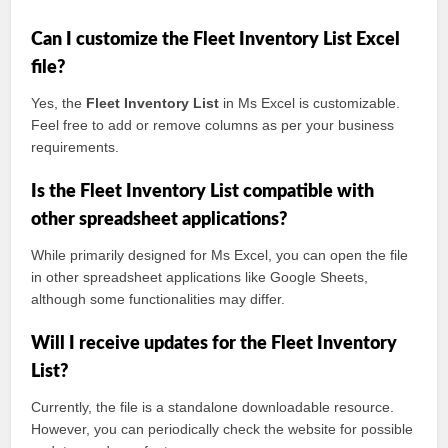
Can I customize the Fleet Inventory List Excel
file?
Yes, the
Fleet Inventory List
in Ms Excel is customizable.
Feel free to add or remove columns as per your business
requirements.
Is the Fleet Inventory List compatible with
other spreadsheet applications?
While primarily designed for Ms Excel, you can open the file
in other spreadsheet applications like Google Sheets,
although some functionalities may differ.
Will I receive updates for the Fleet Inventory
List?
Currently, the file is a standalone downloadable resource.
However, you can periodically check the website for possible