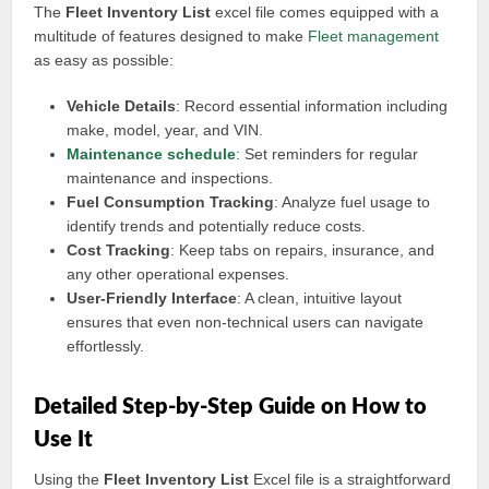
The
Fleet Inventory List
excel file comes equipped with a
multitude of features designed to make
Fleet management
as easy as possible:
Vehicle Details
: Record essential information including
make, model, year, and VIN.
Maintenance schedule
: Set reminders for regular
maintenance and inspections.
Fuel Consumption Tracking
: Analyze fuel usage to
identify trends and potentially reduce costs.
Cost Tracking
: Keep tabs on repairs, insurance, and
any other operational expenses.
User-Friendly Interface
: A clean, intuitive layout
ensures that even non-technical users can navigate
effortlessly.
Detailed Step-by-Step Guide on How to
Use It
Using the
Fleet Inventory List
Excel file is a straightforward