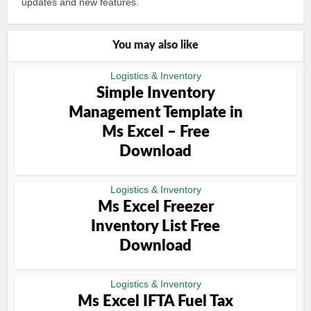
updates and new features.
You may also like
Logistics & Inventory
Simple Inventory
Management Template in
Ms Excel – Free
Download
Logistics & Inventory
Ms Excel Freezer
Inventory List Free
Download
Logistics & Inventory
Ms Excel IFTA Fuel Tax