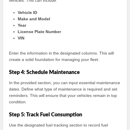
vehicles. This can include:
Vehicle ID
Make and Model
Year
License Plate Number
VIN
Enter the information in the designated columns. This will
create a solid foundation for managing your fleet.
Step 4: Schedule Maintenance
In the provided section, you can input essential maintenance
dates. Define what type of maintenance is required and set
reminders. This will ensure that your vehicles remain in top
condition.
Step 5: Track Fuel Consumption
Use the designated fuel tracking section to record fuel