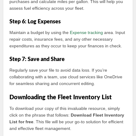
purchases and calculate miles per gallon. This will help you
assess fuel efficiency across your fleet.
Step 6: Log Expenses
Maintain a budget by using the
Expense tracking
area. Input
repair costs, insurance fees, and any other necessary
expenditures as they occur to keep your finances in check.
Step 7: Save and Share
Regularly save your file to avoid data loss. If you’re
collaborating with a team, use cloud services like OneDrive
for seamless sharing and concurrent editing.
Downloading the Fleet Inventory List
To download your copy of this invaluable resource, simply
click on the phrase that follows:
Download Fleet Inventory
List for free
. This file will be your go-to solution for efficient
and effective fleet management.