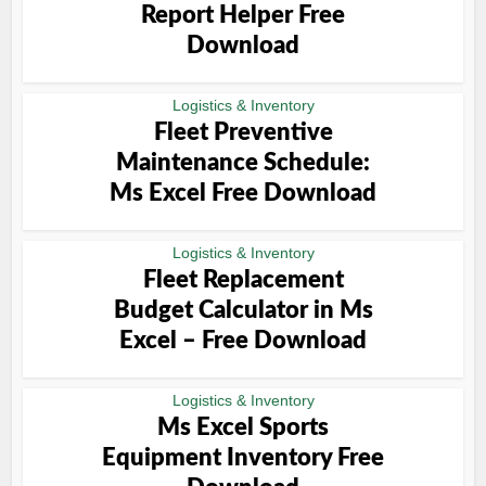
Report Helper Free
Download
Logistics & Inventory
Fleet Preventive
Maintenance Schedule:
Ms Excel Free Download
Logistics & Inventory
Fleet Replacement
Budget Calculator in Ms
Excel – Free Download
Logistics & Inventory
Ms Excel Sports
Equipment Inventory Free