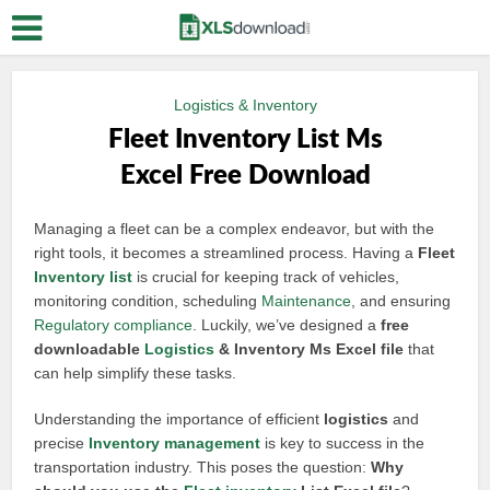
Logistics & Inventory
Fleet Inventory List Ms
Excel Free Download
Managing a fleet can be a complex endeavor, but with the
right tools, it becomes a streamlined process. Having a
Fleet
Inventory list
is crucial for keeping track of vehicles,
monitoring condition, scheduling
Maintenance
, and ensuring
Regulatory compliance
. Luckily, we’ve designed a
free
downloadable
Logistics
& Inventory Ms Excel file
that
can help simplify these tasks.
Understanding the importance of efficient
logistics
and
precise
Inventory management
is key to success in the
transportation industry. This poses the question:
Why