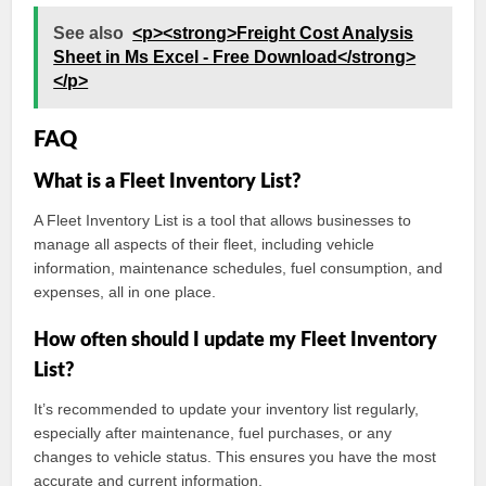
See also
<p><strong>Freight Cost Analysis
Sheet in Ms Excel - Free Download</strong>
</p>
FAQ
What is a Fleet Inventory List?
A Fleet Inventory List is a tool that allows businesses to
manage all aspects of their fleet, including vehicle
information, maintenance schedules, fuel consumption, and
expenses, all in one place.
How often should I update my Fleet Inventory
List?
It’s recommended to update your inventory list regularly,
especially after maintenance, fuel purchases, or any
changes to vehicle status. This ensures you have the most
accurate and current information.