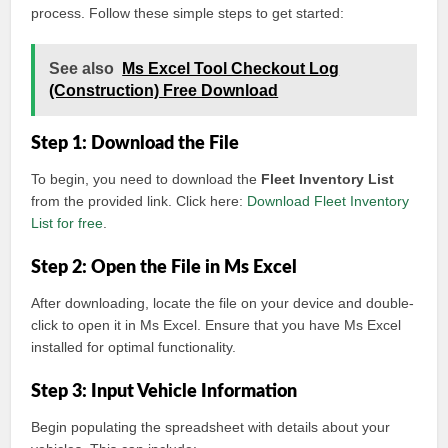
process. Follow these simple steps to get started:
See also
Ms Excel Tool Checkout Log
(Construction) Free Download
Step 1: Download the File
To begin, you need to download the
Fleet Inventory List
from the provided link. Click here:
Download Fleet Inventory
List for free
.
Step 2: Open the File in Ms Excel
After downloading, locate the file on your device and double-
click to open it in Ms Excel. Ensure that you have Ms Excel
installed for optimal functionality.
Step 3: Input Vehicle Information
Begin populating the spreadsheet with details about your