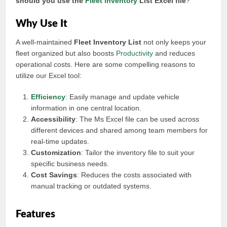
should you use the
Fleet inventory
List Excel file
?
Why Use It
A well-maintained
Fleet Inventory List
not only keeps your
fleet organized but also boosts
Productivity
and reduces
operational costs. Here are some compelling reasons to
utilize our Excel tool:
Efficiency
: Easily manage and update vehicle
information in one central location.
Accessibility
: The Ms Excel file can be used across
different devices and shared among team members for
real-time updates.
Customization
: Tailor the inventory file to suit your
specific business needs.
Cost Savings
: Reduces the costs associated with
manual tracking or outdated systems.
Features