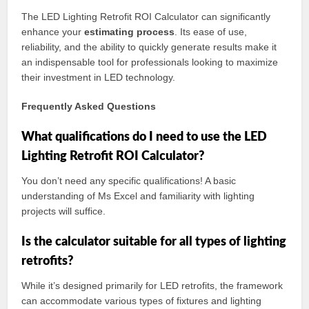
The LED Lighting Retrofit ROI Calculator can significantly
enhance your
estimating process
. Its ease of use,
reliability, and the ability to quickly generate results make it
an indispensable tool for professionals looking to maximize
their investment in LED technology.
Frequently Asked Questions
What qualifications do I need to use the LED
Lighting Retrofit ROI Calculator?
You don’t need any specific qualifications! A basic
understanding of Ms Excel and familiarity with lighting
projects will suffice.
Is the calculator suitable for all types of lighting
retrofits?
While it’s designed primarily for LED retrofits, the framework
can accommodate various types of fixtures and lighting