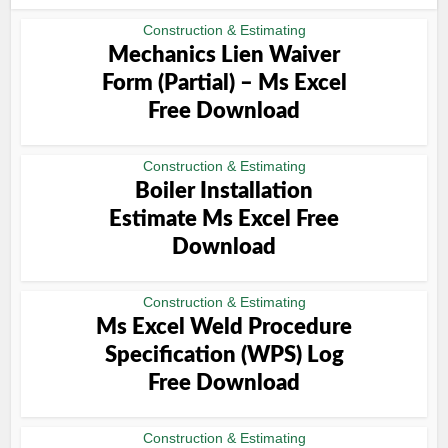
Construction & Estimating
Mechanics Lien Waiver
Form (Partial) – Ms Excel
Free Download
Construction & Estimating
Boiler Installation
Estimate Ms Excel Free
Download
Construction & Estimating
Ms Excel Weld Procedure
Specification (WPS) Log
Free Download
Construction & Estimating