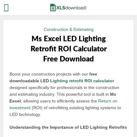
Construction & Estimating
Ms Excel LED Lighting
Retrofit ROI Calculator
Free Download
Boost your construction projects with our
free
downloadable LED
Lighting retrofit
ROI calculator
designed specifically for professionals in the construction
and estimating industry. This powerful tool is built in
Ms
Excel
, allowing users to efficiently assess the
Return on
investment
(ROI) of retrofitting existing lighting systems to
LED technology.
Understanding the Importance of LED Lighting Retrofits