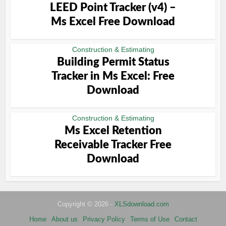
LEED Point Tracker (v4) –
Ms Excel Free Download
Construction & Estimating
Building Permit Status
Tracker in Ms Excel: Free
Download
Construction & Estimating
Ms Excel Retention
Receivable Tracker Free
Download
Copyright © 2026 -
XLSdownload.com
Home
About us
Privacy Policy
Terms of Use
Contact