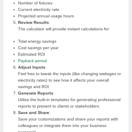
Number of fixtures
Current electricity rate
Projected annual usage hours
Review Results
:
The calculator will provide instant calculations for:
Total energy savings
Cost savings per year
Estimated ROI
Payback period
Adjust Inputs
:
Feel free to tweak the inputs (like changing wattages or
electricity rates) to see how it affects your overall
savings and ROI.
Generate Reports
:
Utilize the built-in templates for generating professional
reports to present to clients or stakeholders.
Save and Share
:
Save your customizations and share your reports with
colleagues or integrate them into your business