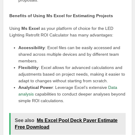
proposals.
Benefits of Using Ms Excel for Estimating Projects
Using
Ms Excel
as your platform of choice for the LED
Lighting Retrofit ROI Calculator has many advantages:
Accessibility
: Excel files can be easily accessed and
shared across multiple devices and by different team
members.
Flexibility
: Excel allows for advanced calculations and
adjustments based on project needs, making it easier to
adapt to changes without starting from scratch.
Analytical Power
: Leverage Excel’s extensive
Data
analysis
capabilities to conduct deeper analyses beyond
simple ROI calculations.
See also
Ms Excel Pool Deck Paver Estimate
Free Download