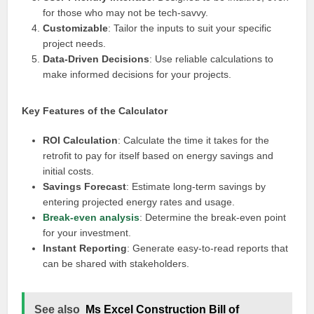
for those who may not be tech-savvy.
Customizable
: Tailor the inputs to suit your specific
project needs.
Data-Driven Decisions
: Use reliable calculations to
make informed decisions for your projects.
Key Features of the Calculator
ROI Calculation
: Calculate the time it takes for the
retrofit to pay for itself based on energy savings and
initial costs.
Savings Forecast
: Estimate long-term savings by
entering projected energy rates and usage.
Break-even analysis
: Determine the break-even point
for your investment.
Instant Reporting
: Generate easy-to-read reports that
can be shared with stakeholders.
See also
Ms Excel Construction Bill of