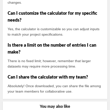
changes.
Can I customize the calculator for my specific
needs?
Yes, the calculator is customizable so you can adjust inputs
to match your project specifications.
Is there a limit on the number of entries I can
make?
There is no fixed limit; however, remember that larger
datasets may require more processing time.
Can I share the calculator with my team?
Absolutely! Once downloaded, you can share the file among
your team members for collaborative use.
You may also like