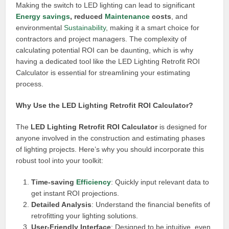
Making the switch to LED lighting can lead to significant
Energy savings
, reduced
Maintenance
costs
, and
environmental
Sustainability
, making it a smart choice for
contractors and project managers. The complexity of
calculating potential ROI can be daunting, which is why
having a dedicated tool like the LED Lighting Retrofit ROI
Calculator is essential for streamlining your estimating
process.
Why Use the LED Lighting Retrofit ROI Calculator?
The
LED Lighting Retrofit ROI Calculator
is designed for
anyone involved in the construction and estimating phases
of lighting projects. Here’s why you should incorporate this
robust tool into your toolkit:
Time-saving
Efficiency
: Quickly input relevant data to
get instant ROI projections.
Detailed Analysis
: Understand the financial benefits of
retrofitting your lighting solutions.
User-Friendly Interface
: Designed to be intuitive, even