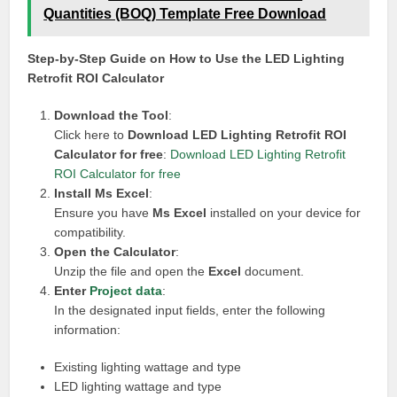
Quantities (BOQ) Template Free Download
Step-by-Step Guide on How to Use the LED Lighting
Retrofit ROI Calculator
Download the Tool
:
Click here to
Download LED Lighting Retrofit ROI
Calculator for free
:
Download LED Lighting Retrofit
ROI Calculator for free
Install Ms Excel
:
Ensure you have
Ms Excel
installed on your device for
compatibility.
Open the Calculator
:
Unzip the file and open the
Excel
document.
Enter
Project data
:
In the designated input fields, enter the following
information:
Existing lighting wattage and type
LED lighting wattage and type