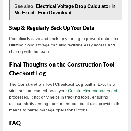
See also
Electrical Voltage Drop Calculator in
Ms Excel - Free Download
Step 8: Regularly Back Up Your Data
Periodically save and back up your log to prevent data loss.
Utilizing cloud storage can also facilitate easy access and
sharing with the team.
Final Thoughts on the Construction Tool
Checkout Log
The
Construction Tool Checkout Log
built in Excel is a
vital tool that can enhance your
Construction management
processes. It not only helps in tracking tools, ensuring
accountability among team members, but it also provides the
means to better manage operational costs.
FAQ