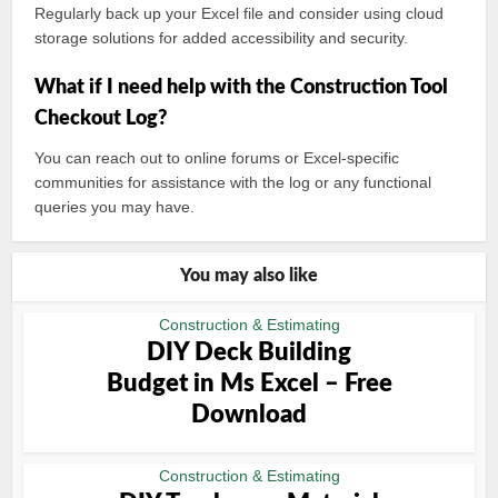
Regularly back up your Excel file and consider using cloud
storage solutions for added accessibility and security.
What if I need help with the Construction Tool
Checkout Log?
You can reach out to online forums or Excel-specific
communities for assistance with the log or any functional
queries you may have.
You may also like
Construction & Estimating
DIY Deck Building
Budget in Ms Excel – Free
Download
Construction & Estimating