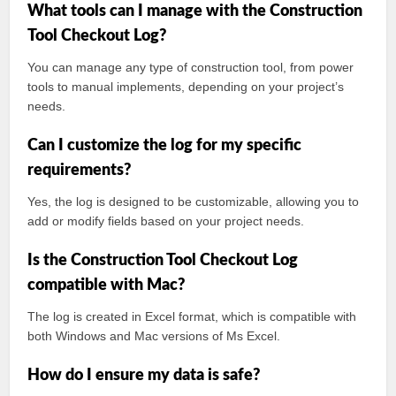
What tools can I manage with the Construction
Tool Checkout Log?
You can manage any type of construction tool, from power
tools to manual implements, depending on your project’s
needs.
Can I customize the log for my specific
requirements?
Yes, the log is designed to be customizable, allowing you to
add or modify fields based on your project needs.
Is the Construction Tool Checkout Log
compatible with Mac?
The log is created in Excel format, which is compatible with
both Windows and Mac versions of Ms Excel.
How do I ensure my data is safe?