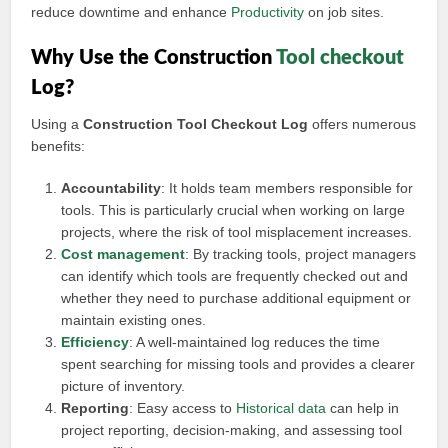
reduce downtime and enhance
Productivity
on job sites.
Why Use the Construction
Tool checkout
Log?
Using a
Construction Tool Checkout Log
offers numerous
benefits:
Accountability
: It holds team members responsible for
tools. This is particularly crucial when working on large
projects, where the risk of tool misplacement increases.
Cost management
: By tracking tools, project managers
can identify which tools are frequently checked out and
whether they need to purchase additional equipment or
maintain existing ones.
Efficiency
: A well-maintained log reduces the time
spent searching for missing tools and provides a clearer
picture of inventory.
Reporting
: Easy access to
Historical data
can help in
project reporting, decision-making, and assessing tool