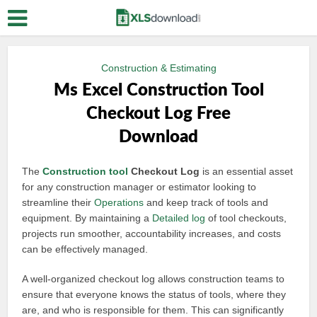
Construction & Estimating
Ms Excel Construction Tool
Checkout Log Free
Download
The
Construction tool
Checkout Log
is an essential asset
for any construction manager or estimator looking to
streamline their
Operations
and keep track of tools and
equipment. By maintaining a
Detailed log
of tool checkouts,
projects run smoother, accountability increases, and costs
can be effectively managed.
A well-organized checkout log allows construction teams to
ensure that everyone knows the status of tools, where they
are, and who is responsible for them. This can significantly