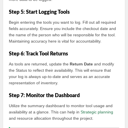
Step 5: Start Logging Tools
Begin entering the tools you want to log. Fill out all required
fields accurately. Ensure you include the checkout date and
the name of the person who will be responsible for the tool.
Maintaining accuracy here is vital for accountability.
Step 6: Track Tool Returns
As tools are returned, update the
Return Date
and modify
the Status to reflect their availability. This will ensure that
your log is always up-to-date and serves as an accurate
representation of inventory.
Step 7: Monitor the Dashboard
Utilize the summary dashboard to monitor tool usage and
availability at a glance. This can help in
Strategic planning
and resource allocation throughout the project.