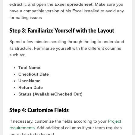
extract it, and open the
Excel spreadsheet
. Make sure you
have a compatible version of Ms Excel installed to avoid any
formatting issues.
Step 3: Familiarize Yourself with the Layout
Spend a few minutes scrolling through the log to understand
its structure. Familiarize yourself with the different columns
such as:
Tool Name
Checkout Date
User Name
Return Date
Status (Available/Checked Out)
Step 4: Customize Fields
If necessary, customize the fields according to your
Project
requirements
. Add additional columns if your team requires
more data to be logged.