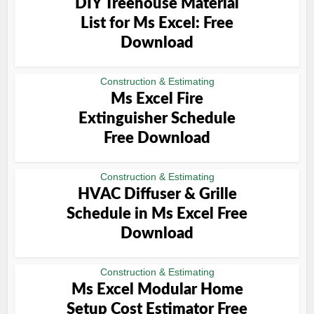
DIY Treehouse Material
List for Ms Excel: Free
Download
Construction & Estimating
Ms Excel Fire
Extinguisher Schedule
Free Download
Construction & Estimating
HVAC Diffuser & Grille
Schedule in Ms Excel Free
Download
Construction & Estimating
Ms Excel Modular Home
Setup Cost Estimator Free