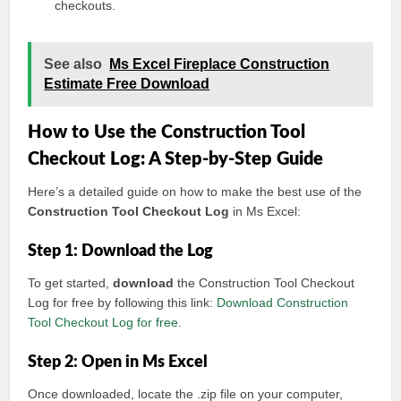
checkouts.
See also
Ms Excel Fireplace Construction
Estimate Free Download
How to Use the Construction Tool
Checkout Log: A Step-by-Step Guide
Here’s a detailed guide on how to make the best use of the
Construction Tool Checkout Log
in Ms Excel:
Step 1: Download the Log
To get started,
download
the Construction Tool Checkout
Log for free by following this link:
Download Construction
Tool Checkout Log for free
.
Step 2: Open in Ms Excel
Once downloaded, locate the .zip file on your computer,