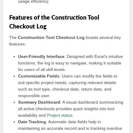
usage efficiency.
Features of the Construction Tool
Checkout Log
The
Construction Tool Checkout Log
boasts several key
features:
User-Friendly Interface
: Designed with Excel’s intuitive
functions, the log is easy to navigate, making it suitable
for users of all skill levels.
Customizable Fields
: Users can modify the fields to
suit specific project needs, capturing relevant details
such as tool type, checkout date, return date, and
responsible user.
Summary Dashboard
: A visual dashboard summarizing
all active checkouts provides quick insights into tool
availability and
Project status
.
Date Tracking
: Automatic date fields help in
maintaining an accurate record and in tracking overdue