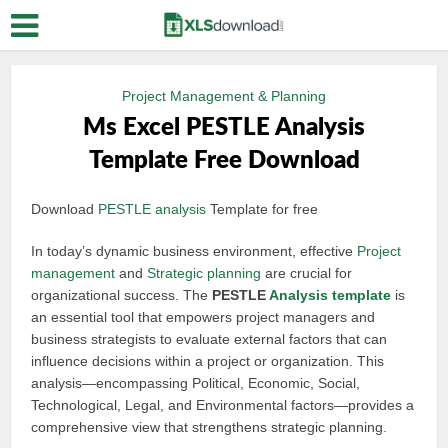
Project Management & Planning
Ms Excel PESTLE Analysis
Template Free Download
Download
PESTLE analysis
Template for free
In today’s dynamic business environment, effective
Project
management
and
Strategic planning
are crucial for
organizational success. The
PESTLE
Analysis template
is
an essential tool that empowers project managers and
business strategists to evaluate external factors that can
influence decisions within a project or organization. This
analysis—encompassing Political, Economic, Social,
Technological, Legal, and Environmental factors—provides a
comprehensive view that strengthens strategic planning.