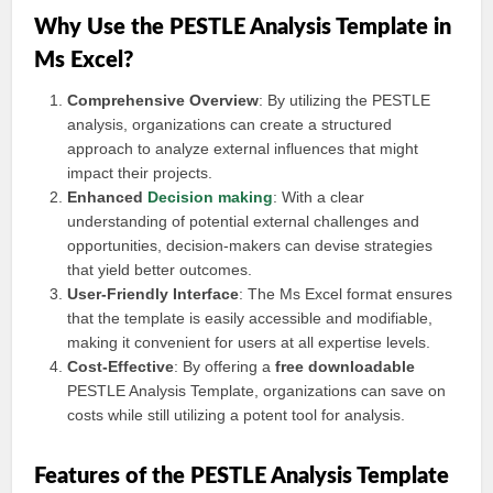
Why Use the PESTLE Analysis Template in
Ms Excel?
Comprehensive Overview
: By utilizing the PESTLE
analysis, organizations can create a structured
approach to analyze external influences that might
impact their projects.
Enhanced
Decision making
: With a clear
understanding of potential external challenges and
opportunities, decision-makers can devise strategies
that yield better outcomes.
User-Friendly Interface
: The Ms Excel format ensures
that the template is easily accessible and modifiable,
making it convenient for users at all expertise levels.
Cost-Effective
: By offering a
free downloadable
PESTLE Analysis Template, organizations can save on
costs while still utilizing a potent tool for analysis.
Features of the PESTLE Analysis Template