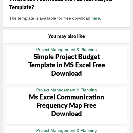
Template?
The template is available for free download
here
.
You may also like
Project Management & Planning
Simple Project Budget
Template in MS Excel Free
Download
Project Management & Planning
Ms Excel Communication
Frequency Map Free
Download
Project Management & Planning