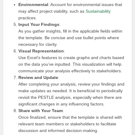
Environmental
: Account for environmental issues that
may affect project viability, such as
Sustainability
practices.
Input Your Findings
:
As you gather insights, fill in the applicable fields within
the template. Be concise and use bullet points where
necessary for clarity.
Visual Representation
:
Use Excel’s features to create graphs and charts based
on the data you’ve inputted. This visualization will help
communicate your analysis effectively to stakeholders.
Review and Update
:
After completing your analysis, review your findings and
make updates as needed. It is beneficial to periodically
revisit the PESTLE analysis, especially when there are
significant changes in any influencing factors.
Share with Your Team
:
Once finalized, ensure that the template is shared with
relevant team members or stakeholders to facilitate
discussion and informed decision-making.