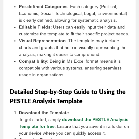
Pre-defined Categories
: Each category (Political,
Economic, Social, Technological, Legal, Environmental)
is clearly defined, allowing for systematic analysis.
Editable Fields
: Users can easily input their data and
customize the template to fit their specific project needs.
Visual Representation
: The template may include
charts and graphs that help in visually representing the
analysis, making it easier to comprehend.
Compatibility
: Being in Ms Excel format means it is
compatible with various systems, ensuring seamless
usage in organizations.
Detailed Step-by-Step Guide to Using the
PESTLE Analysis Template
Download the Template
:
To get started, simply
download the PESTLE Analysis
Template for free
. Ensure that you save it in a folder on
your device where you can quickly access it.