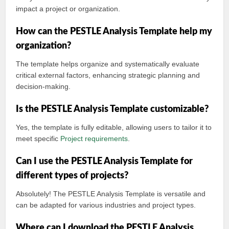
impact a project or organization.
How can the PESTLE Analysis Template help my
organization?
The template helps organize and systematically evaluate
critical external factors, enhancing strategic planning and
decision-making.
Is the PESTLE Analysis Template customizable?
Yes, the template is fully editable, allowing users to tailor it to
meet specific
Project requirements
.
Can I use the PESTLE Analysis Template for
different types of projects?
Absolutely! The PESTLE Analysis Template is versatile and
can be adapted for various industries and project types.
Where can I download the PESTLE Analysis