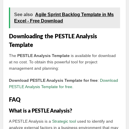
See also
Agile Sprint Backlog Template in Ms
Excel - Free Download
Downloading the PESTLE Analysis
Template
The
PESTLE Analysis Template
is available for download
at no cost. To obtain this powerful tool for project
management and planning:
Download PESTLE Analysis Template for free
:
Download
PESTLE Analysis Template for free
.
FAQ
What is a PESTLE Analysis?
A PESTLE Analysis is a
Strategic tool
used to identify and
analyze external factors in a business environment that may