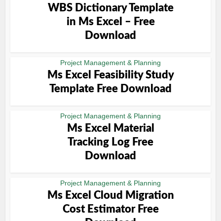
WBS Dictionary Template
in Ms Excel – Free
Download
Project Management & Planning
Ms Excel Feasibility Study
Template Free Download
Project Management & Planning
Ms Excel Material
Tracking Log Free
Download
Project Management & Planning
Ms Excel Cloud Migration
Cost Estimator Free