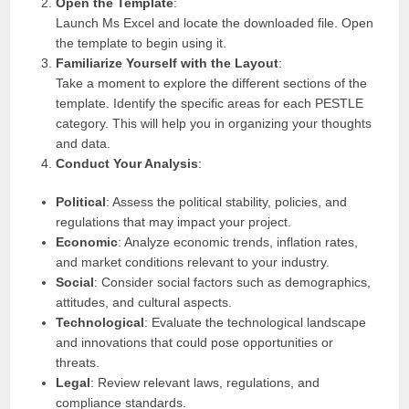
Open the Template
:
Launch Ms Excel and locate the downloaded file. Open
the template to begin using it.
Familiarize Yourself with the Layout
:
Take a moment to explore the different sections of the
template. Identify the specific areas for each PESTLE
category. This will help you in organizing your thoughts
and data.
Conduct Your Analysis
:
Political
: Assess the political stability, policies, and
regulations that may impact your project.
Economic
: Analyze economic trends, inflation rates,
and market conditions relevant to your industry.
Social
: Consider social factors such as demographics,
attitudes, and cultural aspects.
Technological
: Evaluate the technological landscape
and innovations that could pose opportunities or
threats.
Legal
: Review relevant laws, regulations, and
compliance standards.